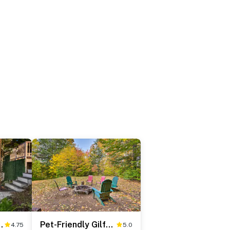
ining: Meredith Home!
Pet-Friendly Gilford Home: 3 Mi to Gunstock & Lake
4.75
5.0