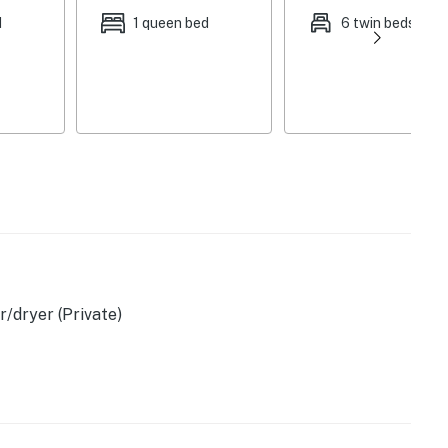
d
1 queen bed
6 twin beds
/dryer (Private)
s & granite counters