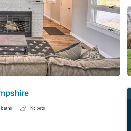
mpshire
 baths
No pets