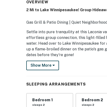
OVERVIEW
2 Mi to Lake Winnipesaukee! Group Hideaw
Gas Grill & Patio Dining | Quiet Neighborhood
Settle into pure tranquility at this Laconia 
effortless group connection, this light-fille
water. Head over to Lake Winnipesaukee for 
up a flame-broiled dinner on the patio's gas g
dates before they're gone!
-- THE PROPERTY --
Show More
NH Room and Meals Tax License #102801
INDOOR LIVING
SLEEPING ARRANGEMENTS
- 6 Smart TVs
Bedroom 1
Bedroom 2
- Formal dining table
sleeps 2
sleeps 2