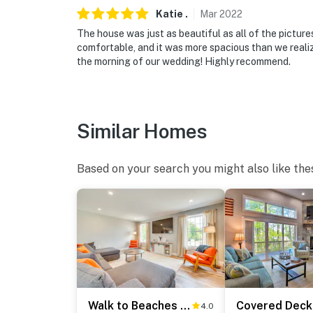
Katie
.
Mar
2022
- No pets allowed
The house was just as beautiful as all of the pictu
- No events, parties, or large gatherings
comfortable, and it was more spacious than we reali
the morning of our wedding! Highly recommend.
- No fireworks are permitted
- Additional fees and taxes may apply
Similar Homes
- Photo ID may be required upon check-in
SECURITY CAMERA INFORMATION
Based on your search you might also like the
- 2 exterior devices
- Location: front of house
- Coverage: entry, driveway
You must be 25 years or older to rent this pr
Walk to Beaches & Parks: Home w/ Deck in Laconia
4.0