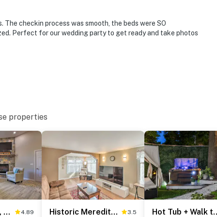
res. The checkin process was smooth, the beds were SO
zed. Perfect for our wedding party to get ready and take photos
se properties
operty.
Covered Deck, Grill & Game Room: Gilford House!
Historic Meredith Home: Walk to Town Center!
Hot Tub + Walk to Lakeside D
4.89
3.5