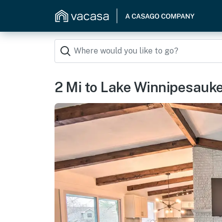
2 Mi to Lake Winnipesauk