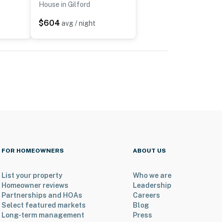
House in Gilford
$604
avg / night
FOR HOMEOWNERS
ABOUT US
List your property
Who we are
Homeowner reviews
Leadership
Partnerships and HOAs
Careers
Select featured markets
Blog
Long-term management
Press