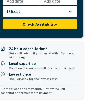
Add date
Add date
1 Guest
Check Availability
24 hour cancellation*
Get a full refund if you cancel within 24 hours
of booking
Local expertise
Count on care—just a call, text, or email away
Lowest price
Book directly for the lowest rates
*Some exceptions may apply. Review the unit
cancellation terms before payment.
Common Space 1
Common Space 2
sleeps 2
sleeps 2