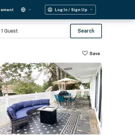
gement
Log In / Sign Up
1
Guest
Search
Save