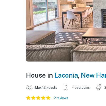
House in
Laconia
,
New Ha
Max 12 guests
4 bedrooms
2
2 reviews