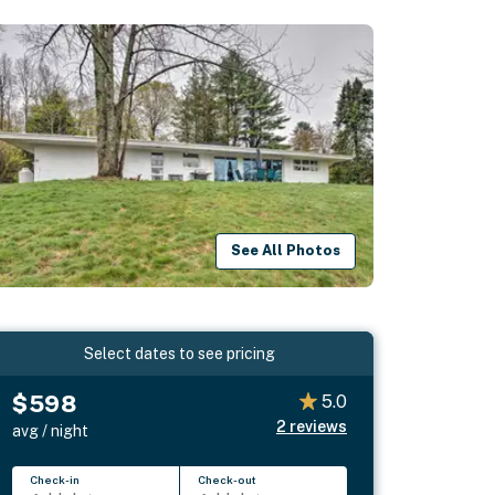
See All Photos
Select dates to see pricing
$598
5.0
2
reviews
avg / night
Check-in
Check-out