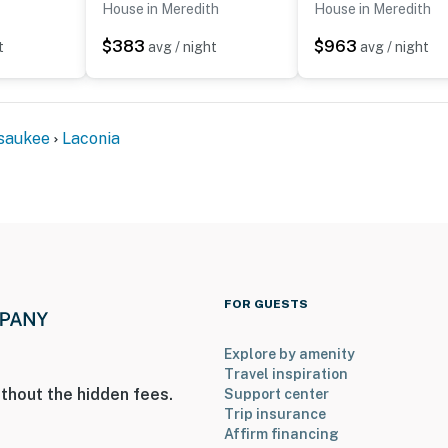
House in Meredith
House in Meredith
$383
$963
t
avg / night
avg / night
saukee
Laconia
FOR GUESTS
Explore by amenity
Travel inspiration
thout the hidden fees.
Support center
Trip insurance
Affirm financing