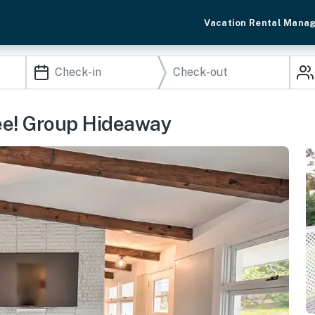
Vacation Rental Mana
ee! Group Hideaway