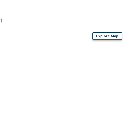
)
Explore Map
 just minutes from public beaches & boat launches
s Beach & Mount Washington Cruises