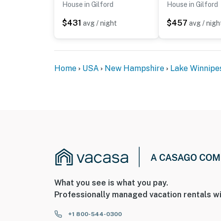
House in Gilford
House in Gilford
$431
$457
avg / night
avg / nigh
Home
USA
New Hampshire
Lake Winnipe
What you see is what you pay.
Professionally managed vacation rentals wi
+1 800-544-0300