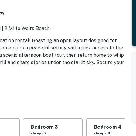
ay
 | 2 Mi to Weirs Beach
vacation rental! Boasting an open layout designed for
d home pairs a peaceful setting with quick access to the
a scenic afternoon boat tour, then return home to whip
rill and share stories under the starlit sky. Secure your
Bedroom 3
Bedroom 4
sleeps 2
sleeps 6