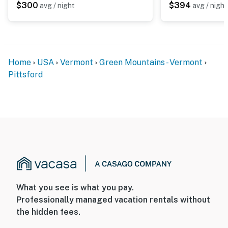
$300
$394
avg / night
avg / night
Home
USA
Vermont
Green Mountains - Vermont
Pittsford
What you see is what you pay.
Professionally managed vacation rentals without
the hidden fees.