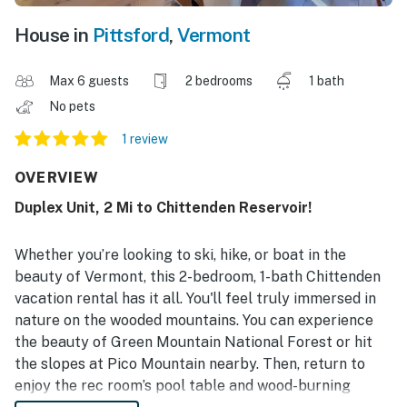
House in
Pittsford
,
Vermont
Max 6 guests
2 bedrooms
1 bath
No pets
1 review
OVERVIEW
Duplex Unit, 2 Mi to Chittenden Reservoir!
Whether you’re looking to ski, hike, or boat in the
beauty of Vermont, this 2-bedroom, 1-bath Chittenden
vacation rental has it all. You'll feel truly immersed in
nature on the wooded mountains. You can experience
the beauty of Green Mountain National Forest or hit
the slopes at Pico Mountain nearby. Then, return to
enjoy the rec room’s pool table and wood-burning