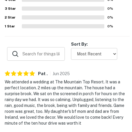
never want to leave. You can relax knowing that our
properties will always be ready for you and that we'll
3
Star
0
%
answer the phone 24/7. Even better, if anything is off
2
Star
0
%
about your stay, we'll make it right. You can count on
1
Star
0
%
our homes and our people to make you feel welcome —
because we know what vacation means to you.
Sort By:
-- POLICIES --
- No smoking
- No pets allowed
Pat
.
Jun
2025
We attended a wedding at The Mountain Top Resort. It was a
- No events, parties, or large gatherings
perfect location. 2 miles up the mountain. The house had a
surprise brook. We sat on the screened in porch for hours on the
- Additional fees and taxes may apply
rainy day we had. It was so calming. Unplugged, listening to the
rain, good music, the brook, being with family and friends. Game
- Photo ID may be required upon check-in
room was great, too. My daughter's bf mom and dad are from
Ireland, we loved the decor. We would love to come back! Every
- NOTE: While this 2-story home offers step-free entry
minute of the ten hour drive was worth it
and a bedroom and full bathroom on the 1st floor,