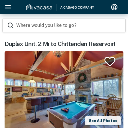
Where would you like to go?
Duplex Unit, 2 Mi to Chittenden Reservoir!
See All Photos