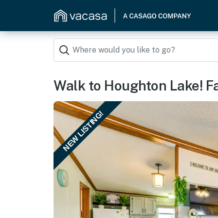
Walk to Houghton Lake! Fa
NEW LISTING!