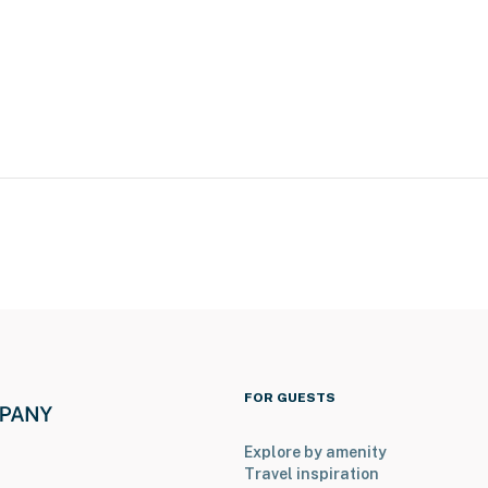
FOR GUESTS
Explore by amenity
ses down) for kayaking, pedal boating & swimming
Travel inspiration