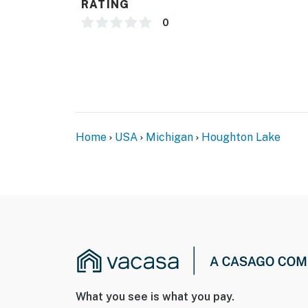
RATING
- No dock access
0
- No grill available
- Cleaning fee: $99
ACCESSIBILITY
- Single-story home, 4 steps to enter
Home
USA
Michigan
Houghton Lake
PARKING
- Driveway (3 vehicles)
- Boat parking allowed
- No street parking
-- THE LOCATION --
- 200 ft to lake access (end of street, 2 hou
What you see is what you pay.