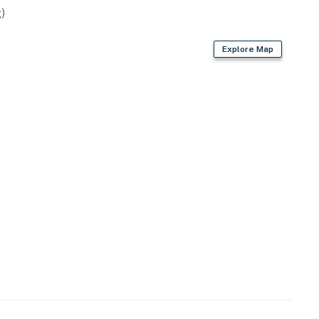
)
Explore Map
vided)
ach towels not provided)
s