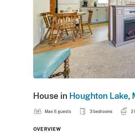
House in
Houghton Lake
,
Max 6 guests
3 bedrooms
2
OVERVIEW