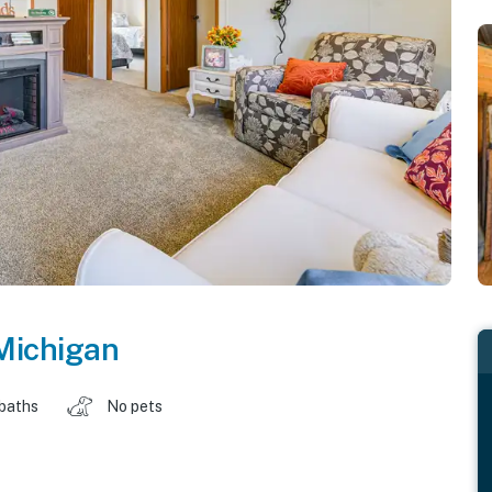
Michigan
 baths
No pets