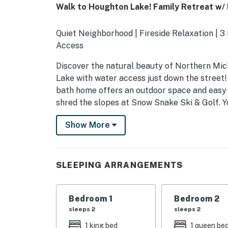
Walk to Houghton Lake! Family Retreat w/ 
Quiet Neighborhood | Fireside Relaxation | 3
Access
Discover the natural beauty of Northern Mich
Lake with water access just down the street
bath home offers an outdoor space and easy a
shred the slopes at Snow Snake Ski & Golf. 
-- THE PROPERTY --
Show More
SLEEPING ARRANGEMENTS
- Bedroom 1: 1 king bed
SLEEPING ARRANGEMENTS
- Bedroom 2: 1 queen bed
Bedroom 1
Bedroom 2
- Bedroom 3: 2 twin beds
sleeps 2
sleeps 2
OUTDOOR LIVING
1 king bed
1 queen be