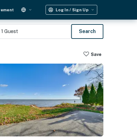
gement
Log In / Sign Up
1
Guest
Search
Save