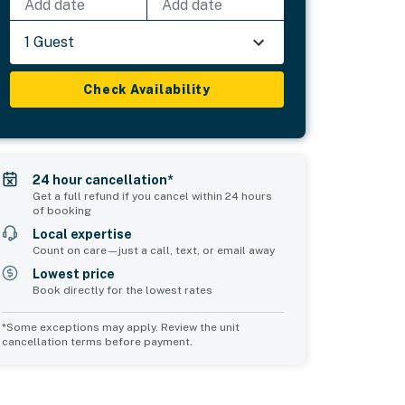
Add date
Add date
1 Guest
Check Availability
24 hour cancellation*
Get a full refund if you cancel within 24 hours
of booking
Local expertise
Count on care—just a call, text, or email away
Lowest price
Book directly for the lowest rates
*Some exceptions may apply. Review the unit
cancellation terms before payment.