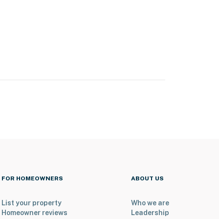
FOR HOMEOWNERS
ABOUT US
List your property
Who we are
Homeowner reviews
Leadership