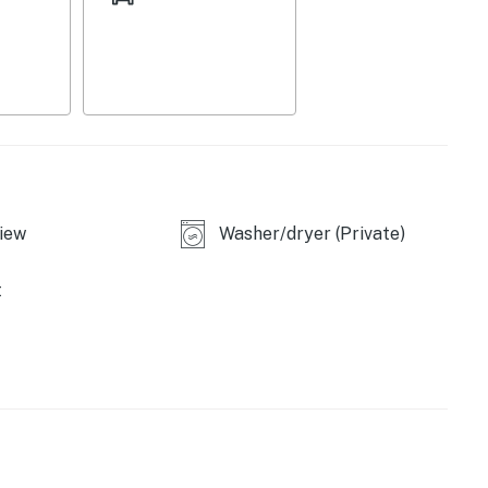
iew
Washer/dryer (Private)
t
library