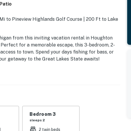
Patio
 Mi to Pineview Highlands Golf Course | 200 Ft to Lake
igan from this inviting vacation rental in Houghton
! Perfect for a memorable escape, this 3-bedroom, 2-
ccess to town. Spend your days fishing for bass, or
Your getaway to the Great Lakes State awaits!
Bedroom 3
sleeps 2
d
2 twin beds