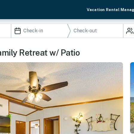
Vacation Rental Mana
mily Retreat w/ Patio