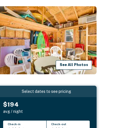
See All Photos
Select dates to see pricing
$194
avg / night
Check-in
Check-out