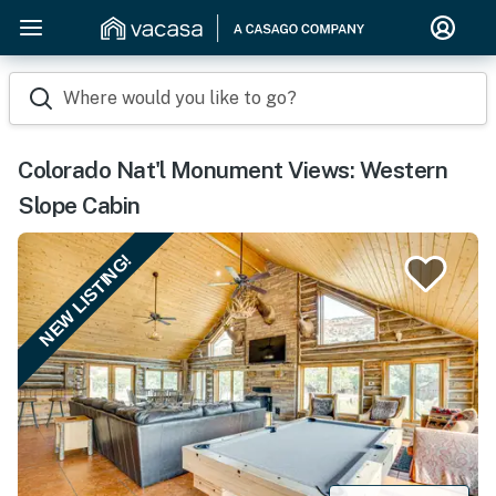
Where would you like to go?
Colorado Nat'l Monument Views: Western
Slope Cabin
NEW LISTING!