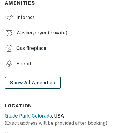
AMENITIES
- Electric fireplace
Internet
- Dining table, dry bar
- 3,904 sq ft
Washer/dryer (Private)
OUTDOOR LIVING
Gas fireplace
- Patio, gas grill
Firepit
- Wood-burning fire pit
- Balcony
Show All Amenities
KITCHEN
- Dishwasher, refrigerator, stove/oven, microwave
LOCATION
- Drip coffee maker, toaster, blender, Crockpot
Glade Park
,
Colorado
, USA
(Exact address will be provided after booking)
- Cooking basics, dishware & flatware, trash bags &
paper towels