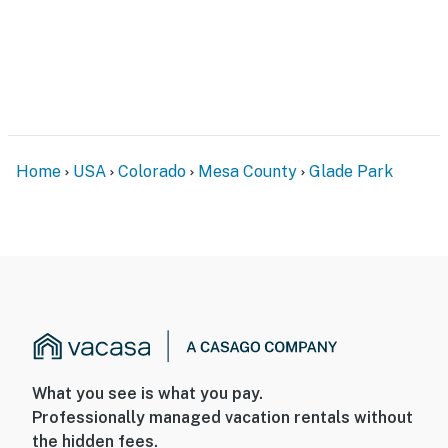
PARKING
- Driveway (4 vehicles)
-- THE LOCATION --
- 14 miles to Dolores Falls Trailhead
Home
USA
Colorado
Mesa County
Glade Park
- 32 miles to McInnis Canyons National Conservation
Area
- 27 miles to Colorado National Monument
- 141 miles to Arches National Park
- 34 miles to Grand Junction
- 39 miles to Grand Junction Regional Airport
What you see is what you pay.
-- REST EASY WITH US --
Professionally managed vacation rentals without
the hidden fees.