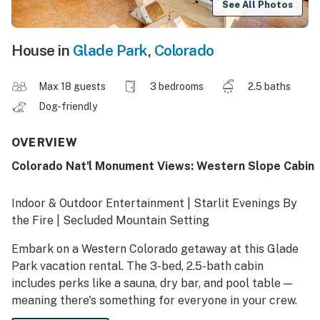
See All Photos
House in
Glade Park
,
Colorado
Max 18 guests
3 bedrooms
2.5 baths
Dog-friendly
OVERVIEW
Colorado Nat'l Monument Views: Western Slope Cabin
Indoor & Outdoor Entertainment | Starlit Evenings By
the Fire | Secluded Mountain Setting
Embark on a Western Colorado getaway at this Glade
Park vacation rental. The 3-bed, 2.5-bath cabin
includes perks like a sauna, dry bar, and pool table —
meaning there's something for everyone in your crew.
After hiking in the Colorado National Monument or