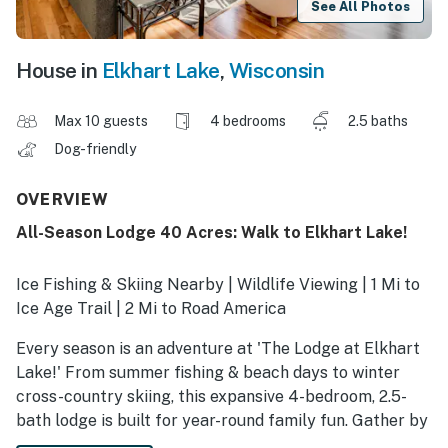
See All Photos
House in
Elkhart Lake
,
Wisconsin
Max 10 guests
4 bedrooms
2.5 baths
Dog-friendly
OVERVIEW
All-Season Lodge 40 Acres: Walk to Elkhart Lake!
Ice Fishing & Skiing Nearby | Wildlife Viewing | 1 Mi to
Ice Age Trail | 2 Mi to Road America
Every season is an adventure at 'The Lodge at Elkhart
Lake!' From summer fishing & beach days to winter
cross-country skiing, this expansive 4-bedroom, 2.5-
bath lodge is built for year-round family fun. Gather by
the fire for a movie night or explore the 40-acre yard