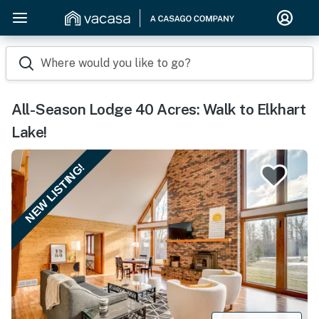
Where would you like to go?
All-Season Lodge 40 Acres: Walk to Elkhart
Lake!
NEW LISTING!