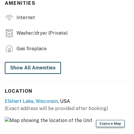
AMENITIES
- 40-acre property
Internet
- Deck, gas grill
- Outdoor dining
Washer/dryer (Private)
- Wildlife sightings
Gas fireplace
INDOOR LIVING
- Rustic interior, 3-story windows
Show All Amenities
- Smart TV, books
- Poker table
LOCATION
Elkhart Lake
,
Wisconsin
, USA
- Wood-burning fireplace
(Exact address will be provided after booking)
- Dining table
Explore Map
KITCHEN