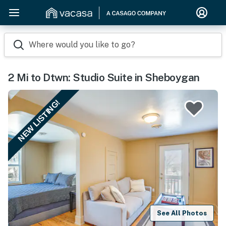
Where would you like to go?
2 Mi to Dtwn: Studio Suite in Sheboygan
NEW LISTING!
See All Photos