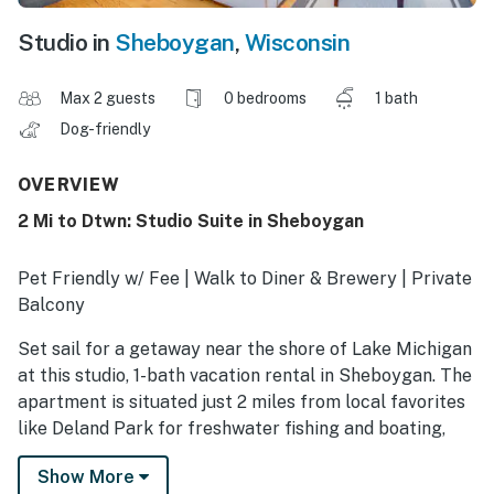
Studio in
Sheboygan
,
Wisconsin
Max 2 guests
0 bedrooms
1 bath
Dog-friendly
OVERVIEW
2 Mi to Dtwn: Studio Suite in Sheboygan
Pet Friendly w/ Fee | Walk to Diner & Brewery | Private
Balcony
Set sail for a getaway near the shore of Lake Michigan
at this studio, 1-bath vacation rental in Sheboygan. The
apartment is situated just 2 miles from local favorites
like Deland Park for freshwater fishing and boating,
plus the unique shopping and dining experiences found
Show More
in historic downtown. Ready to relax? This unit has all