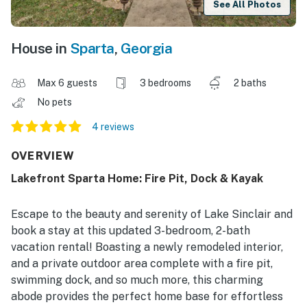
See All Photos
House in
Sparta
,
Georgia
Max 6 guests
3 bedrooms
2 baths
No pets
4 reviews
OVERVIEW
Lakefront Sparta Home: Fire Pit, Dock & Kayak
Escape to the beauty and serenity of Lake Sinclair and
book a stay at this updated 3-bedroom, 2-bath
vacation rental! Boasting a newly remodeled interior,
and a private outdoor area complete with a fire pit,
swimming dock, and so much more, this charming
abode provides the perfect home base for effortless