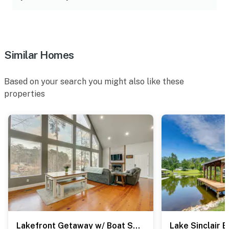
Similar Homes
Based on your search you might also like these
properties
Lakefront Getaway w/ Boat Slip & Dock in Sparta!