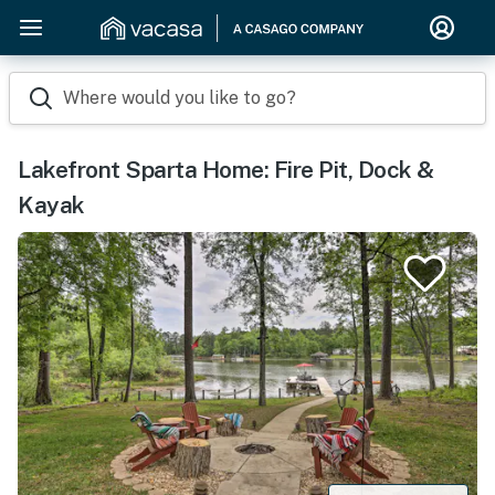
Where would you like to go?
Lakefront Sparta Home: Fire Pit, Dock &
Kayak