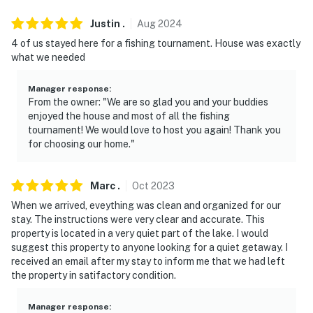
- Dock cleats are available for guest use for tying up
Justin
.
Aug
2024
boats
4 of us stayed here for a fishing tournament. House was exactly
You must be 25 years or older to rent this property.
what we needed
Manager response
:
From the owner: "We are so glad you and your buddies
enjoyed the house and most of all the fishing
tournament! We would love to host you again! Thank you
for choosing our home."
Marc
.
Oct
2023
When we arrived, eveything was clean and organized for our
stay. The instructions were very clear and accurate. This
property is located in a very quiet part of the lake. I would
suggest this property to anyone looking for a quiet getaway. I
received an email after my stay to inform me that we had left
the property in satifactory condition.
Manager response
: