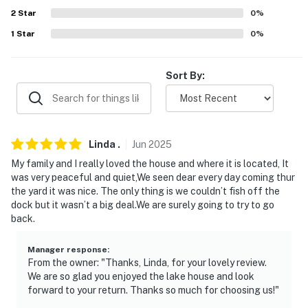
properties will always be ready for you and that we'll
2
Star
0
%
answer the phone 24/7. Even better, if anything is off
1
Star
0
%
about your stay, we'll make it right. You can count on
our homes and our people to make you feel welcome —
because we know what vacation means to you.
Sort By:
-- POLICIES --
- No smoking
Linda
.
Jun
2025
- No pets allowed
My family and I really loved the house and where it is located, It
was very peaceful and quiet,We seen dear every day coming thur
- No events, parties, or large gatherings
the yard it was nice. The only thing is we couldn’t fish off the
dock but it wasn’t a big deal.We are surely going to try to go
- Additional fees and taxes may apply
back.
- Photo ID may be required upon check-in
Manager response
:
From the owner: "Thanks, Linda, for your lovely review.
ADDITIONAL INFORMATION
We are so glad you enjoyed the lake house and look
forward to your return. Thanks so much for choosing us!"
- The boat lift is not available for guests to use