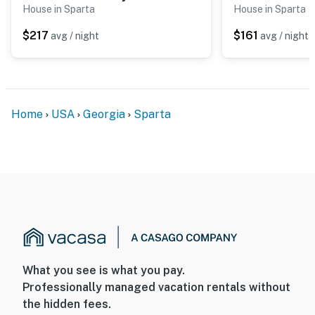
House in Sparta
House in Sparta
$217
$161
avg / night
avg / night
Home
USA
Georgia
Sparta
What you see is what you pay.
Professionally managed vacation rentals without
the hidden fees.