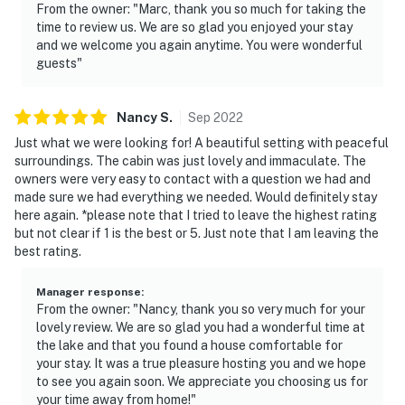
From the owner: "Marc, thank you so much for taking the
time to review us. We are so glad you enjoyed your stay
and we welcome you again anytime. You were wonderful
guests"
Nancy
S
.
Sep
2022
Just what we were looking for! A beautiful setting with peaceful
surroundings. The cabin was just lovely and immaculate. The
owners were very easy to contact with a question we had and
made sure we had everything we needed. Would definitely stay
here again. *please note that I tried to leave the highest rating
but not clear if 1 is the best or 5. Just note that I am leaving the
best rating.
Manager response
:
From the owner: "Nancy, thank you so very much for your
lovely review. We are so glad you had a wonderful time at
the lake and that you found a house comfortable for
your stay. It was a true pleasure hosting you and we hope
to see you again soon. We appreciate you choosing us for
your time away from home!"