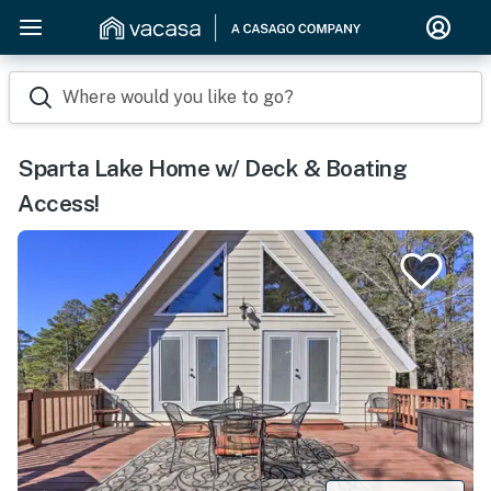
Where would you like to go?
Sparta Lake Home w/ Deck & Boating
Access!