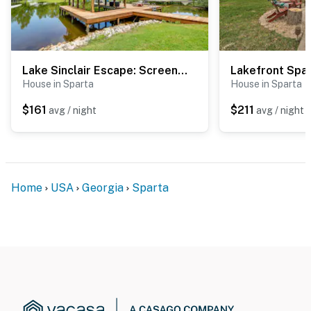
Lake Sinclair Escape: Screened Porch, Modern Style
House in Sparta
House in Sparta
$161
$211
avg / night
avg / night
Home
USA
Georgia
Sparta