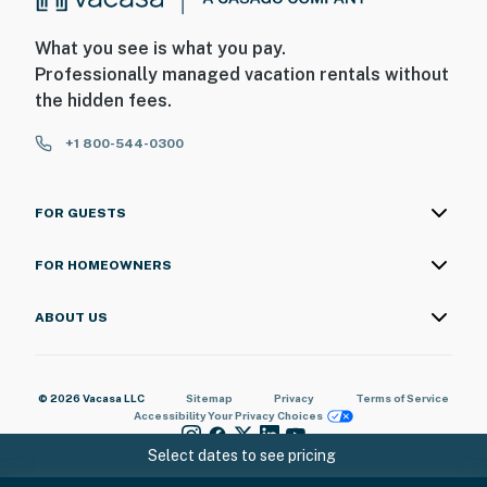
What you see is what you pay.
Professionally managed vacation rentals without
the hidden fees.
+1 800-544-0300
FOR GUESTS
FOR HOMEOWNERS
ABOUT US
© 2026 Vacasa LLC
Sitemap
Privacy
Terms of Service
Accessibility
Your Privacy Choices
Select dates to see pricing