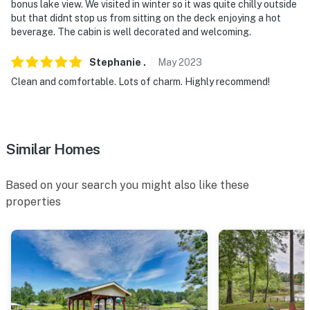
bonus lake view. We visited in winter so it was quite chilly outside
but that didnt stop us from sitting on the deck enjoying a hot
beverage. The cabin is well decorated and welcoming.
Stephanie
.
May
2023
Clean and comfortable. Lots of charm. Highly recommend!
Similar Homes
Based on your search you might also like these
properties