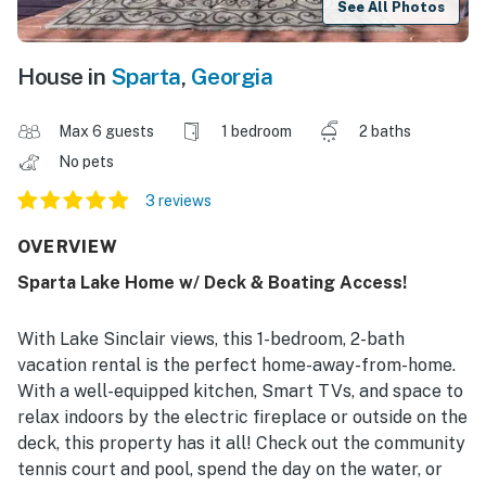
See All Photos
House in
Sparta
,
Georgia
Max 6 guests
1 bedroom
2 baths
No pets
3 reviews
OVERVIEW
Sparta Lake Home w/ Deck & Boating Access!
With Lake Sinclair views, this 1-bedroom, 2-bath
vacation rental is the perfect home-away-from-home.
With a well-equipped kitchen, Smart TVs, and space to
relax indoors by the electric fireplace or outside on the
deck, this property has it all! Check out the community
tennis court and pool, spend the day on the water, or