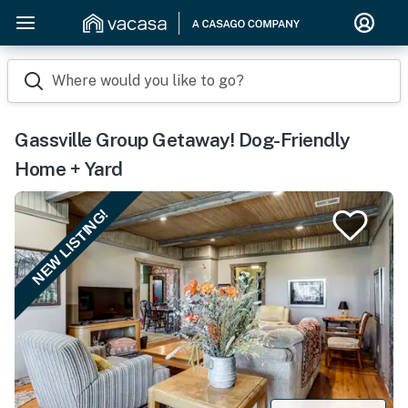
Where would you like to go?
Gassville Group Getaway! Dog-Friendly
Home + Yard
NEW LISTING!