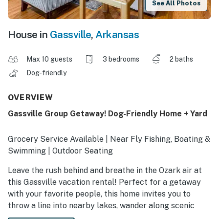
See All Photos
House in
Gassville
,
Arkansas
Max 10 guests
3 bedrooms
2 baths
Dog-friendly
OVERVIEW
Gassville Group Getaway! Dog-Friendly Home + Yard
Grocery Service Available | Near Fly Fishing, Boating &
Swimming | Outdoor Seating
Leave the rush behind and breathe in the Ozark air at
this Gassville vacation rental! Perfect for a getaway
with your favorite people, this home invites you to
throw a line into nearby lakes, wander along scenic
trails, or simply lounge in a yard made for daydreams.