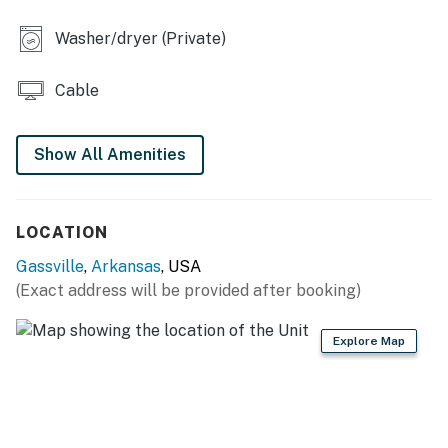
KITCHEN
Washer/dryer (Private)
- Refrigerator, microwave, stove/oven, dishwasher,
blender, toaster & Crockpot
Cable
- Drip coffee maker (starter coffee provided)
Show All Amenities
- Cooking basics, dishware/flatware
- Spices
LOCATION
OUTDOOR LIVING:
Gassville
,
Arkansas
, USA
- Private deck
(Exact address will be provided after booking)
ACCESSIBILITY
Explore Map
- Single-story home w/ step-free entry
PARKING
- Driveway (2 vehicles)