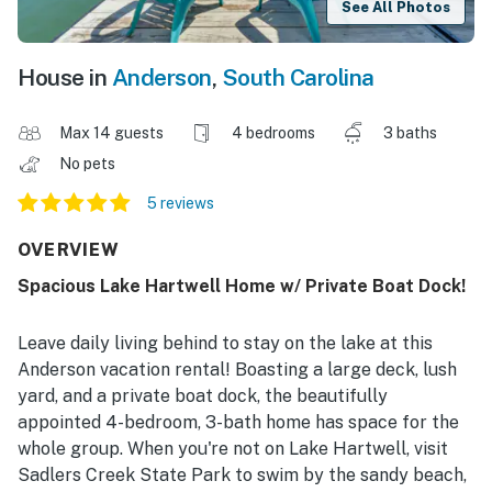
See All Photos
House in
Anderson
,
South Carolina
Max 14 guests
4 bedrooms
3 baths
No pets
5 reviews
OVERVIEW
Spacious Lake Hartwell Home w/ Private Boat Dock!
Leave daily living behind to stay on the lake at this
Anderson vacation rental! Boasting a large deck, lush
yard, and a private boat dock, the beautifully
appointed 4-bedroom, 3-bath home has space for the
whole group. When you're not on Lake Hartwell, visit
Sadlers Creek State Park to swim by the sandy beach,