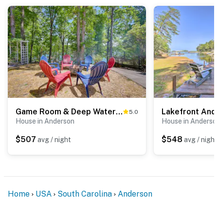
Game Room & Deep Water Lake Hartwell Group Retreat
5.0
House in Anderson
House in Anderso
$507
$548
avg / night
avg / night
Home
USA
South Carolina
Anderson