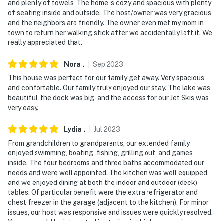
- No events, parties, or large gatherings
and plenty of towels. The home is cozy and spacious with plenty
of seating inside and outside. The host/owner was very gracious,
- Additional fees and taxes may apply
and the neighbors are friendly. The owner even met my mom in
town to return her walking stick after we accidentally left it. We
- Photo ID may be required upon check-in
really appreciated that.
- NOTE: Beach towels are not provided. Please bring
Nora
.
Sep
2023
your own for swimming
This house was perfect for our family get away. Very spacious
and confortable. Our family truly enjoyed our stay. The lake was
- NOTE: The property requires stairs and may be
beautiful, the dock was big, and the access for our Jet Skis was
difficult for guests with limited mobility
very easy.
You must be 25 years or older to rent this property.
Lydia
.
Jul
2023
From grandchildren to grandparents, our extended family
enjoyed swimming, boating, fishing, grilling out, and games
inside. The four bedrooms and three baths accommodated our
needs and were well appointed. The kitchen was well equipped
and we enjoyed dining at both the indoor and outdoor (deck)
tables. Of particular benefit were the extra refrigerator and
chest freezer in the garage (adjacent to the kitchen). For minor
issues, our host was responsive and issues were quickly resolved.