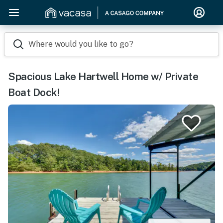
Where would you like to go?
Spacious Lake Hartwell Home w/ Private
Boat Dock!