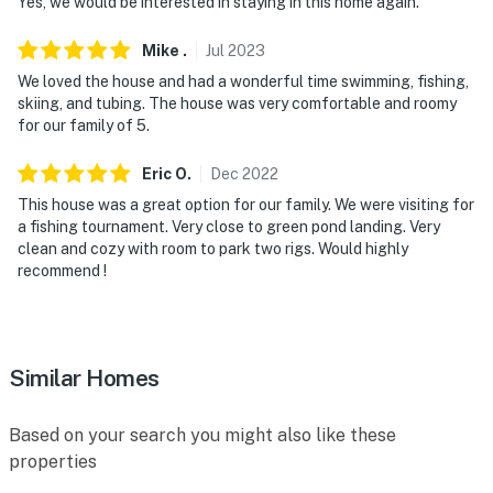
Yes, we would be interested in staying in this home again.
Mike
.
Jul
2023
We loved the house and had a wonderful time swimming, fishing,
skiing, and tubing. The house was very comfortable and roomy
for our family of 5.
Eric
O
.
Dec
2022
This house was a great option for our family. We were visiting for
a fishing tournament. Very close to green pond landing. Very
clean and cozy with room to park two rigs. Would highly
recommend !
Similar Homes
Based on your search you might also like these
properties