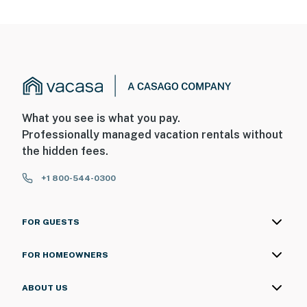
What you see is what you pay.
Professionally managed vacation rentals without
the hidden fees.
+1 800-544-0300
FOR GUESTS
FOR HOMEOWNERS
ABOUT US