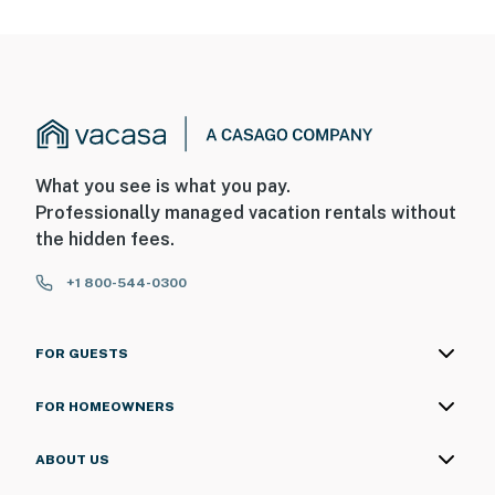
What you see is what you pay.
Professionally managed vacation rentals without
the hidden fees.
+1 800-544-0300
FOR GUESTS
FOR HOMEOWNERS
ABOUT US