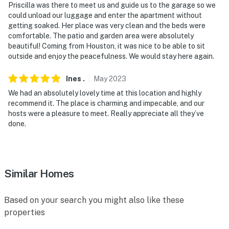
Priscilla was there to meet us and guide us to the garage so we
could unload our luggage and enter the apartment without
getting soaked. Her place was very clean and the beds were
comfortable. The patio and garden area were absolutely
beautiful! Coming from Houston, it was nice to be able to sit
outside and enjoy the peacefulness. We would stay here again.
Ines
.
May
2023
We had an absolutely lovely time at this location and highly
recommend it. The place is charming and impecable, and our
hosts were a pleasure to meet. Really appreciate all they’ve
done.
Similar Homes
Based on your search you might also like these
properties