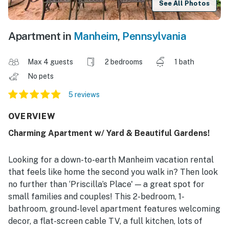
See All Photos
Apartment in
Manheim
,
Pennsylvania
Max 4 guests
2 bedrooms
1 bath
No pets
5 reviews
OVERVIEW
Charming Apartment w/ Yard & Beautiful Gardens!
Looking for a down-to-earth Manheim vacation rental
that feels like home the second you walk in? Then look
no further than ‘Priscilla’s Place' — a great spot for
small families and couples! This 2-bedroom, 1-
bathroom, ground-level apartment features welcoming
decor, a flat-screen cable TV, a full kitchen, lots of