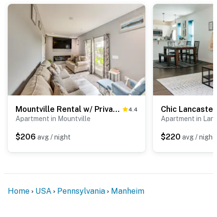
Mountville Rental w/ Private Patio & Gas Grill!
4.4
Apartment in Mountville
Apartment in Lan
$206
$220
avg / night
avg / night
Home
USA
Pennsylvania
Manheim