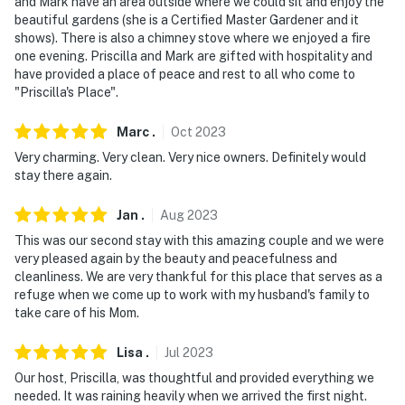
- Photo ID may be required upon check-in
and Mark have an area outside where we could sit and enjoy the
beautiful gardens (she is a Certified Master Gardener and it
- NOTE: The homeowner lives on-site in a separate unit
shows). There is also a chimney stove where we enjoyed a fire
one evening. Priscilla and Mark are gifted with hospitality and
and may be present during your stay
have provided a place of peace and rest to all who come to
"Priscilla's Place".
- NOTE: Cats live on-premises and you may encounter
them in the outside areas
Marc
.
Oct
2023
You must be 25 years or older to rent this property.
Very charming. Very clean. Very nice owners. Definitely would
stay there again.
Jan
.
Aug
2023
This was our second stay with this amazing couple and we were
very pleased again by the beauty and peacefulness and
cleanliness. We are very thankful for this place that serves as a
refuge when we come up to work with my husband's family to
take care of his Mom.
Lisa
.
Jul
2023
Our host, Priscilla, was thoughtful and provided everything we
needed. It was raining heavily when we arrived the first night.