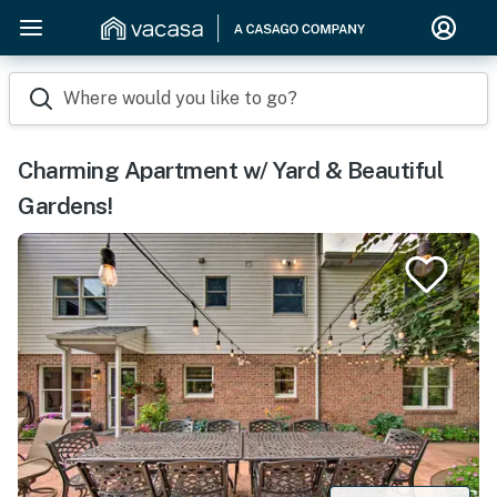
Where would you like to go?
Charming Apartment w/ Yard & Beautiful
Gardens!