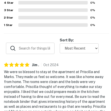
4
Star
0
%
Evolve makes it easy to find and book properties you'll
3
Star
0
%
never want to leave. You can relax knowing that our
properties will always be ready for you and that we'll
2
Star
0
%
answer the phone 24/7. Even better, if anything is off
1
Star
0
%
about your stay, we'll make it right. You can count on
our homes and our people to make you feel welcome —
Sort By:
because we know what vacation means to you.
-- POLICIES --
- No smoking
Jim
.
Oct
2024
- No pets allowed
We were so blessed to stay at the apartment at Priscilla and
Marks. They made us feel so welcome. It was like a home away
- No events, parties, or large gatherings
from home. The rooms were clean and the beds were very
comfortable. Priscilla thought of everything to make our stay
- Must be at least 25 years old to book
enjoyable. I liked that we could prepare meals in the kitchen
instead of having to dine out for every meal. Be sure to read the
- Additional fees and taxes may apply
notebook binder that gives interesting history of the apartment
as well as places and restaurants to go that are nearby. Priscilla