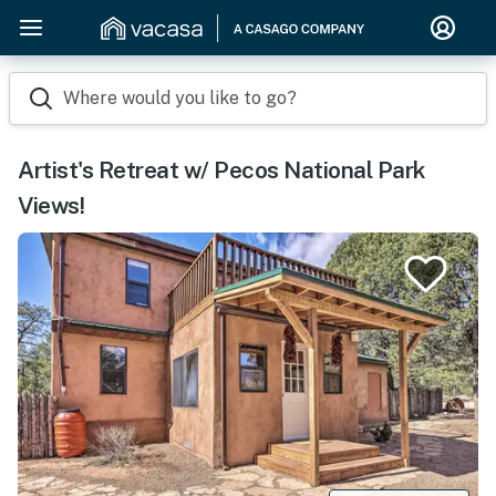
Where would you like to go?
Artist's Retreat w/ Pecos National Park
Views!