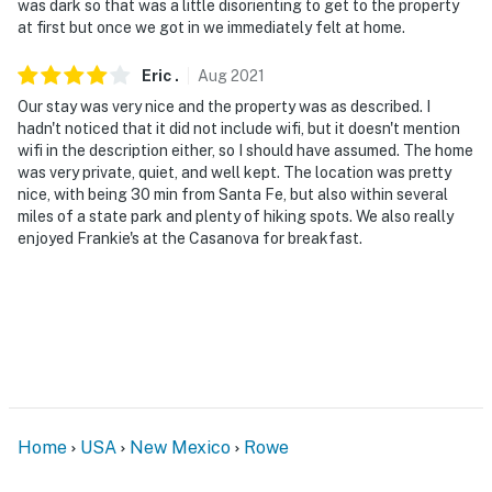
was dark so that was a little disorienting to get to the property
at first but once we got in we immediately felt at home.
You must be 25 years or older to rent this property.
Eric
.
Aug
2021
Our stay was very nice and the property was as described. I
hadn't noticed that it did not include wifi, but it doesn't mention
wifi in the description either, so I should have assumed. The home
was very private, quiet, and well kept. The location was pretty
nice, with being 30 min from Santa Fe, but also within several
miles of a state park and plenty of hiking spots. We also really
enjoyed Frankie's at the Casanova for breakfast.
Home
USA
New Mexico
Rowe