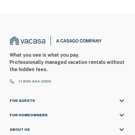
What you see is what you pay.
Professionally managed vacation rentals without
the hidden fees.
+1 800-544-0300
FOR GUESTS
FOR HOMEOWNERS
ABOUT US