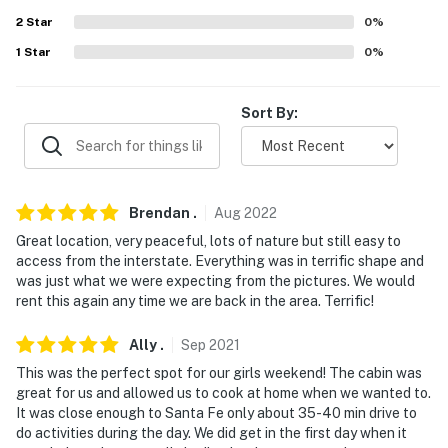
2
Star
0
%
- No smoking
1
Star
0
%
- No pets allowed
- No events, parties, or large gatherings
Sort By:
- Additional fees and taxes may apply
- Photo ID may be required upon check-in
Brendan
.
Aug
2022
- NOTE: 4-wheel drive or all-wheel drive is necessary in
Great location, very peaceful, lots of nature but still easy to
the winter months to access the property
access from the interstate. Everything was in terrific shape and
was just what we were expecting from the pictures. We would
- NOTE: The water at the property is sourced from a
rent this again any time we are back in the area. Terrific!
well and is safe to drink. The water tastes better if you
use the reverse-osmosis spigot located on the kitchen
Ally
.
Sep
2021
sink
This was the perfect spot for our girls weekend! The cabin was
great for us and allowed us to cook at home when we wanted to.
- NOTE: The property does not have air conditioning
It was close enough to Santa Fe only about 35-40 min drive to
do activities during the day. We did get in the first day when it
- NOTE: This 2-story cabin requires 2 steps to enter