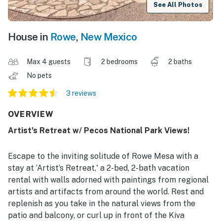
See All Photos
House in
Rowe
,
New Mexico
Max 4 guests
2 bedrooms
2 baths
No pets
3 reviews
OVERVIEW
Artist's Retreat w/ Pecos National Park Views!
Escape to the inviting solitude of Rowe Mesa with a
stay at ‘Artist’s Retreat,' a 2-bed, 2-bath vacation
rental with walls adorned with paintings from regional
artists and artifacts from around the world. Rest and
replenish as you take in the natural views from the
patio and balcony, or curl up in front of the Kiva