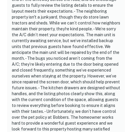
guests to fully review the listing details to ensure the
layout meets their expectations. - The neighboring
property isn't a junkyard, though they do store lawn
tractors and sheds. While we can’t control how neighbors
maintain their property, they're kind people. - We’re sorry
the A/C didn’t meet your expectations. The main unit is
currently awaiting service, but we’ve installed backup
units that previous guests have found effective. We
anticipate the main unit will be repaired by the end of the
month. - The bugs you noticed aren’t coming from the
A/C; they’re likely entering due to the door being opened
and closed frequently, something we’ve experienced
ourselves when staying at the property. However, we’ve
since repaired the screen door, which should help prevent
future issues. - The kitchen drawers are designed without
handles, and the listing photos clearly show this, along
with the current condition of the space, allowing guests
to review everything before booking to ensure it aligns
with their tastes. - Unfortunately, we don’t have control
over the pet policy at Bobbers. The homeowner works
hard to provide a wonderful guest experience and we
look forward to this property hosting many satisfied