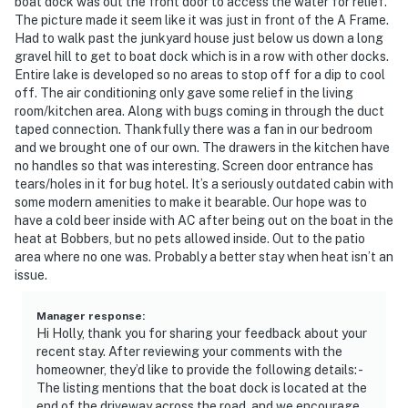
boat dock was out the front door to access the water for relief.
- Additional fees and taxes may apply
The picture made it seem like it was just in front of the A Frame.
Had to walk past the junkyard house just below us down a long
- Photo ID may be required upon check-in
gravel hill to get to boat dock which is in a row with other docks.
Entire lake is developed so no areas to stop off for a dip to cool
- NOTE: This property requires 2 steps to enter the
off. The air conditioning only gave some relief in the living
home and some stairs to access bedrooms on other
room/kitchen area. Along with bugs coming in through the duct
taped connection. Thankfully there was a fan in our bedroom
levels. This may be difficult for guests with limited
and we brought one of our own. The drawers in the kitchen have
mobility
no handles so that was interesting. Screen door entrance has
tears/holes in it for bug hotel. It’s a seriously outdated cabin with
You must be 25 years or older to rent this property.
some modern amenities to make it bearable. Our hope was to
have a cold beer inside with AC after being out on the boat in the
heat at Bobbers, but no pets allowed inside. Out to the patio
area where no one was. Probably a better stay when heat isn’t an
issue.
Manager response
:
Hi Holly, thank you for sharing your feedback about your
recent stay. After reviewing your comments with the
homeowner, they’d like to provide the following details: -
The listing mentions that the boat dock is located at the
end of the driveway across the road, and we encourage