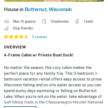
House in
Butternut
,
Wisconsin
Max 10 guests
3 bedrooms
1 bath
Dog-friendly
5 reviews
OVERVIEW
A-Frame Cabin w/ Private Boat Dock!
No matter the season, this cozy cabin makes the
perfect place for any family trip. This 3-bedroom, 1-
bathroom vacation rental offers easy access to prime
Wisconsin fishing and on-site water access so you can
spend sunny days swimming or fishing on Butternut
Lake. When you’re not on the water, take advantage of
lush hiking trails in the Chequamegon-Nicolet National