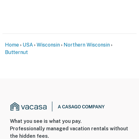
Home
USA
Wisconsin
Northern Wisconsin
Butternut
What you see is what you pay.
Professionally managed vacation rentals without
the hidden fees.