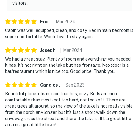
visitors.
Eric
.
Mar
2024
Cabin was well equipped, clean, and cozy. Bed in main bedroom is
super comfortable. Would love to stay again.
Joseph
.
Mar
2024
We had a great stay. Plenty of room and everything you needed
it has. It's not right on the lake but has frontage. Nextdoor is a
bar/restaurant which is nice too. Good price. Thank you.
Candice
.
Sep
2023
Beautiful place, clean, nice touches, cozy. Beds are more
comfortable than most - not too hard, not too soft. There are
great trees all around, so the view of the lake is not really visible
from the porch any longer, but it's just a short walk down the
driveway, cross the street and there the lake is. It's a great little
area in a great little town!