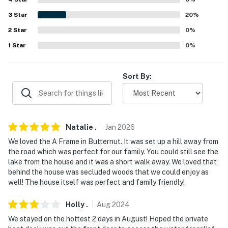
Cafe, Steve’s Corner Bar, Fanatical Fish Art Gallery
3
Star
20
%
AIRPORT: Duluth International Airport (124 miles)
2
Star
0
%
-- REST EASY WITH US --
1
Star
0
%
Evolve makes it easy to find and book properties you'll
never want to leave. You can relax knowing that our
Sort By:
properties will always be ready for you and that we'll
answer the phone 24/7. Even better, if anything is off
about your stay, we'll make it right. You can count on
our homes and our people to make you feel welcome —
Natalie
.
Jan
2026
because we know what vacation means to you.
We loved the A Frame in Butternut. It was set up a hill away from
the road which was perfect for our family. You could still see the
-- POLICIES --
lake from the house and it was a short walk away. We loved that
behind the house was secluded woods that we could enjoy as
- No smoking
well! The house itself was perfect and family friendly!
- Pets welcome (no fee)
Holly
.
Aug
2024
- No events, parties, or large gatherings
We stayed on the hottest 2 days in August! Hoped the private