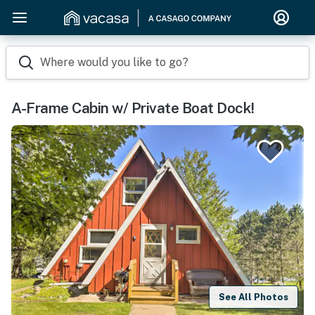
Where would you like to go?
A-Frame Cabin w/ Private Boat Dock!
See All Photos