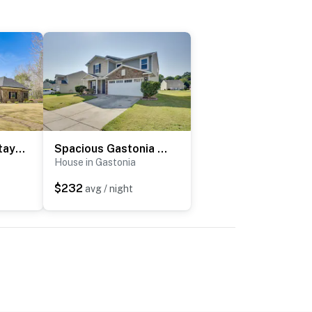
Luxe Extended Stay w/ Swim Spa in Indian Land!
Spacious Gastonia Home w/ Pool Access!
House in Gastonia
$232
avg / night