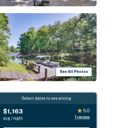
See All Photos
Select dates to see pricing
$1,163
5.0
1
review
avg / night