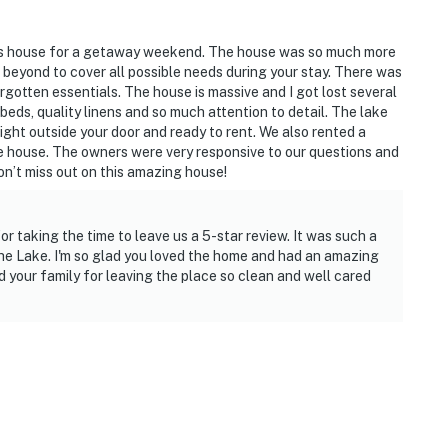
his house for a getaway weekend. The house was so much more
eyond to cover all possible needs during your stay. There was
gotten essentials. The house is massive and I got lost several
eds, quality linens and so much attention to detail. The lake
ight outside your door and ready to rent. We also rented a
the house. The owners were very responsive to our questions and
on’t miss out on this amazing house!
 taking the time to leave us a 5-star review. It was such a
the Lake. I'm so glad you loved the home and had an amazing
 your family for leaving the place so clean and well cared