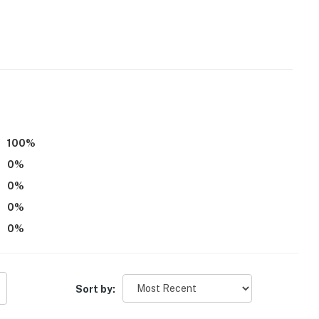
d)
/paper towels
100
%
0
%
0
%
0
%
0
%
r dryer
Sort by: