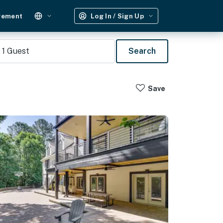
gement
Log In / Sign Up
1
Guest
Search
Save