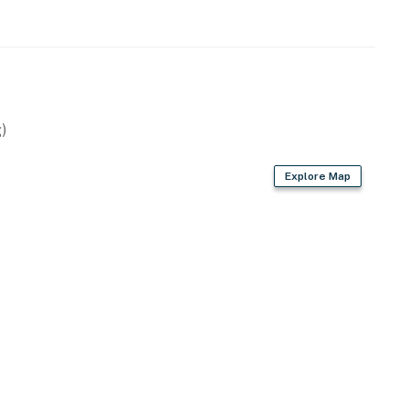
)
g
Explore Map
hockey table, poker table & pool table