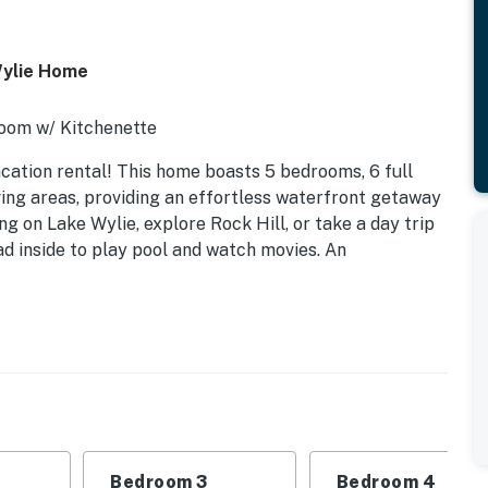
Wylie Home
Room w/ Kitchenette
acation rental! This home boasts 5 bedrooms, 6 full
ving areas, providing an effortless waterfront getaway
g on Lake Wylie, explore Rock Hill, or take a day trip
ad inside to play pool and watch movies. An
Bedroom 3
Bedroom 4