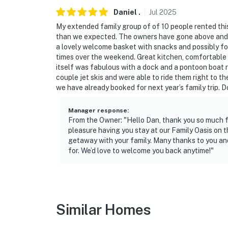
- Cleaning supplies
Daniel
.
Jul
2025
My extended family group of of 10 people rented t
- Indoor pet area w/ 3 multi-sized crates
than we expected. The owners have gone above and b
a lovely welcome basket with snacks and possibly for
FAQ
times over the weekend. Great kitchen, comfortable b
itself was fabulous with a dock and a pontoon boat r
- 3 exterior security cameras (facing out)
couple jet skis and were able to ride them right to 
we have already booked for next year’s family trip. D
- Pet fee (paid pre-trip, 1 pet max)
Manager response
:
- Boat not available for guest use
From the Owner: "Hello Dan, thank you so much for
pleasure having you stay at our Family Oasis on 
- Well water
getaway with your family. Many thanks to you and
for. We’d love to welcome you back anytime!"
ACCESSIBILITY
- 4-story home, exterior stairs to enter
- 1 bedroom & 1.5 bathrooms on 1st floor
Similar Homes
PARKING