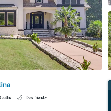
lina
8 baths
Dog-friendly