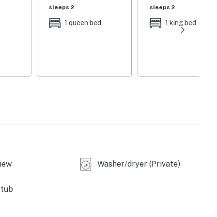
sleeps 2
sleeps 2
1 queen bed
1 king bed
ble upon request)
e use only, paddleboat, fishing poles
g
iew
Washer/dryer (Private)
 tub