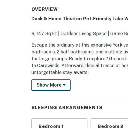
OVERVIEW
Dock & Home Theater: Pet-Friendly Lake 
8, 147 Sq Ft | Outdoor Living Space | Game 
Escape the ordinary at this expansive York v
bathrooms, 2 half bathrooms, and multiple li
for large groups. Ready to explore? Go boatin
to Carowinds. Afterward, dine al fresco or he
unforgettable stay awaits!
-- THE PROPERTY --
Show More
SLEEPING ARRANGEMENTS
- Bedroom 1: 1 king bed
SLEEPING ARRANGEMENTS
- Bedroom 2: 1 queen bed
Bedroom 1
Bedroom 2