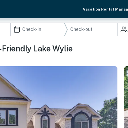
Vacation Rental Mana
Friendly Lake Wylie