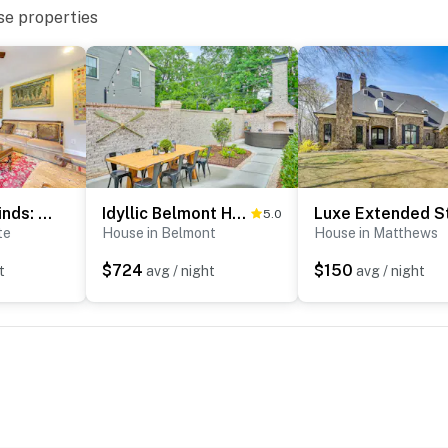
se properties
3 Mi to Carowinds: Retreat w/ On-Site Fishing
Idyllic Belmont Home < 1 Mi to Historic District!
5.0
te
House in Belmont
House in Matthews
 Garden
$724
$150
t
avg / night
avg / night
Mountain State Park
 Airport
ies you’ll never want to leave. You can relax knowing
you and that we’ll answer the phone 24/7. Even better,