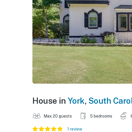
House in
York
,
South Caro
Max 20 guests
5 bedrooms
1 review