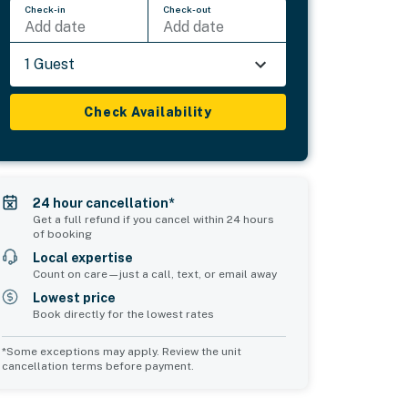
Check-in
Check-out
Add date
Add date
1 Guest
Check Availability
24 hour cancellation*
Get a full refund if you cancel within 24 hours
of booking
Local expertise
Count on care—just a call, text, or email away
Lowest price
Book directly for the lowest rates
*Some exceptions may apply. Review the unit
cancellation terms before payment.
Bedroom 5
Common Space 1