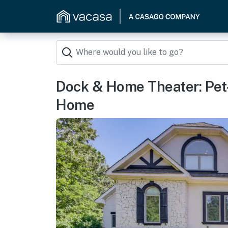
Dock & Home Theater: Pet-
Home