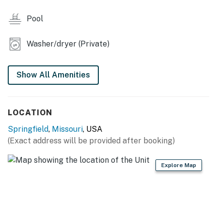
KITCHEN
Pool
- Stove/oven, refrigerator, microwave, dishwasher
- Drip coffee maker, toaster
Washer/dryer (Private)
- Cooking basics, dishware & flatware
Show All Amenities
- Trash bags/paper towels
MAIN FEATURES
LOCATION
- Smart TV, dining table
Springfield
,
Missouri
, USA
- Balcony
(Exact address will be provided after booking)
GENERAL
Explore Map
- Central heating & A/C, ceiling fans
- Washer/dryer, iron/board
- Linens/towels, starter paper products