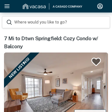
Where would you like to go?
7 Mi to Dtwn Springfield: Cozy Condo w/
Balcony
NEW LISTING!