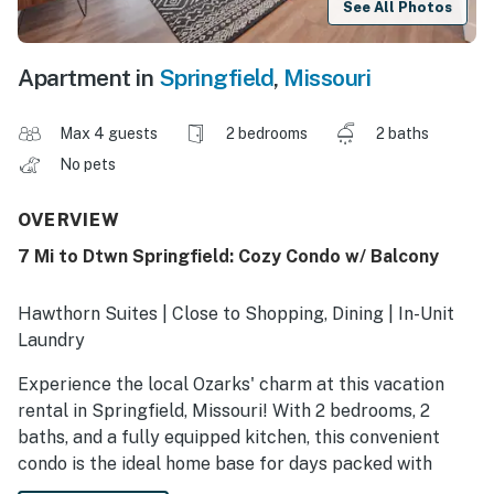
See All Photos
Apartment in
Springfield
,
Missouri
Max 4 guests
2 bedrooms
2 baths
No pets
OVERVIEW
7 Mi to Dtwn Springfield: Cozy Condo w/ Balcony
Hawthorn Suites | Close to Shopping, Dining | In-Unit
Laundry
Experience the local Ozarks' charm at this vacation
rental in Springfield, Missouri! With 2 bedrooms, 2
baths, and a fully equipped kitchen, this convenient
condo is the ideal home base for days packed with
farmers market strolls, campus tours, and outdoor