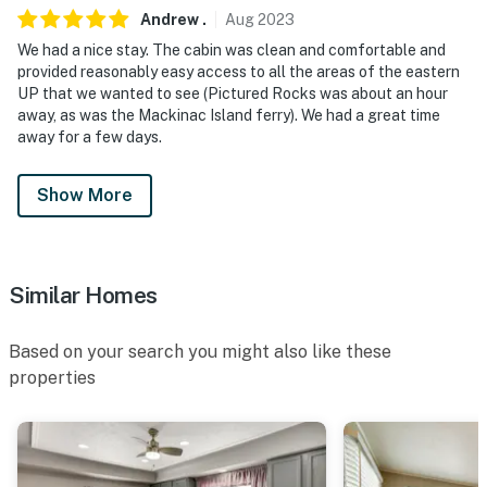
Andrew
.
Aug
2023
We had a nice stay. The cabin was clean and comfortable and
provided reasonably easy access to all the areas of the eastern
UP that we wanted to see (Pictured Rocks was about an hour
away, as was the Mackinac Island ferry). We had a great time
away for a few days.
Show More
Similar Homes
Based on your search you might also like these
properties