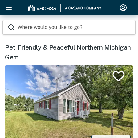
Where would you like to go?
Pet-Friendly & Peaceful Northern Michigan
Gem