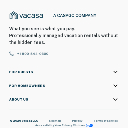
What you see is what you pay.
Professionally managed vacation rentals without
the hidden fees.
+1 800-544-0300
FOR GUESTS
FOR HOMEOWNERS
ABOUT US
© 2026 Vacasa LLC
Sitemap
Privacy
Terms of Service
Accessibility
Your Privacy Choices