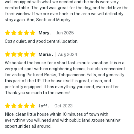
well equipped with what we needed and the beds were very
comfortable. The yard was great for the dog, and he did love the
front window. If we are ever back in the area we will definitely
stay again. Ann, Scott and Murphy
Mary
.
Jun
2025
Cozy, quiet, and good central location.
Maria
.
Aug
2024
We booked the house for a short last-minute vacation. It is in a
very quiet spot with no neighboring homes, but also convenient
for visiting Pictured Rocks, Tahquamenon Falls, and generally
this part of the UP. The house itself is great, clean, and
perfectly equipped. It has everything you need, even coffee.
Thank you so much to the owners!
Jeff
.
Oct
2023
Nice, clean little house within 10 minutes of town with
everything you will need and with public land grouse hunting
opportunities all around.