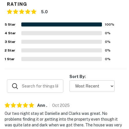
RATING
- No smoking
5.0
- Pet friendly w/ $50 fee (+ fees & taxes)
5
Star
100
%
- No events, parties, or large gatherings
4
Star
0
%
- Additional fees and taxes may apply
3
Star
0
%
- Photo ID may be required upon check-in
2
Star
0
%
1
Star
0
%
- NOTE: The garage is not available for guest use and
may be accessed by the homeowner while guests are in
residence
Sort By:
You must be 25 years or older to rent this property.
Ann
.
Oct
2025
Our two night stay at Danielle and Clarks was great. No
problems finding it or getting into the property even though it
was quite late and dark when we got there. The house was very