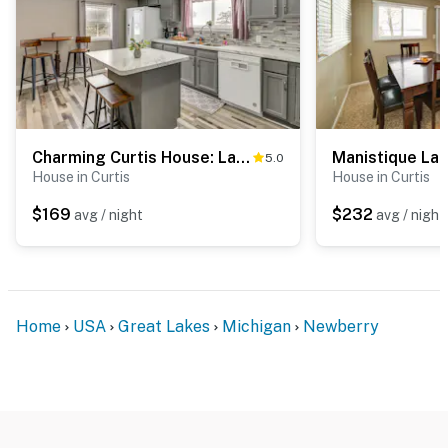
Charming Curtis House: Large Deck w/ Lake View!
5.0
House in Curtis
House in Curtis
$169
$232
avg / night
avg / night
Home
USA
Great Lakes
Michigan
Newberry