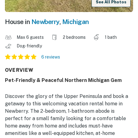
See All Photos
House in
Newberry
,
Michigan
Max 6 guests
2 bedrooms
1 bath
Dog-friendly
6 reviews
OVERVIEW
Pet-Friendly & Peaceful Northern Michigan Gem
Discover the glory of the Upper Peninsula and book a
getaway to this welcoming vacation rental home in
Newberry. The 2-bedroom, 1-bathroom abode is
perfect for a small family looking for a comfortable
home away from home and includes must-have
amenities like a well-equipped kitchen, at-home