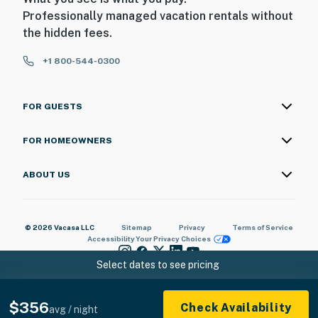
Professionally managed vacation rentals without
You must be 25 years or older to rent this property.
the hidden fees.
+1 800-544-0300
FOR GUESTS
FOR HOMEOWNERS
ABOUT US
© 2026 Vacasa LLC
Sitemap
Privacy
Terms of Service
Accessibility
Your Privacy Choices
Select dates to see pricing
$356
Check Availability
avg / night