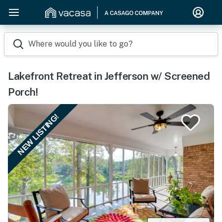
Where would you like to go?
Lakefront Retreat in Jefferson w/ Screened
Porch!
NEW LISTING!