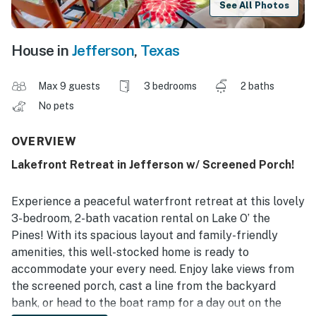
See All Photos
House in
Jefferson
,
Texas
Max 9 guests
3 bedrooms
2 baths
No pets
OVERVIEW
Lakefront Retreat in Jefferson w/ Screened Porch!
Experience a peaceful waterfront retreat at this lovely
3-bedroom, 2-bath vacation rental on Lake O’ the
Pines! With its spacious layout and family-friendly
amenities, this well-stocked home is ready to
accommodate your every need. Enjoy lake views from
the screened porch, cast a line from the backyard
bank, or head to the boat ramp for a day out on the