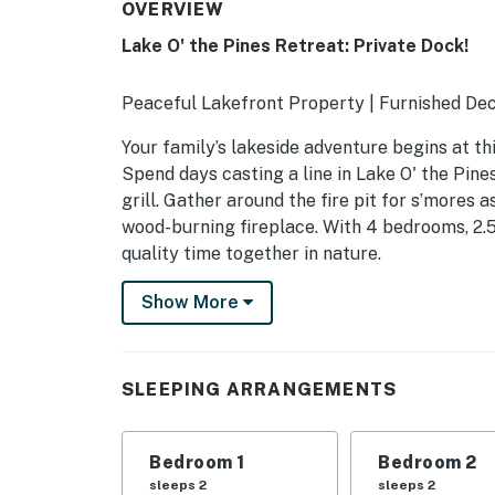
OVERVIEW
Lake O' the Pines Retreat: Private Dock!
Peaceful Lakefront Property | Furnished Dec
Your family’s lakeside adventure begins at th
Spend days casting a line in Lake O' the Pine
grill. Gather around the fire pit for s’mores 
wood-burning fireplace. With 4 bedrooms, 2.5
quality time together in nature.
-- THE PROPERTY --
Show More
SLEEPING ARRANGEMENTS
- Bedroom 1: 1 king bed
SLEEPING ARRANGEMENTS
- Bedroom 2: 1 queen bed
Bedroom 1
Bedroom 2
- Bedroom 3: 1 queen bed
sleeps 2
sleeps 2