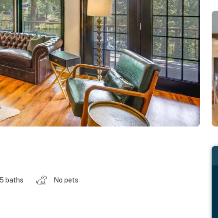
.5 baths
No pets