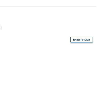
)
Explore Map
rd
s