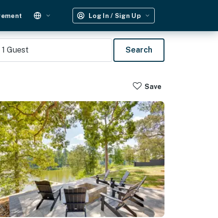
gement
Log In / Sign Up
1
Guest
Search
Save