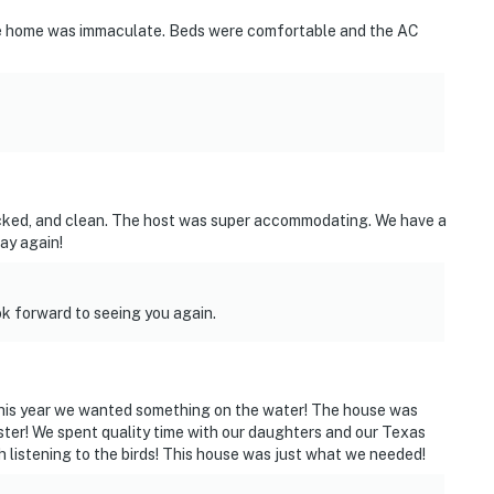
he home was immaculate. Beds were comfortable and the AC
ies you’ll never want to leave. You can relax knowing
you and that we’ll answer the phone 24/7. Even better,
ocked, and clean. The host was super accommodating. We have a
 it right. You can count on our homes and our people to
tay again!
hat vacation means to you.
k forward to seeing you again.
 this year we wanted something on the water! The house was
ster! We spent quality time with our daughters and our Texas
h listening to the birds! This house was just what we needed!