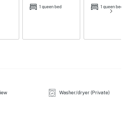
1 queen bed
1 queen bed
ress (upon request)
ded)
iew
Washer/dryer (Private)
d), toaster, microwave