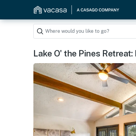
Lake O' the Pines Retreat: 