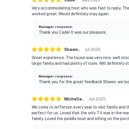
Cade
.
May
2026
Very accommodating host who was fast to reply. T
- 10 miles to Jefferson
worked great. Would definitely stay again.
- 57 miles to Shreveport Regional Airport
Manager response
:
Thank you Cade! It was our pleasure.
-- REST EASY WITH US --
Evolve makes it easy to find and book propert
Shawn
.
Jul
2025
that our properties will always be ready for 
Great experience. The house was very nice, well st
if anything is off about your stay, we’ll make
large family and had plenty of room. Will definitely s
make you feel welcome — because we know w
Manager response
:
-- POLICIES --
Thank you for the great feedback Shawn, we loo
- No smoking
Michelle
.
Jun
2025
- No pets allowed
We come to Jefferson every year to visit family and
- No events, parties, or large gatherings
perfect for us. Loved that the only TV was in the ma
family. Loved the peddle boat and sitting on the porc
- Additional fees and taxes may apply