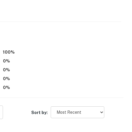
100
%
0
%
0
%
0
%
0
%
Sort by:
s Dam