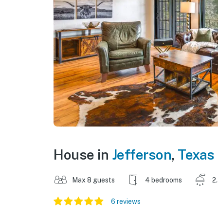
House in
Jefferson
,
Texas
Max 8 guests
4 bedrooms
2
6 reviews