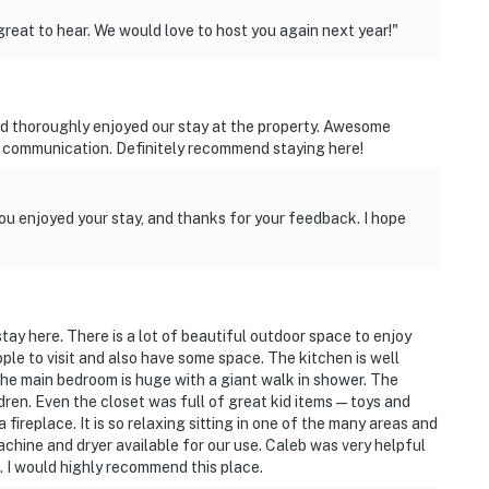
great to hear. We would love to host you again next year!"
t find anything or have questions about what we have,
d thoroughly enjoyed our stay at the property. Awesome
away. We are available to answer all questions and
h communication. Definitely recommend staying here!
n to suggestions on how we can make our home more
ou enjoyed your stay, and thanks for your feedback. I hope
s 4 external security cameras: 1 camera located by the
ocated on the right garage door facing the driveway, 1
g the driveway, and 1 camera located on the back of
meras are outward facing and do not look into interior
 when activated by motion
tay here. There is a lot of beautiful outdoor space to enjoy
ple to visit and also have some space. The kitchen is well
The main bedroom is huge with a giant walk in shower. The
dren. Even the closet was full of great kid items—toys and
nd interior stairs are required to access the lower-floor
 fireplace. It is so relaxing sitting in one of the many areas and
achine and dryer available for our use. Caleb was very helpful
. I would highly recommend this place.