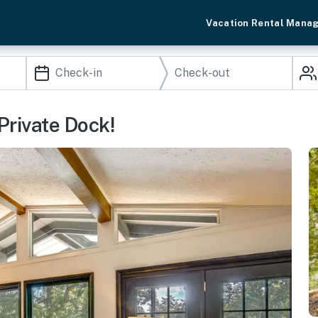
Vacation Rental Mana
Private Dock!