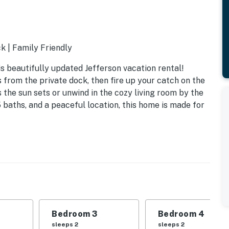
k | Family Friendly
is beautifully updated Jefferson vacation rental!
s from the private dock, then fire up your catch on the
as the sun sets or unwind in the cozy living room by the
 baths, and a peaceful location, this home is made for
Bedroom 3
Bedroom 4
sleeps 2
sleeps 2