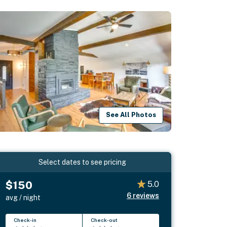
See All Photos
Select dates to see pricing
$150
5.0
6
reviews
avg / night
Check-in
Check-out