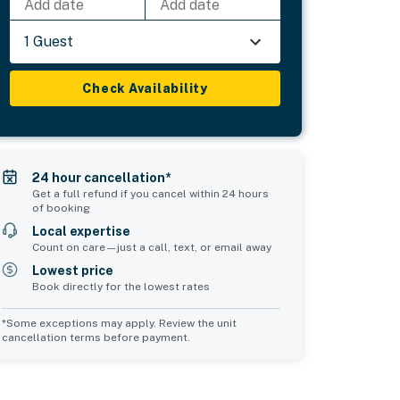
Add date
Add date
1 Guest
Check Availability
24 hour cancellation*
Get a full refund if you cancel within 24 hours
of booking
Local expertise
Count on care—just a call, text, or email away
Lowest price
Book directly for the lowest rates
*Some exceptions may apply. Review the unit
cancellation terms before payment.
Common Space 1
sleeps 0