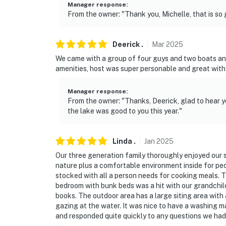
Manager response
:
- Photo ID may be required upon check-in
From the owner: "Thank you, Michelle, that is so 
ADDITIONAL INFORMATION
Deerick
.
Mar
2025
- Your comfort is important to us. If you can’
We came with a group of four guys and two boats an
please reach out to the Guest Contact right 
amenities, host was super personable and great wit
concerns during your stay. We are also ope
comfortable for guests
Manager response
:
From the owner: "Thanks, Deerick, glad to hear y
- Your safety matters. This property feature
the lake was good to you this year."
front door facing the front entry, 1 camera l
camera located on the left garage door facin
Linda
.
Jan
2025
the garage door facing the back door. The ca
spaces. The cameras record video and sound
Our three generation family thoroughly enjoyed our s
nature plus a comfortable environment inside for peo
- The fireplace is not available for guest use
stocked with all a person needs for cooking meals. 
bedroom with bunk beds was a hit with our grandchil
- This 2-level home requires 1 step to enter, a
books. The outdoor area has a large siting area with a
gazing at the water. It was nice to have a washing m
bedrooms
and responded quite quickly to any questions we had