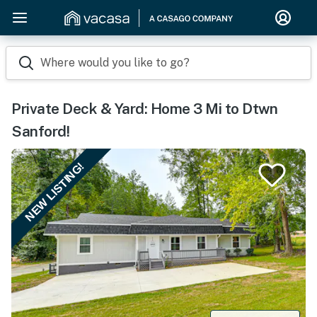
Where would you like to go?
Private Deck & Yard: Home 3 Mi to Dtwn
Sanford!
NEW LISTING!