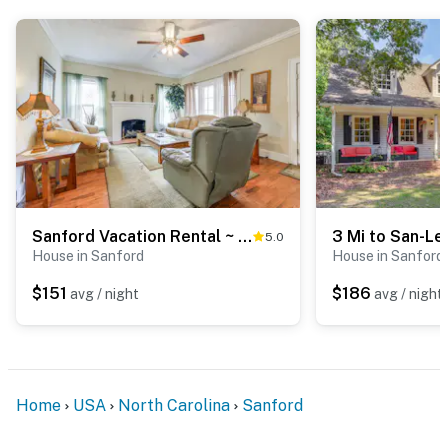
- 43 miles to Fayetteville
- 44 miles to Raleigh-Durham Int'l Airport & 50 miles to
Fayetteville Regional Airport
-- REST EASY WITH US --
Evolve makes it easy to find and book properties you’ll
never want to leave. You can relax knowing that our
properties will always be ready for you and that we’ll
Sanford Vacation Rental ~ 1 Mi to Downtown!
5.0
answer the phone 24/7. Even better, if anything is off
House in Sanford
House in Sanford
about your stay, we’ll make it right. You can count on
our homes and our people to make you feel welcome —
$151
$186
avg / night
avg / night
because we know what vacation means to you.
-- POLICIES --
- No smoking
Home
USA
North Carolina
Sanford
- No pets allowed