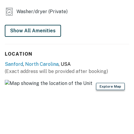
flatware
Washer/dryer (Private)
INDOOR LIVING
- Smart TV
Show All Amenities
- Dining table
LOCATION
OUTDOOR LIVING
Sanford
,
North Carolina
, USA
- Deck, yard
(Exact address will be provided after booking)
- Fire pit, charcoal grill
Explore Map
GENERAL
- Central heating & A/C
- Washer/dryer, laundry detergent, iron/board
- Linens/towels, complimentary toiletries, hair dryer