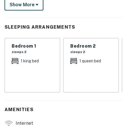
Show More
— perfect for families, couples, or business travelers
seeking comfort and convenience!
-- THE PROPERTY --
SLEEPING ARRANGEMENTS
SLEEPING ARRANGEMENTS
Bedroom 1
Bedroom 2
- Bedroom 1: 1 king bed
sleeps 2
sleeps 2
- Bedroom 2: 1 queen bed
1 king bed
1 queen bed
- Living Room: 1 queen sleeper sofa
KITCHEN
- Stove/oven, refrigerator, microwave
- Single-serve coffee maker (coffee provided)
AMENITIES
- Blender, toaster, spices
Internet
- Cooking basics, trash bags/paper towels, dishware &