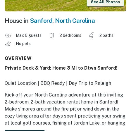
See All Photos
House in
Sanford
,
North Carolina
Max 6 guests
2 bedrooms
2 baths
No pets
OVERVIEW
Private Deck & Yard: Home 3 Mi to Dtwn Sanford!
Quiet Location | BBQ Ready | Day Trip to Raleigh
Kick off your North Carolina adventure at this inviting
2-bedroom, 2-bath vacation rental home in Sanford!
Make s’mores around the fire pit or wind down in the
cozy living area after days spent practicing your swing
at local golf courses, fishing at Jordan Lake, or hanging
out at Depot Park. Secure your relaxing getaway today