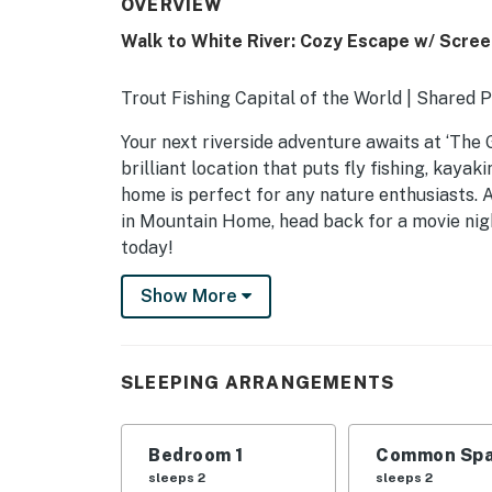
OVERVIEW
Walk to White River: Cozy Escape w/ Scre
Trout Fishing Capital of the World | Shared 
Your next riverside adventure awaits at ‘The G
brilliant location that puts fly fishing, kayak
home is perfect for any nature enthusiasts. A
in Mountain Home, head back for a movie nig
today!
-- THE PROPERTY --
Show More
SLEEPING ARRANGEMENTS
- Bedroom: 1 queen bed
SLEEPING ARRANGEMENTS
- Sleeping Nook: 1 twin bunk bed
Bedroom 1
Common Spa
SHARED AMENITIES
sleeps 2
sleeps 2