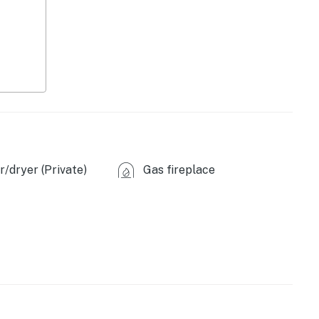
/dryer (Private)
Gas fireplace