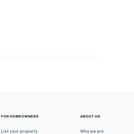
FOR HOMEOWNERS
ABOUT US
List your property
Who we are