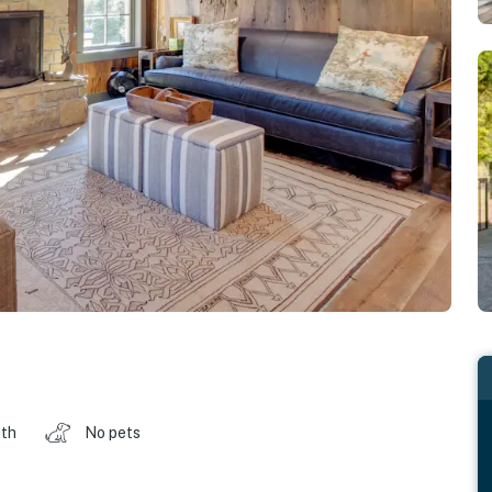
ath
No pets