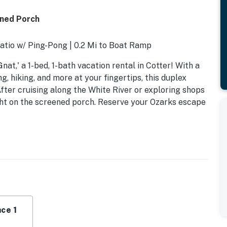
ened Porch
Patio w/ Ping-Pong | 0.2 Mi to Boat Ramp
nat,' a 1-bed, 1-bath vacation rental in Cotter! With a
ing, hiking, and more at your fingertips, this duplex
fter cruising along the White River or exploring shops
ht on the screened porch. Reserve your Ozarks escape
ce 1