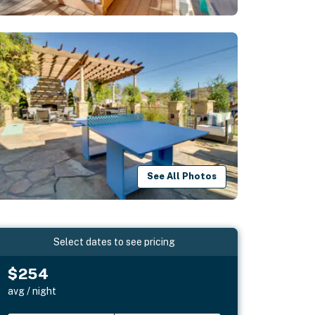
See All Photos
Select dates to see pricing
$254
avg / night