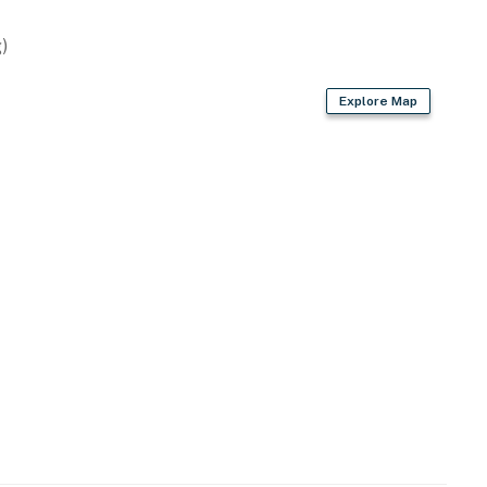
)
asher
Explore Map