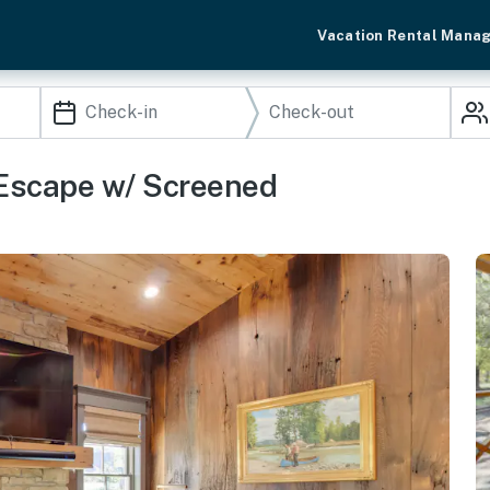
Vacation Rental Mana
 Escape w/ Screened