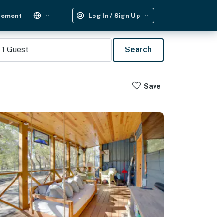
gement
Log In / Sign Up
1
Guest
Search
Save