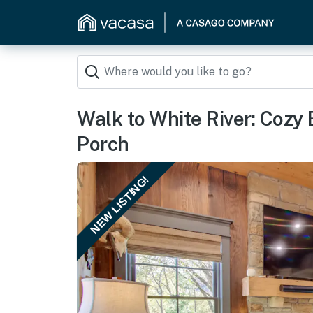
Walk to White River: Cozy
Porch
NEW LISTING!