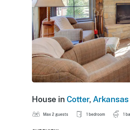
House in
Cotter
,
Arkansas
Max 2 guests
1 bedroom
1 b