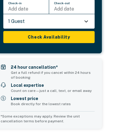
Check-in
Check-out
Add date
Add date
1 Guest
Check Availability
24 hour cancellation*
Get a full refund if you cancel within 24 hours
of booking
Local expertise
Count on care—just a call, text, or email away
Lowest price
Book directly for the lowest rates
*Some exceptions may apply. Review the unit
cancellation terms before payment.