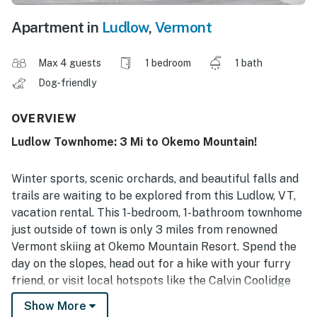
Apartment in
Ludlow
,
Vermont
Max 4 guests
1 bedroom
1 bath
Dog-friendly
OVERVIEW
Ludlow Townhome: 3 Mi to Okemo Mountain!
Winter sports, scenic orchards, and beautiful falls and
trails are waiting to be explored from this Ludlow, VT,
vacation rental. This 1-bedroom, 1-bathroom townhome
just outside of town is only 3 miles from renowned
Vermont skiing at Okemo Mountain Resort. Spend the
day on the slopes, head out for a hike with your furry
friend, or visit local hotspots like the Calvin Coolidge
Homestead. End the night warming up inside watching
Show More
a movie or playing some board games.