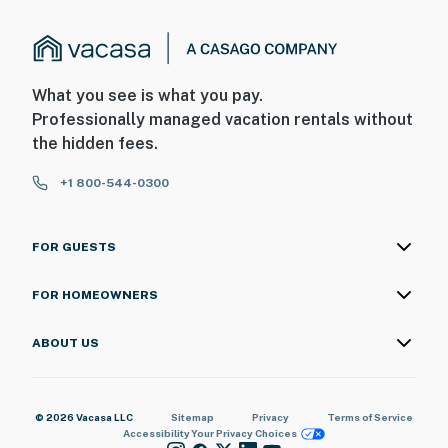
What you see is what you pay.
Professionally managed vacation rentals without
the hidden fees.
+1 800-544-0300
FOR GUESTS
FOR HOMEOWNERS
ABOUT US
© 2026 Vacasa LLC
Sitemap
Privacy
Terms of Service
Accessibility
Your Privacy Choices