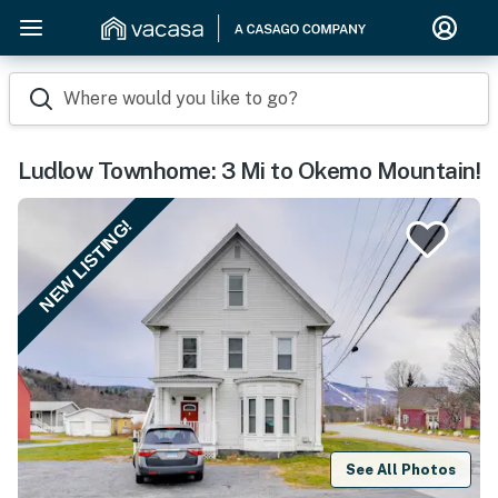
Where would you like to go?
Ludlow Townhome: 3 Mi to Okemo Mountain!
NEW LISTING!
See All Photos