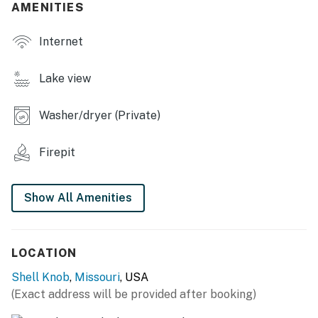
AMENITIES
- Sofa seating, dining table
Internet
OUTDOOR LIVING
- Deck, porch swing
Lake view
- Covered patio
Washer/dryer (Private)
- Fire pit
Firepit
- Lake views, lake access
KITCHEN
Show All Amenities
- Refrigerator, microwave, stove/oven, dishwasher
- Drip coffee maker
LOCATION
- Cooking basics, dishware & flatware
Shell Knob
,
Missouri
, USA
(Exact address will be provided after booking)
- Toaster, blender