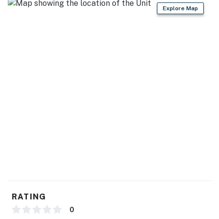
- High chair
Explore Map
- Trash bags & paper towels
GENERAL
- Free WiFi
- Central A/C & heating
- Linens/towels, washer/dryer
- Complimentary toiletries
- Hangers, hair dryer, shampoo
ACCESSIBILITY
- 2-story home, step-free entry
RATING
- Bedroom & bathroom on main level
0