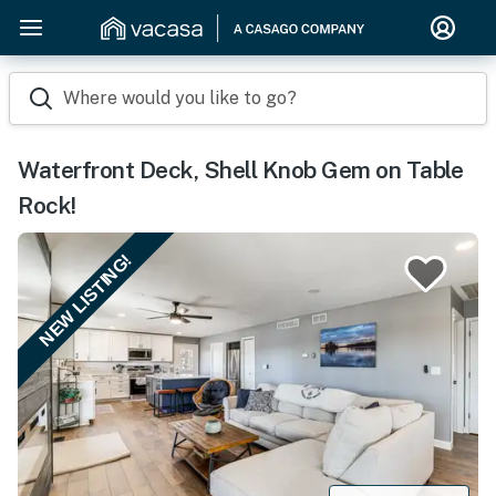
Where would you like to go?
Waterfront Deck, Shell Knob Gem on Table
Rock!
NEW LISTING!