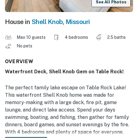
See All Photos
House in
Shell Knob
,
Missouri
Max 10 guests
4 bedrooms
2.5 baths
No pets
OVERVIEW
Waterfront Deck, Shell Knob Gem on Table Rock!
The perfect family lake escape on Table Rock Lake!
This waterfront Shell Knob home was made for
memory-making with a large deck, fire pit, game
lounge, and direct lake access. Spend your days
swimming, boating, and fishing, then gather for family
dinners, board games, and sunset evenings by the fire.
With 4 bedrooms and plenty of space for everyone,