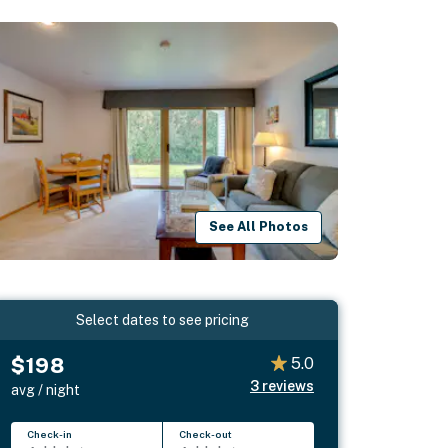
See All Photos
Select dates to see pricing
$198
5.0
3
reviews
avg / night
Check-in
Check-out