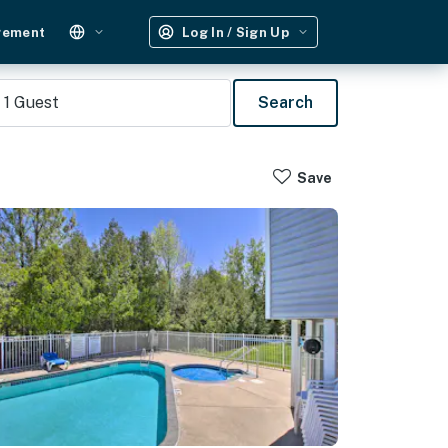
gement
Log In / Sign Up
1
Guest
Search
Save