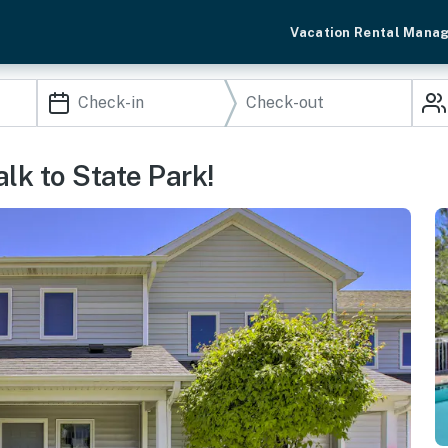
Vacation Rental Mana
lk to State Park!