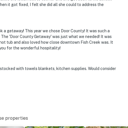
en it got fixed, I felt she did all she could to address the
book a getaway! This year we chose Door County! It was such a
k! The 'Door County Getaway' was just what we needed! It was
 hot tub and also loved how close downtown Fish Creek was. It
ou for the wonderful hospitality!
 stocked with towels blankets, kitchen supplies. Would consider
se properties