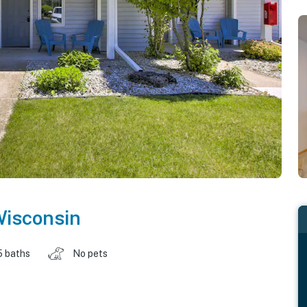
isconsin
5 baths
No pets