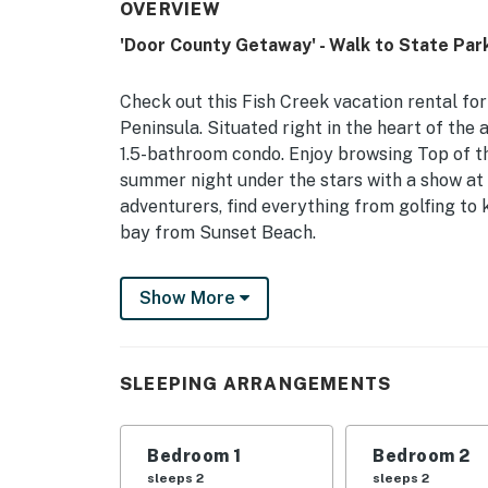
OVERVIEW
'Door County Getaway' - Walk to State Park
Check out this Fish Creek vacation rental for
Peninsula. Situated right in the heart of the 
1.5-bathroom condo. Enjoy browsing Top of th
summer night under the stars with a show at
adventurers, find everything from golfing to 
bay from Sunset Beach.
-- THE PROPERTY --
Show More
Door County Tourism Zone Lodging Permit #
Pool (May - October) & Hot Tub | Walkable Lo
SLEEPING ARRANGEMENTS
Bedroom 1: King Bed | Bedroom 2: Queen Bed 
INDOOR LIVING: 3 Smart TVs, dining table, g
Bedroom 1
Bedroom 2
OUTDOOR LIVING: Patio, private balcony, outd
sleeps 2
sleeps 2