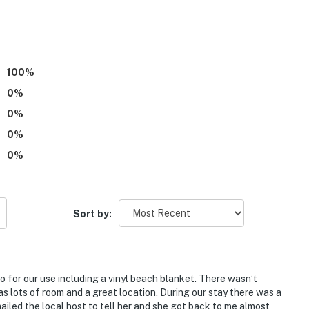
100
%
0
%
 October
0
%
ess the bedrooms
0
%
53-2692-00;DWAT-CDU65U;456-1025212224-03;ATCP-
0
%
operty.
Sort by:
o for our use including a vinyl beach blanket. There wasn’t
 lots of room and a great location. During our stay there was a
ailed the local host to tell her and she got back to me almost