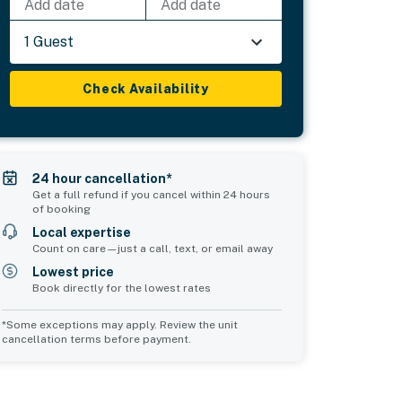
Add date
Add date
1 Guest
Check Availability
24 hour cancellation*
Get a full refund if you cancel within 24 hours
of booking
Local expertise
Count on care—just a call, text, or email away
Lowest price
Book directly for the lowest rates
*Some exceptions may apply. Review the unit
cancellation terms before payment.