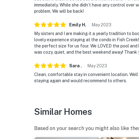
immediately. While she didn’t have any control over wh
problem. We will be back!
Emily
H
.
May
2023
My sisters and I are making it a yearly tradition to 
lovely experience staying at the condo in Fish Cree
the perfect size for us four. We LOVED the pool and
was cozy, quiet, and the best weekend away! Thank y
Sara
.
May
2023
Clean, comfortable stay in convenient location. Well
staying again and would recommend to others.
Similar Homes
Based on your search you might also like the