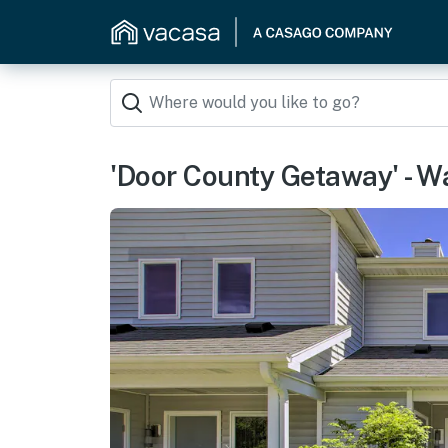
'Door County Getaway' - Wa