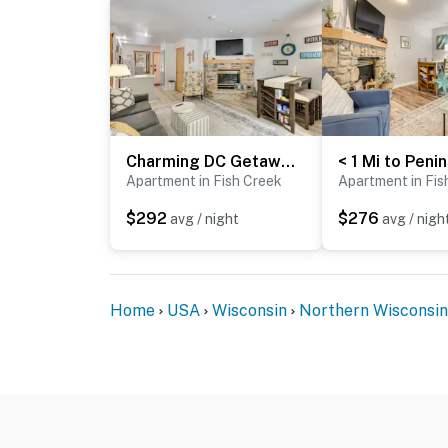
Charming DC Getaway Steps from D’town Fish Creek
Apartment in Fish Creek
Apartment in Fis
$292
$276
avg / night
avg / nigh
Home
USA
Wisconsin
Northern Wisconsin