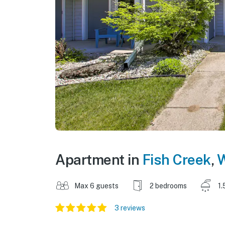
Apartment in
Fish Creek
,
W
Max 6 guests
2 bedrooms
1.
3 reviews