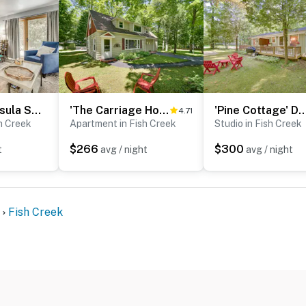
< 1 Mi to Peninsula State Park: Central Condo
'The Carriage House:' Walk to Peninsula State Park
'Pine Cottage' Duplex w/ Deck: Walk to 
4.71
h Creek
Apartment in Fish Creek
Studio in Fish Creek
$266
$300
t
avg / night
avg / night
Fish Creek