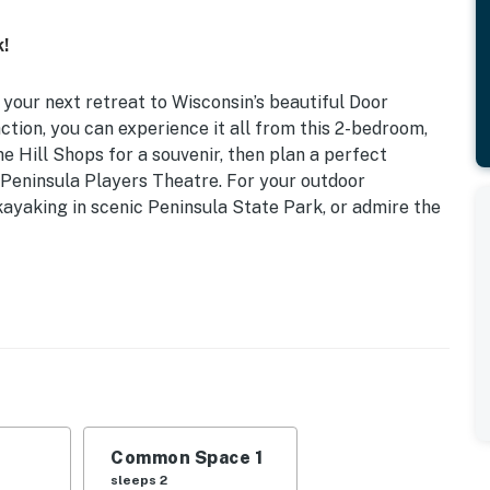
!
 your next retreat to Wisconsin’s beautiful Door
action, you can experience it all from this 2-bedroom,
e Hill Shops for a souvenir, then plan a perfect
 Peninsula Players Theatre. For your outdoor
kayaking in scenic Peninsula State Park, or admire the
12-53-2692-00 | Secluded Space | Community Outdoor
cation
| Living Room: Full Sleeper Sofa
as fireplace, soaker tub
Common Space 1
oor seating, community pool, hot tub & gas grill
sleeps 2