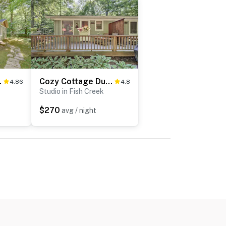
State Park!
Cozy Cottage Duplex: Walk to Peninsula State Park!
4.86
4.8
Studio in Fish Creek
$270
avg / night