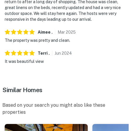
return to after a long day of shopping. The house was clean,
7:00 AM
great linens on the beds, recently updated and had a very nice
outdoor space. We will stay here again. The hosts were very
- NOTE: Your safety matters. This property features 3
responsive in the days leading up to our arrival.
exterior security cameras. Camera 1 is on the front
door facing the front entry, camera 2 is on the back
Aimee
.
Mar
2025
door facing the lake, and camera 3 is facing the back
The property was pretty and clean.
deck. The cameras are outward facing and do not look
into interior spaces. They record video and audio when
Terri
.
Jun
2024
activated by motion
It was beautiful view
- NOTE: The fireplace is not available for guest use
- NOTE: Due to limited rainfall, water levels are
currently low, and there is no water access at this time.
Similar Homes
The listing has been updated to remove waterfront
photos to reflect current conditions
Based on your search you might also like these
properties
Permit info: STR-24-0275
You must be 25 years or older to rent this property.