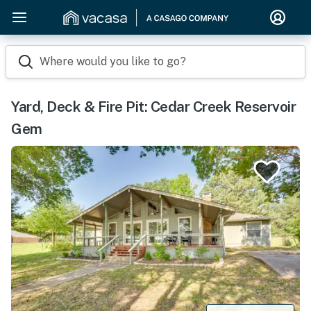
Where would you like to go?
Yard, Deck & Fire Pit: Cedar Creek Reservoir
Gem