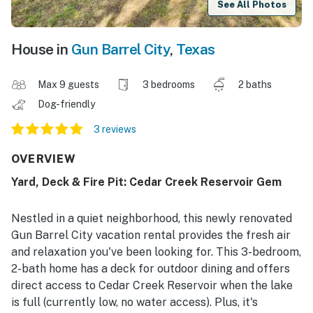
See All Photos
House in
Gun Barrel City
,
Texas
Max 9 guests
3 bedrooms
2 baths
Dog-friendly
3 reviews
OVERVIEW
Yard, Deck & Fire Pit: Cedar Creek Reservoir Gem
Nestled in a quiet neighborhood, this newly renovated
Gun Barrel City vacation rental provides the fresh air
and relaxation you've been looking for. This 3-bedroom,
2-bath home has a deck for outdoor dining and offers
direct access to Cedar Creek Reservoir when the lake
is full (currently low, no water access). Plus, it's