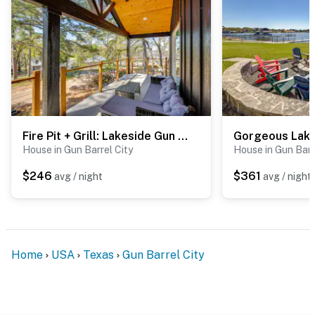
Fire Pit + Grill: Lakeside Gun Barrel City Home!
House in Gun Barrel City
House in Gun Barr
$246
$361
avg / night
avg / night
Home
USA
Texas
Gun Barrel City