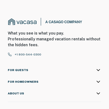
What you see is what you pay.
Professionally managed vacation rentals without
the hidden fees.
+1 800-544-0300
FOR GUESTS
FOR HOMEOWNERS
ABOUT US