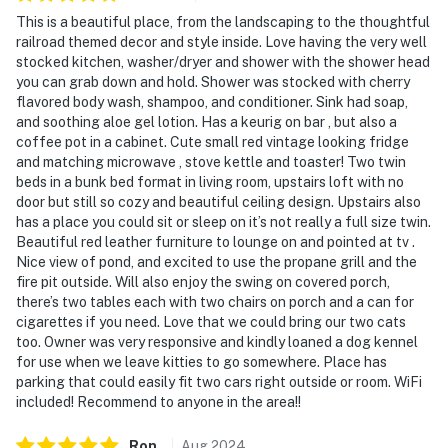
the property), and may be present during your stay
This is a beautiful place, from the landscaping to the thoughtful
railroad themed decor and style inside. Love having the very well
- NOTE: This 2-story apartment requires exterior stairs
stocked kitchen, washer/dryer and shower with the shower head
to enter. Additional interior stairs are required to
you can grab down and hold. Shower was stocked with cherry
flavored body wash, shampoo, and conditioner. Sink had soap,
access the bedroom, which is on the 2nd floor
and soothing aloe gel lotion. Has a keurig on bar , but also a
coffee pot in a cabinet. Cute small red vintage looking fridge
- NOTE: The property does not have air conditioning
and matching microwave , stove kettle and toaster! Two twin
beds in a bunk bed format in living room, upstairs loft with no
- NOTE: The in-floor heating temperature may be slow
door but still so cozy and beautiful ceiling design. Upstairs also
to change
has a place you could sit or sleep on it’s not really a full size twin.
Beautiful red leather furniture to lounge on and pointed at tv .
- NOTE: The trundle bed in the great room is shorter
Nice view of pond, and excited to use the propane grill and the
than a standard twin bed
fire pit outside. Will also enjoy the swing on covered porch,
there’s two tables each with two chairs on porch and a can for
Permit info:
cigarettes if you need. Love that we could bring our two cats
00212107;2152026;2198296;00212552;10266967;99-
too. Owner was very responsive and kindly loaned a dog kennel
2534745
for use when we leave kitties to go somewhere. Place has
parking that could easily fit two cars right outside or room. WiFi
You must be 25 years or older to rent this property.
included! Recommend to anyone in the area!!
Ron
.
Aug
2024