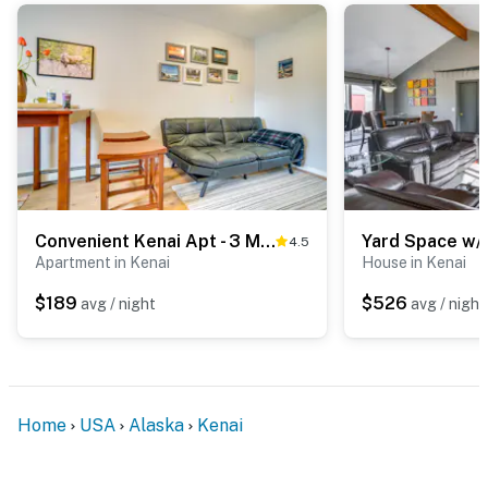
Convenient Kenai Apt - 3 Mi to Beach & Fishing
4.5
Apartment in Kenai
House in Kenai
$189
$526
avg / night
avg / night
Home
USA
Alaska
Kenai