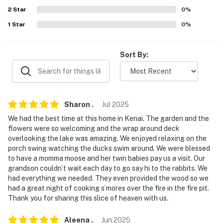
answer the phone 24/7. Even better, if anything is off
2
Star
0
%
about your stay, we’ll make it right. You can count on
1
Star
0
%
our homes and our people to make you feel welcome —
because we know what vacation means to you.
Sort By:
-- POLICIES --
- No smoking
- Dog friendly w/ $50 fee (+ fees & taxes, 2 dogs max). If
Sharon
.
Jul
2025
you would like to request to bring more than 2 dogs,
We had the best time at this home in Kenai. The garden and the
please reach out to the Guest Contact
flowers were so welcoming and the wrap around deck
overlooking the lake was amazing. We enjoyed relaxing on the
- No events, parties, or large gatherings
porch swing watching the ducks swim around. We were blessed
to have a momma moose and her twin babies pay us a visit. Our
- Additional fees and taxes may apply
grandson couldn’t wait each day to go say hi to the rabbits. We
had everything we needed. They even provided the wood so we
- Photo ID may be required upon check-in
had a great night of cooking s’mores over the fire in the fire pit.
Thank you for sharing this slice of heaven with us.
- NOTE: The homeowner lives on-site, in a completely
separate unit with their dog (secured) and 2 cats (roam
Aleena
.
Jun
2025