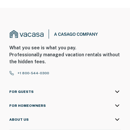
What you see is what you pay.
Professionally managed vacation rentals without
the hidden fees.
+1 800-544-0300
FOR GUESTS
FOR HOMEOWNERS
ABOUT US