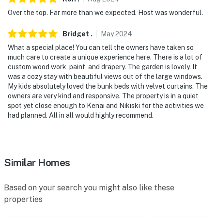
Over the top. Far more than we expected. Host was wonderful.
Bridget
.
May
2024
What a special place! You can tell the owners have taken so
much care to create a unique experience here. There is a lot of
custom wood work, paint, and drapery. The garden is lovely. It
was a cozy stay with beautiful views out of the large windows.
My kids absolutely loved the bunk beds with velvet curtains. The
owners are very kind and responsive. The property is in a quiet
spot yet close enough to Kenai and Nikiski for the activities we
had planned. All in all would highly recommend.
Similar Homes
Based on your search you might also like these
properties