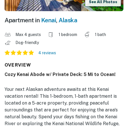
See All Photos
Apartment in
Kenai
,
Alaska
Max 4 guests
1 bedroom
1 bath
Dog-friendly
4 reviews
OVERVIEW
Cozy Kenai Abode w/ Private Deck: 5 Mi to Ocean!
Your next Alaskan adventure awaits at this Kenai
vacation rental! This 1-bedroom, 1-bath apartment is
located on a 5-acre property, providing peaceful
surroundings that are perfect for enjoying the area's
natural beauty. Spend your days fishing on the Kenai
River or exploring the Kenai National Wildlife Refuge,