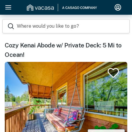
Where would you like to go?
Cozy Kenai Abode w/ Private Deck: 5 Mi to
Ocean!