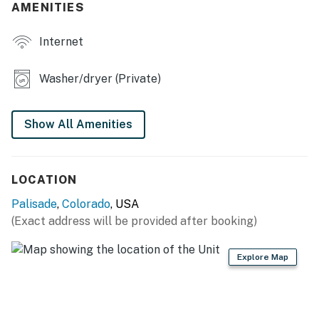
AMENITIES
INDOOR LIVING
Internet
- Smart TV
- Wood-burning stove (decorative only)
Washer/dryer (Private)
- Loft w/ dedicated workspace
Show All Amenities
- 6-person dining table
KITCHEN
LOCATION
- Refrigerator, dishwasher, stove/oven, microwave
Palisade
,
Colorado
, USA
- Dishware & flatware, cooking basics
(Exact address will be provided after booking)
- Drip coffee maker, pour-over coffee maker
Explore Map
- Nespresso machine
GENERAL