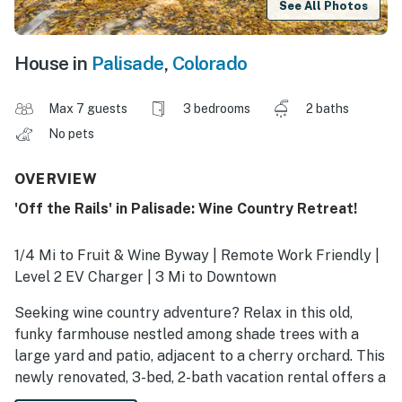
See All Photos
House in
Palisade
,
Colorado
Max 7 guests
3 bedrooms
2 baths
No pets
OVERVIEW
'Off the Rails' in Palisade: Wine Country Retreat!
1/4 Mi to Fruit & Wine Byway | Remote Work Friendly |
Level 2 EV Charger | 3 Mi to Downtown
Seeking wine country adventure? Relax in this old,
funky farmhouse nestled among shade trees with a
large yard and patio, adjacent to a cherry orchard. This
newly renovated, 3-bed, 2-bath vacation rental offers a
perfect location for families or groups to enjoy the