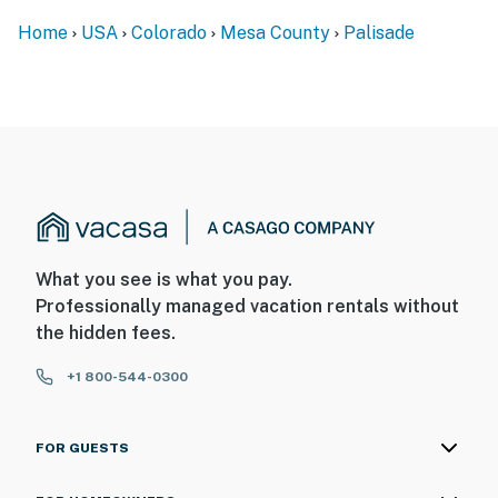
Entrance)
Home
USA
Colorado
Mesa County
Palisade
- 30 miles to Powderhorn Mountain Resort
- 39 miles to Grand Mesa Nordic Council (premier
cross-country skiing)
- 11 miles to Grand Junction Regional Airport
-- REST EASY WITH US --
Evolve makes it easy to find and book properties you’ll
What you see is what you pay.
never want to leave. You can relax knowing that our
Professionally managed vacation rentals without
properties will always be ready for you and that we’ll
the hidden fees.
answer the phone 24/7. Even better, if anything is off
about your stay, we’ll make it right. You can count on
+1 800-544-0300
our homes and our people to make you feel welcome —
because we know what vacation means to you.
FOR GUESTS
-- POLICIES --