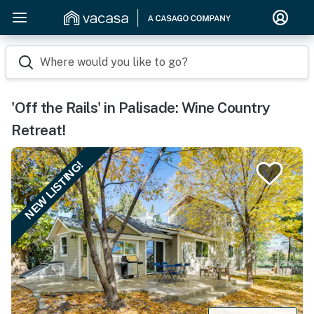
Where would you like to go?
'Off the Rails' in Palisade: Wine Country
Retreat!
NEW LISTING!