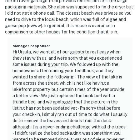
the leftover garbage from previous renters but left the large
packaging materials. She also was supposed to fix the dryer but
I did not get a phone call. The closest beach was private so you
need to drive to the local beach, which was full of algae and
geese pop (ewww). In general, this house is overprice in
comparison to other houses for the condition that it is in.
Manager response
:
Hi Ursula, we want all of our guests to rest easy when
they stay with us, and we're sorry that you experienced
some issues during your trip. We followed up with the
homeowner after reading your feedback, and they
wanted to share the following: - The view of the lake is
from across the street, which is not like having a
lakefront property, but certain times of the year provide
a better view - We just replaced the bunk bed with a
trundle bed, and we apologize that the picture in the
listing has not been updated yet - I'm sorry that before
your check-in, I simply ran out of time to do what I usually
do to remove the leaves and debris from the deck
although it is a never-ending challenge with all the trees
- I didn't realize the bed packaging was something you
wanted to be removed since it was out of view, however, I