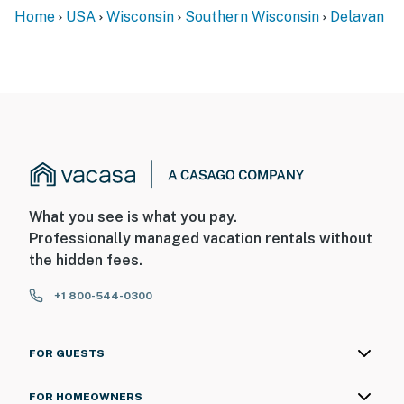
Home
USA
Wisconsin
Southern Wisconsin
Delavan
What you see is what you pay.
Professionally managed vacation rentals without
the hidden fees.
+1 800-544-0300
FOR GUESTS
FOR HOMEOWNERS