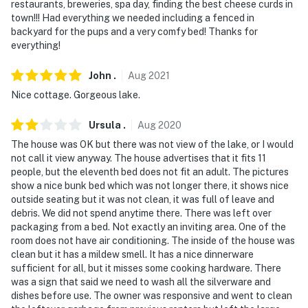
restaurants, breweries, spa day, finding the best cheese curds in
- Photo ID may be required upon check-in
town!!! Had everything we needed including a fenced in
backyard for the pups and a very comfy bed! Thanks for
- NOTE: The property has stairs and may not be
everything!
suitable for guests with limited mobility
John
.
Aug
2021
You must be 25 years or older to rent this property.
Nice cottage. Gorgeous lake.
Ursula
.
Aug
2020
The house was OK but there was not view of the lake, or I would
not call it view anyway. The house advertises that it fits 11
people, but the eleventh bed does not fit an adult. The pictures
show a nice bunk bed which was not longer there, it shows nice
outside seating but it was not clean, it was full of leave and
debris. We did not spend anytime there. There was left over
packaging from a bed. Not exactly an inviting area. One of the
room does not have air conditioning. The inside of the house was
clean but it has a mildew smell. It has a nice dinnerware
sufficient for all, but it misses some cooking hardware. There
was a sign that said we need to wash all the silverware and
dishes before use. The owner was responsive and went to clean