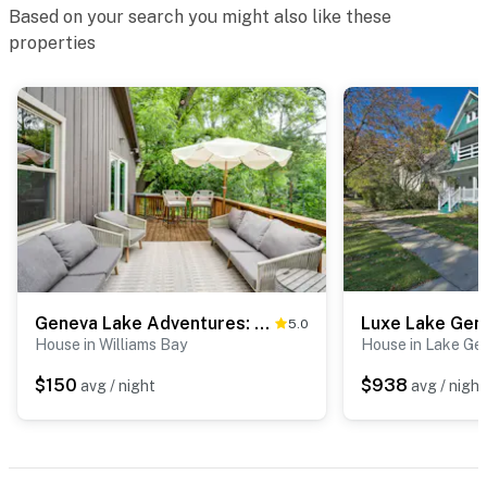
Based on your search you might also like these
properties
Geneva Lake Adventures: Family Retreat w/ Patio
5.0
House in Williams Bay
House in Lake Ge
$150
$938
avg / night
avg / night