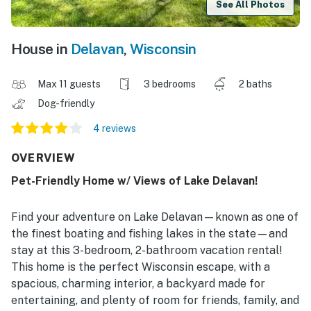
See All Photos
House in
Delavan
,
Wisconsin
Max 11 guests
3 bedrooms
2 baths
Dog-friendly
4 reviews
OVERVIEW
Pet-Friendly Home w/ Views of Lake Delavan!
Find your adventure on Lake Delavan—known as one of
the finest boating and fishing lakes in the state—and
stay at this 3-bedroom, 2-bathroom vacation rental!
This home is the perfect Wisconsin escape, with a
spacious, charming interior, a backyard made for
entertaining, and plenty of room for friends, family, and