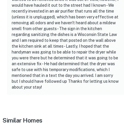
would have hauled it out to the street had I known - We
recently invested in an air purifier that runs all the time
(unless it is unplugged), which has been very effective at
removing all odors and we haven't heard about a mildew
smell from other guests - The sign in the kitchen
regarding sanitizing the dishes is a Wisconsin State Law
and I am required to keep that posted on the wall above
the kitchen sink at all times - Lastly, I hoped that the
handyman was going to be able to repair the dryer while
you were there but he determined that it was going to be
an extensive fix - He had determined that the dryer was
safe to use with his temporary modifications, which I
mentioned that in a text the day you arrived. I am sorry
but I should have followed up Thanks for letting us know
about your stay!
Similar Homes