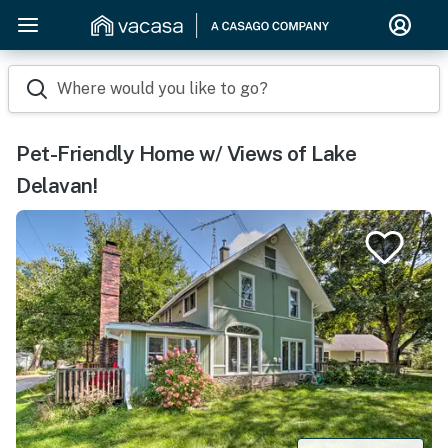
Where would you like to go?
Pet-Friendly Home w/ Views of Lake
Delavan!