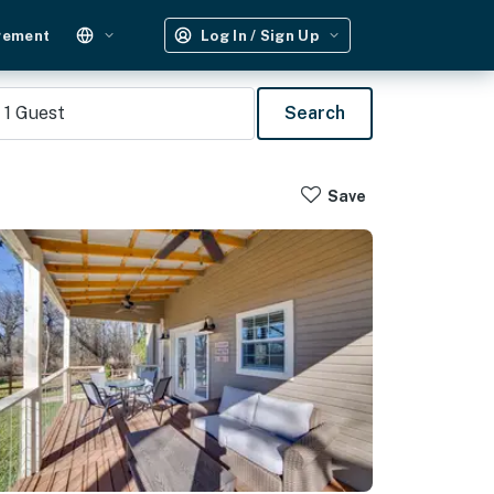
gement
Log In / Sign Up
1
Guest
Search
Save