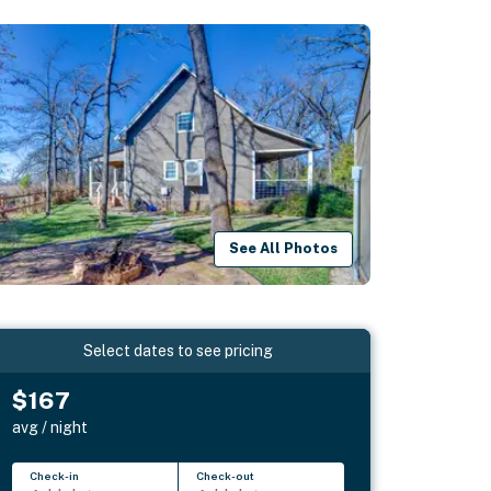
See All Photos
Select dates to see pricing
$167
avg / night
Check-in
Check-out