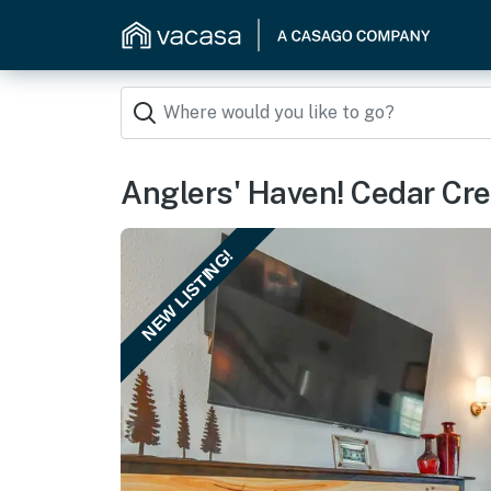
Anglers' Haven! Cedar Cr
NEW LISTING!