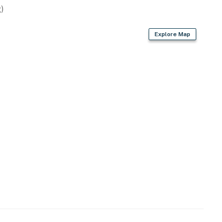
)
Explore Map
rd
s