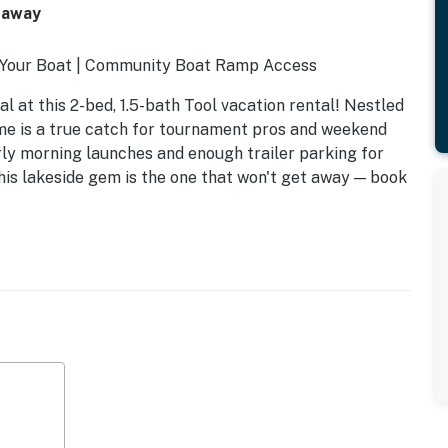
taway
ng Your Boat | Community Boat Ramp Access
al at this 2-bed, 1.5-bath Tool vacation rental! Nestled
me is a true catch for tournament pros and weekend
ly morning launches and enough trailer parking for
 This lakeside gem is the one that won't get away — book
s