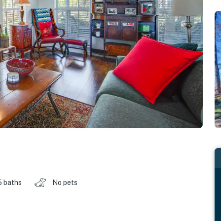
5 baths
No pets