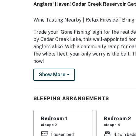
Anglers' Haven! Cedar Creek Reservoir Ge
Wine Tasting Nearby | Relax Fireside | Bri
Trade your 'Gone Fishing' sign for the real de
by Cedar Creek Lake, this well-appointed ho
anglers alike. With a community ramp for ear
the whole fleet, your only worry is the bait.
now!
-- THE PROPERTY --
Show More
SLEEPING ARRANGEMENTS
- Bedroom 1: 1 queen bed
SLEEPING ARRANGEMENTS
- Bedroom 2 (Loft): 4 twin beds
Bedroom 1
Bedroom 2
HOME HIGHLIGHTS
sleeps 2
sleeps 4
- Smart TV, electric fireplace
1 queen bed
4 twin bed