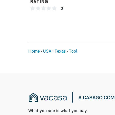
RATING
- Bedroom/bathroom on 1st floor
0
PARKING
- Driveway (2 vehicles)
- Boat/trailer parking available on-site
-- THE LOCATION --
Home
USA
Texas
Tool
- Perfect for anglers, lake lovers & Texas win
- 2 miles to Lone Star Marina at Cedar Creek
- 5 miles to Whatz-Up Fun Park
- 6 miles to Triple N Ranch Winery & Vineyar
- 21 miles to Log Cabin City Park (local fishi
- 21 miles to Purtis Creek State Park
What you see is what you pay.