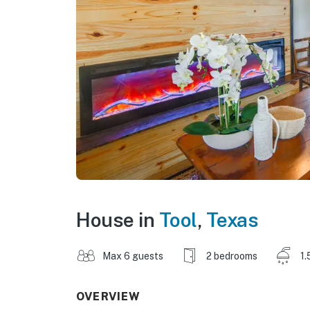
House in
Tool
,
Texas
Max 6 guests
2 bedrooms
1.
OVERVIEW