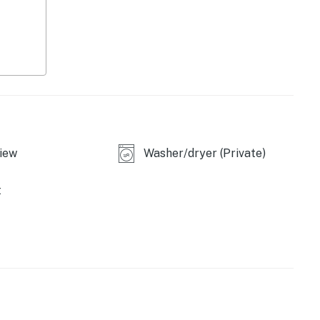
iew
Washer/dryer (Private)
t