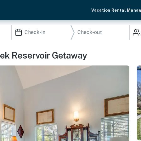
Vacation Rental Mana
eek Reservoir Getaway