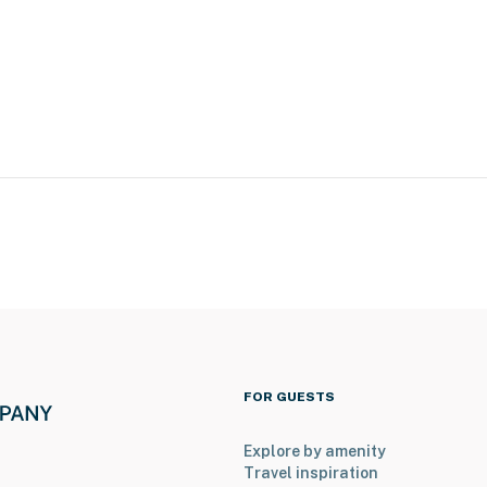
ery tours
d
FOR GUESTS
ng tournaments)
Explore by amenity
Travel inspiration