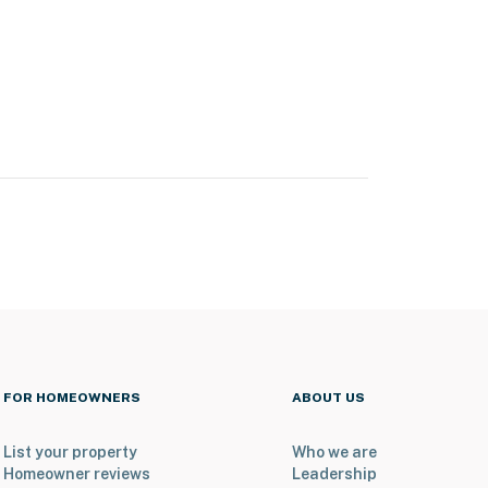
FOR HOMEOWNERS
ABOUT US
List your property
Who we are
Homeowner reviews
Leadership