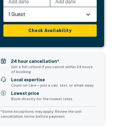
Add date
Add date
1 Guest
Check Availability
24 hour cancellation*
Get a full refund if you cancel within 24 hours
of booking
Local expertise
Count on care—just a call, text, or email away
Lowest price
Book directly for the lowest rates
*Some exceptions may apply. Review the unit
cancellation terms before payment.