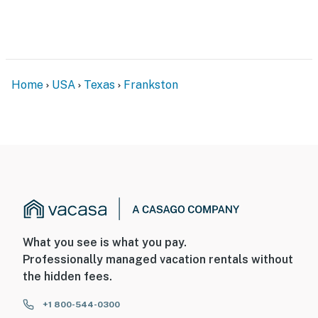
Evolve makes it easy to find and book properties you’ll
never want to leave. You can relax knowing that our
properties will always be ready for you and that we’ll
answer the phone 24/7. Even better, if anything is off
Home
USA
Texas
Frankston
about your stay, we’ll make it right. You can count on
our homes and our people to make you feel welcome —
because we know what vacation means to you.
-- POLICIES --
- No smoking
- No pets allowed
- No events, parties, or large gatherings
What you see is what you pay.
Professionally managed vacation rentals without
- Additional fees and taxes may apply
the hidden fees.
- Photo ID may be required upon check-in
+1 800-544-0300