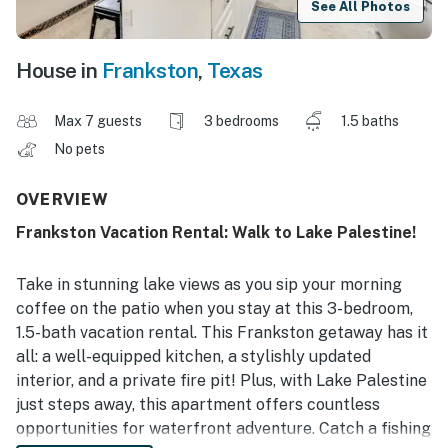
See All Photos
House in
Frankston
,
Texas
Max 7 guests
3 bedrooms
1.5 baths
No pets
OVERVIEW
Frankston Vacation Rental: Walk to Lake Palestine!
Take in stunning lake views as you sip your morning
coffee on the patio when you stay at this 3-bedroom,
1.5-bath vacation rental. This Frankston getaway has it
all: a well-equipped kitchen, a stylishly updated
interior, and a private fire pit! Plus, with Lake Palestine
just steps away, this apartment offers countless
opportunities for waterfront adventure. Catch a fishing