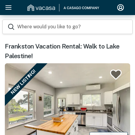
Where would you like to go?
Frankston Vacation Rental: Walk to Lake
Palestine!
NEW LISTING!