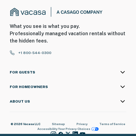
What you see is what you pay.
Professionally managed vacation rentals without
the hidden fees.
+1 800-544-0300
FOR GUESTS
FOR HOMEOWNERS
ABOUT US
© 2026 Vacasa LLC
Sitemap
Privacy
Terms of Service
Accessibility
Your Privacy Choices