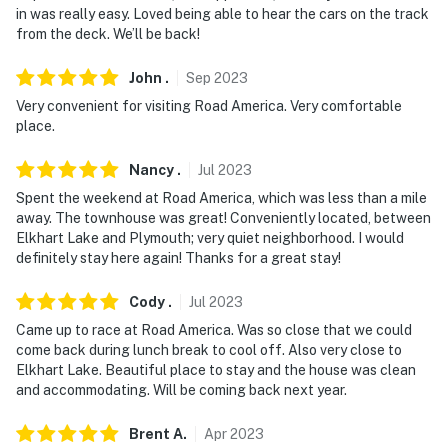
in was really easy. Loved being able to hear the cars on the track
- No events, parties, or large gatherings
from the deck. We’ll be back!
- Additional fees and taxes may apply
John
.
Sep
2023
- Photo ID may be required upon check-in
Very convenient for visiting Road America. Very comfortable
place.
- NOTE: This single-story condo on the 2nd floor
requires an interior staircase to enter
Nancy
.
Jul
2023
Spent the weekend at Road America, which was less than a mile
- NOTE: This property is the upper-level unit. There are
away. The townhouse was great! Conveniently located, between
long-term tenants in the lower-level unit and they may
Elkhart Lake and Plymouth; very quiet neighborhood. I would
be present during your stay
definitely stay here again! Thanks for a great stay!
- NOTE: The property is not childproofed and may not
Cody
.
Jul
2023
be suitable for young children. Young children must be
Came up to race at Road America. Was so close that we could
careful and use caution on bunk beds
come back during lunch break to cool off. Also very close to
Elkhart Lake. Beautiful place to stay and the house was clean
- NOTE: The property does not have a grill
and accommodating. Will be coming back next year.
- NOTE: Your safety matters. This property features 1
Brent
A
.
Apr
2023
exterior security camera located at the front door