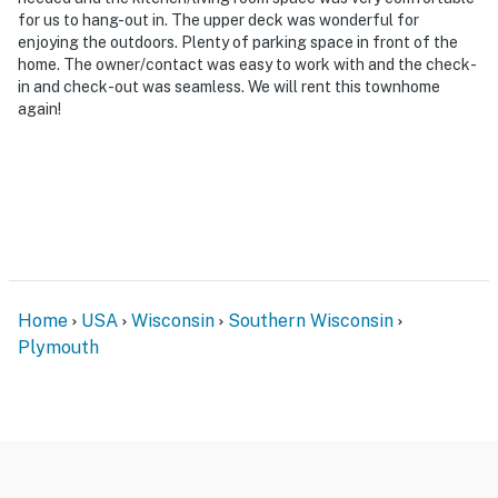
for us to hang-out in. The upper deck was wonderful for
enjoying the outdoors. Plenty of parking space in front of the
home. The owner/contact was easy to work with and the check-
in and check-out was seamless. We will rent this townhome
again!
Home
USA
Wisconsin
Southern Wisconsin
Plymouth