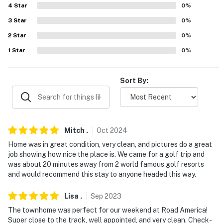
4
Star
0
%
AIRPORTS: Appleton International Airport (54.7 miles),
3
Star
0
%
Green Bay Austin Straubel International Airport (58.0
2
Star
0
%
miles)
1
Star
0
%
-- REST EASY WITH US --
Evolve makes it easy to find and book properties you'll
Sort By:
never want to leave. You can relax knowing that our
properties will always be ready for you and that we'll
answer the phone 24/7. Even better, if anything is off
about your stay, we'll make it right. You can count on
Mitch
.
Oct
2024
our homes and our people to make you feel welcome —
Home was in great condition, very clean, and pictures do a great
because we know what vacation means to you.
job showing how nice the place is. We came for a golf trip and
was about 20 minutes away from 2 world famous golf resorts
-- POLICIES --
and would recommend this stay to anyone headed this way.
- No smoking
Lisa
.
Sep
2023
The townhome was perfect for our weekend at Road America!
- No pets allowed
Super close to the track, well appointed, and very clean. Check-