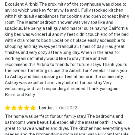
Excellent Airbnb! The proximity of the townhouse was close to
facing the front exterior entry. It does not look into any
my job which was key for my wife and I. Fully stocked kitchen
interior spaces. The camera records video and sound
with high quality appliances for cooking and open concept living
when activated by motion
room. The Master bedroom shower was very spa like and
spacious. Me being a tall guy and master suite having California
- NOTE: Please be respectful of the year-round
king bed was wonderful and my feet didn’t touch end of the bed
community residents and respect quiet hours between
with extra room to boot! Location of place easily accessible to
10:00 PM-8:00 AM
shopping and highways yet tranquil all times of day. Has great
finishes and very cozy after a long day. When in the area for
You must be 25 years or older to rent this property.
work again definitely would like to stay there and will
recommend this Airbnb to friends for future stays Thank you to
the owners for letting us use the Airbnb for 2 weeks Thank you
to Ashley and Jason making us feel at home in the community
Ashley was excellent and very helpful for our stay Very
welcoming and fast responding if needed Thank you again
Brent and Kelly
Leslie
.
Oct
2022
The home was perfect for our family stay! The bedrooms and
bathrooms were beautiful, especially the master bath! It was
great to have a washer and dryer. The kitchen had everything we
needed and the kitchen/living room space was very comfortable