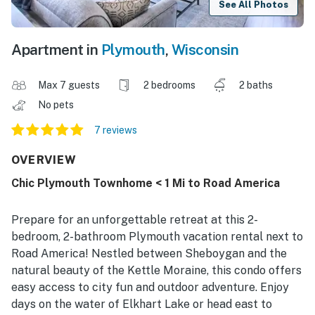
See All Photos
Apartment in
Plymouth
,
Wisconsin
Max 7 guests
2 bedrooms
2 baths
No pets
7 reviews
OVERVIEW
Chic Plymouth Townhome < 1 Mi to Road America
Prepare for an unforgettable retreat at this 2-
bedroom, 2-bathroom Plymouth vacation rental next to
Road America! Nestled between Sheboygan and the
natural beauty of the Kettle Moraine, this condo offers
easy access to city fun and outdoor adventure. Enjoy
days on the water of Elkhart Lake or head east to