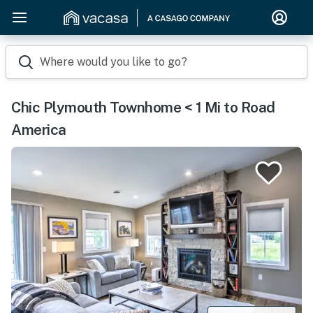
Where would you like to go?
Chic Plymouth Townhome < 1 Mi to Road
America