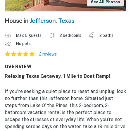
See All Photos
House in
Jefferson
,
Texas
Max 6 guests
2 bedrooms
2 baths
No pets
2 reviews
OVERVIEW
Relaxing Texas Getaway, 1 Mile to Boat Ramp!
If you’re seeking a quiet place to reset and unplug, look
no further than this Jefferson home. Situated just
steps from Lake O’ the Pines, this 2-bedroom, 2-
bathroom vacation rental is the perfect place to
escape the stresses of everyday life. When you’re not
spending serene days on the water, take a 19-mile drive