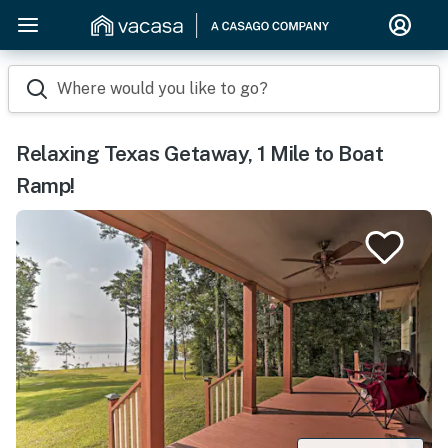
Where would you like to go?
Relaxing Texas Getaway, 1 Mile to Boat
Ramp!