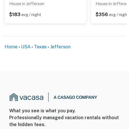
House in Jefferson
House in Jefferso
$183
$356
avg / night
avg / night
Home
USA
Texas
Jefferson
What you see is what you pay.
Professionally managed vacation rentals without
the hidden fees.