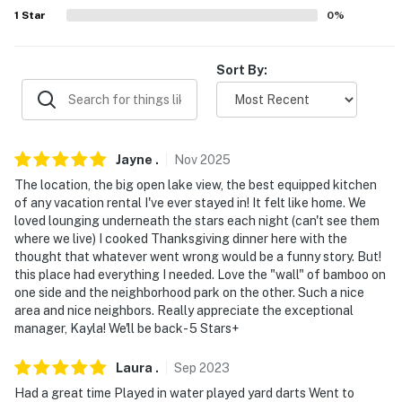
about your stay, we'll make it right. You can count on
1
Star
0
%
our homes and our people to make you feel welcome —
because we know what vacation means to you.
Sort By:
-- POLICIES --
- No smoking
Jayne
.
Nov
2025
- No pets allowed
The location, the big open lake view, the best equipped kitchen
- No events, parties or large gatherings
of any vacation rental I've ever stayed in! It felt like home. We
loved lounging underneath the stars each night (can't see them
- No loud music
where we live) I cooked Thanksgiving dinner here with the
thought that whatever went wrong would be a funny story. But!
- Must be at least 25 years old to book
this place had everything I needed. Love the "wall" of bamboo on
one side and the neighborhood park on the other. Such a nice
- Additional fees and taxes may apply
area and nice neighbors. Really appreciate the exceptional
manager, Kayla! We'll be back- 5 Stars+
- Photo ID may be required upon check-in
Laura
.
Sep
2023
- NOTE: The property requires stairs for entry and may
Had a great time Played in water played yard darts Went to