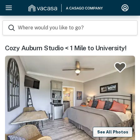
Where would you like to go?
Cozy Auburn Studio < 1 Mile to University!
See All Photos