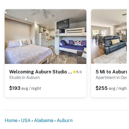
Welcoming Auburn Studio - 1 Block to Campus!
5.0
Studio in Auburn
Apartment in Opel
$193
$255
avg / night
avg / night
Home
USA
Alabama
Auburn