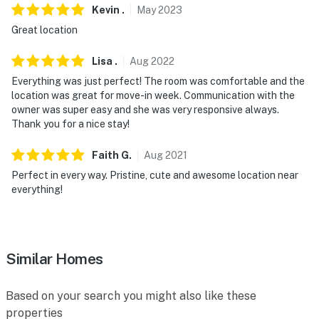
Kevin
.
May
2023
- Photo ID may be required upon check-in
Great location
- NOTE: Your safety matters. This property features
Lisa
.
Aug
2022
exterior security cameras, around the complex, facing
out. They do not look into any interior spaces
Everything was just perfect! The room was comfortable and the
location was great for move-in week. Communication with the
You must be 25 years or older to rent this property.
owner was super easy and she was very responsive always.
Thank you for a nice stay!
Faith
G
.
Aug
2021
Perfect in every way. Pristine, cute and awesome location near
everything!
Similar Homes
Based on your search you might also like these
properties