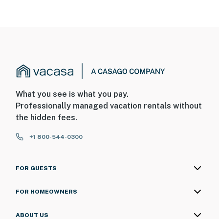
What you see is what you pay.
Professionally managed vacation rentals without
the hidden fees.
+1 800-544-0300
FOR GUESTS
FOR HOMEOWNERS
ABOUT US