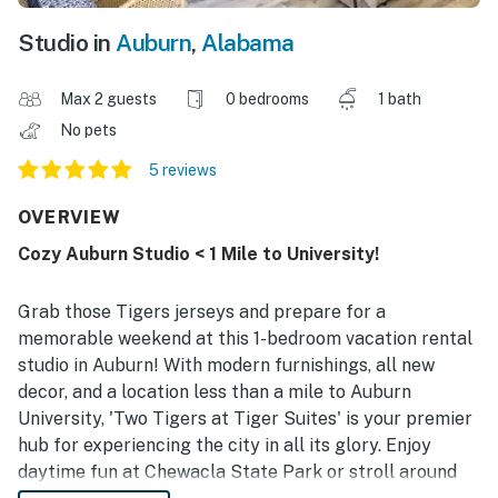
Studio in
Auburn
,
Alabama
Max 2 guests
0 bedrooms
1 bath
No pets
5 reviews
OVERVIEW
Cozy Auburn Studio < 1 Mile to University!
Grab those Tigers jerseys and prepare for a
memorable weekend at this 1-bedroom vacation rental
studio in Auburn! With modern furnishings, all new
decor, and a location less than a mile to Auburn
University, 'Two Tigers at Tiger Suites' is your premier
hub for experiencing the city in all its glory. Enjoy
daytime fun at Chewacla State Park or stroll around