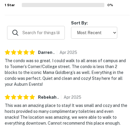
AIRPORT: Columbus Airport (40.7 miles)
1
Star
0
%
-- REST EASY WITH US --
Sort By:
Evolve makes it easy to find and book properties you'll
never want to leave. You can relax knowing that our
properties will always be ready for you and that we'll
answer the phone 24/7. Even better, if anything is off
Darren
.
Apr
2025
about your stay, we'll make it right. You can count on
The condo was so great. I could walk to all areas of campus and
our homes and our people to make you feel welcome —
to Toomer’s Corner/College street. The condo is less than 2
because we know what vacation means to you.
blocks to the iconic Mama Goldberg’s as well. Everything in the
condo was perfect. Quiet and clean and cozy! Stay here for all
-- POLICIES --
your Auburn Events!
- No smoking
Rebekah
.
Apr
2025
- No pets allowed
This was an amazing place to stay! It was small and cozy and the
hosts provided so many complimentary toiletries and even
- No events, parties, or large gatherings
snacks! The location was amazing, we were able to walk to
everything downtown. Cannot recommend this place enough.
- Additional fees and taxes may apply