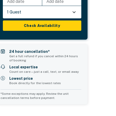
Add date
Add date
1 Guest
Check Availability
24 hour cancellation*
Get a full refund if you cancel within 24 hours
of booking
Local expertise
Count on care—just a call, text, or email away
Lowest price
Book directly for the lowest rates
*Some exceptions may apply. Review the unit
cancellation terms before payment.
Common Space 1
Common Space 2
sleeps 2
sleeps 0
1 double sofa bed