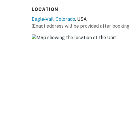
- Sky-lighted bathrooms (upstairs)
LOCATION
- Walkout basement living room for kids
Eagle-Vail
,
Colorado
, USA
(Exact address will be provided after booking
KITCHEN
- Fully equipped w/ pots, skillets, glassware 
- Coffee maker, Keurig, Crockpot, blender
- Breakfast bar, marble countertops, stainles
GENERAL
- Washer/dryer, towels & linens, complimentar
- Ceiling fans, central heating, free WiFi
- Ski racks for ski/boot/pole storage in gara
FAQ