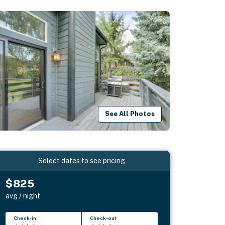
See All Photos
Select dates to see pricing
$825
avg / night
Check-in
Check-out