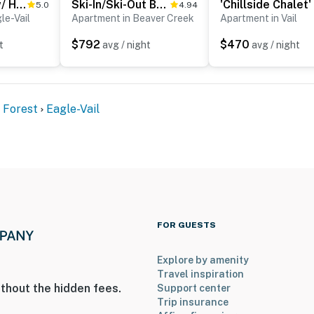
Avon Duplex w/ Hot Tub: Near Vail Hiking & Golf!
Ski-In/Ski-Out Beaver Creek Condo w/ Mtn Views!
5.0
4.94
le-Vail
Apartment in Beaver Creek
Apartment in Vail
$792
$470
t
avg / night
avg / night
d Hall of Fame
129 miles to Denver International Airport
 Forest
Eagle-Vail
ies you'll never want to leave. You can relax knowing
you and that we'll answer the phone 24/7. Even better,
 it right. You can count on our homes and our people to
hat vacation means to you.
FOR GUESTS
Explore by amenity
Travel inspiration
thout the hidden fees.
Support center
Trip insurance