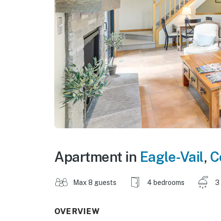
Apartment in
Eagle-Vail
,
C
Max 8 guests
4 bedrooms
3
OVERVIEW