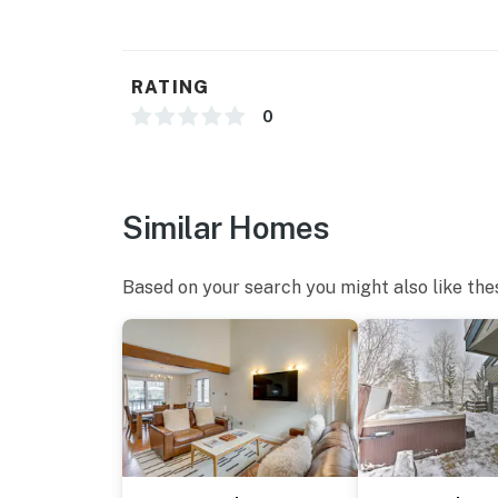
- No A/C
- 2 external security cameras (facing out)
RATING
ACCESSIBILITY
0
- Multi-level unit, stairs to second floor & b
PARKING
Similar Homes
- Driveway (3 vehicles max)
-- THE LOCATION --
Based on your search you might also like the
- EagleVail Golf Club on-site
- 1 mile to Beaver Creek Resort
- 2 miles to Avon Recreation Center: 15,000 aq
weight room, cardio equipment, 600 sq ft yog
- 5 miles to Minturn Saloon