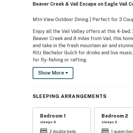
Beaver Creek & Vail Escape on Eagle Vail 
Mtn-View Outdoor Dining | Perfect for 3 Coup
Enjoy all the Vail Valley offers at this 4-bed
Beaver Creek and 8 miles from Vail, this home
and take in the fresh mountain air and stunn
Ritz Bachelor Gulch for drinks and live music
for fly-fishing or rafting.
-- THE PROPERTY --
Show More
SLEEPING ARRANGEMENTS
- Bedroom 1: 1 California king bed
SLEEPING ARRANGEMENTS
- Bedroom 2: 1 California king bed
Bedroom 1
Bedroom 2
- Bedroom 3: 1 queen bed
sleeps 6
sleeps 2
- Bedroom 4: 2 bunk beds (twin/full)
2 double beds
1 queen be