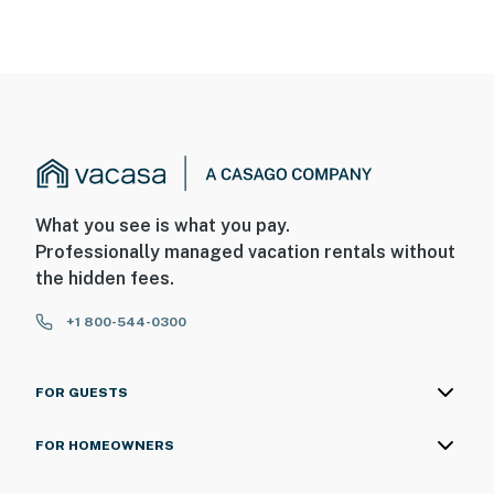
What you see is what you pay.
Professionally managed vacation rentals without
the hidden fees.
+1 800-544-0300
FOR GUESTS
FOR HOMEOWNERS