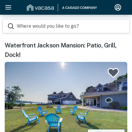
Where would you like to go?
Waterfront Jackson Mansion: Patio, Grill,
Dock!