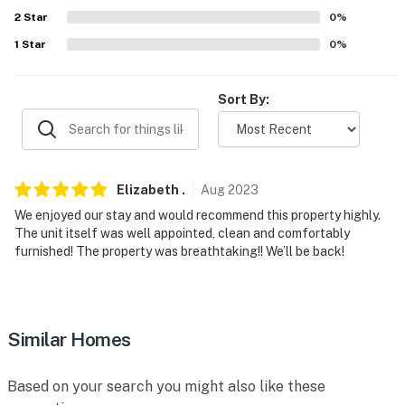
about your stay, we'll make it right. You can count on
2
Star
0
%
our homes and our people to make you feel welcome —
1
Star
0
%
because we know what vacation means to you.
-- POLICIES --
Sort By:
- No smoking (including cannabis)
- No fireworks
Elizabeth
.
Aug
2023
- No pets allowed due to the homeowner’s family’s
We enjoyed our stay and would recommend this property highly.
severe allergies. Please include any questions/requests
The unit itself was well appointed, clean and comfortably
regarding ADA-certified service animals prior to
furnished! The property was breathtaking!! We’ll be back!
booking
- The maximum occupancy of 4 is strictly enforced
- No events, parties, or large gatherings
Similar Homes
- Additional fees and taxes may apply
Based on your search you might also like these