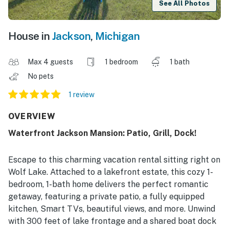
See All Photos
House in
Jackson
,
Michigan
Max 4 guests
1 bedroom
1 bath
No pets
1 review
OVERVIEW
Waterfront Jackson Mansion: Patio, Grill, Dock!
Escape to this charming vacation rental sitting right on
Wolf Lake. Attached to a lakefront estate, this cozy 1-
bedroom, 1-bath home delivers the perfect romantic
getaway, featuring a private patio, a fully equipped
kitchen, Smart TVs, beautiful views, and more. Unwind
with 300 feet of lake frontage and a shared boat dock