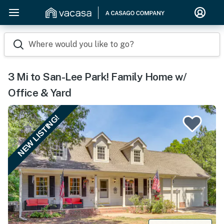
Where would you like to go?
3 Mi to San-Lee Park! Family Home w/
Office & Yard
NEW LISTING!