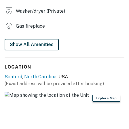
- Dining table, treadmill
Washer/dryer (Private)
- 2 shower/tub combos
- Washer & dryer
Gas fireplace
KITCHEN
Show All Amenities
- Stove/oven, refrigerator, dishwasher
- Cooking basics, dishware/flatware
LOCATION
- Drip coffee maker (bring your own coffee)
Sanford
,
North Carolina
, USA
- Electric kettle, microwave, air fryer, toaster, blender,
(Exact address will be provided after booking)
ice maker
Explore Map
ACCESSIBILITY
- 2-story home, 3 steps to enter
- Bedroom & full bathroom on 1st floor