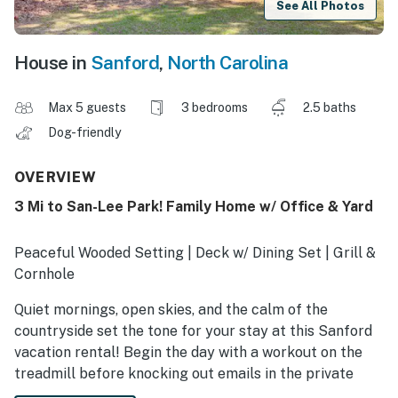
See All Photos
House in
Sanford
,
North Carolina
Max 5 guests
3 bedrooms
2.5 baths
Dog-friendly
OVERVIEW
3 Mi to San-Lee Park! Family Home w/ Office & Yard
Peaceful Wooded Setting | Deck w/ Dining Set | Grill &
Cornhole
Quiet mornings, open skies, and the calm of the
countryside set the tone for your stay at this Sanford
vacation rental! Begin the day with a workout on the
treadmill before knocking out emails in the private
office. Once your schedule is clear, take your pup for a