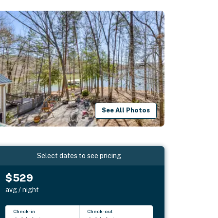
See All Photos
Select dates to see pricing
$529
avg / night
Check-in
Check-out