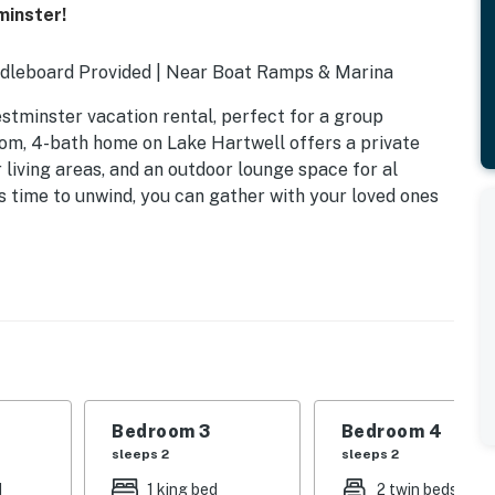
minster!
ddleboard Provided | Near Boat Ramps & Marina
estminster vacation rental, perfect for a group
oom, 4-bath home on Lake Hartwell offers a private
 living areas, and an outdoor lounge space for al
s time to unwind, you can gather with your loved ones
n trundle
Bedroom 3
Bedroom 4
sleeps 2
sleeps 2
d
1 king bed
2 twin beds