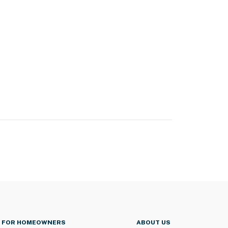
FOR HOMEOWNERS
ABOUT US