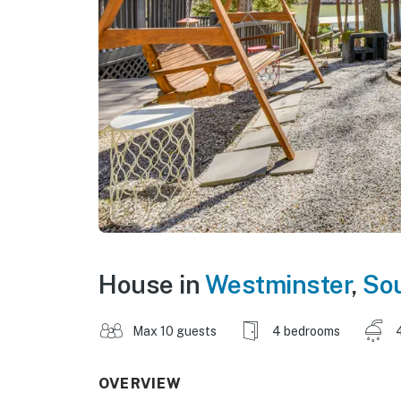
House in
Westminster
,
Sou
Max 10 guests
4 bedrooms
OVERVIEW