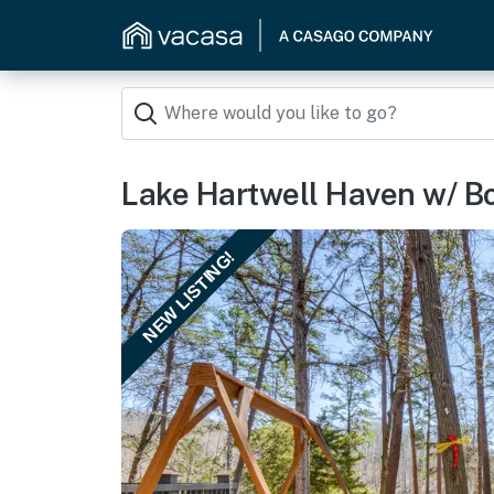
Lake Hartwell Haven w/ Bo
NEW LISTING!