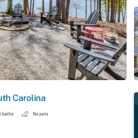
th Carolina
4 baths
No pets