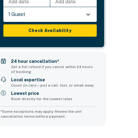
Add date
Add date
1 Guest
Check Availability
24 hour cancellation*
Get a full refund if you cancel within 24 hours
of booking
Local expertise
Count on care—just a call, text, or email away
Lowest price
Book directly for the lowest rates
*Some exceptions may apply. Review the unit
cancellation terms before payment.
Common Space 1
Common Space 2
sleeps 0
sleeps 0