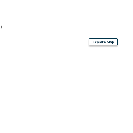
)
Explore Map