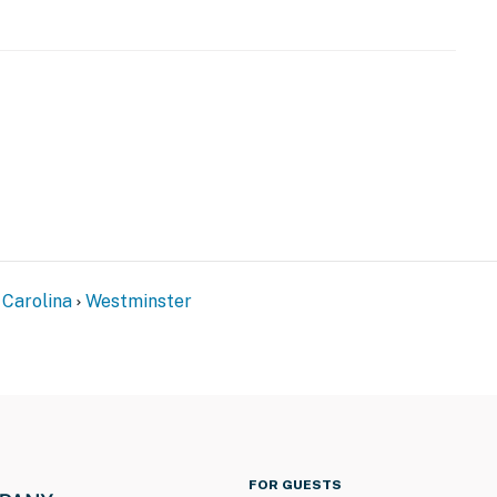
)
 Carolina
Westminster
FOR GUESTS