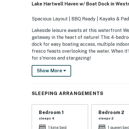
Lake Hartwell Haven w/ Boat Dock in West
Spacious Layout | BBQ Ready | Kayaks & Pa
Lakeside leisure awaits at this waterfront W
getaway in the heart of nature! This 4-bedr
dock for easy boating access, multiple indoor
fresco feasts overlooking the water. When it'
for s'mores and stargazing!
-- THE PROPERTY --
Show More
SLEEPING ARRANGEMENTS
- Bedroom 1: 1 king bed, 1 twin daybed w/ 1 twi
SLEEPING ARRANGEMENTS
- Bedroom 2: 1 queen bed
Bedroom 1
Bedroom 2
- Bedroom 3: 1 king bed
sleeps 4
sleeps 2
- Bedroom 4: 2 twin beds
1 king bed
1 queen be