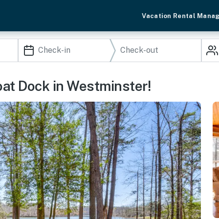
Vacation Rental Mana
at Dock in Westminster!