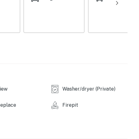
iew
Washer/dryer (Private)
replace
Firepit