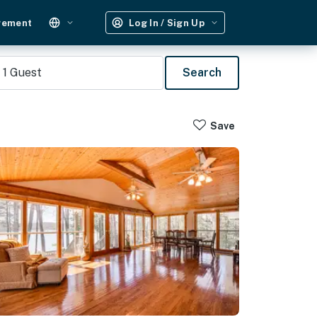
gement
Log In / Sign Up
1
Guest
Search
Save