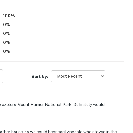
100
%
0
%
ies you’ll never want to leave. You can relax knowing
you and that we’ll answer the phone 24/7. Even better,
0
%
 it right. You can count on our homes and our people to
0
%
hat vacation means to you.
0
%
Sort by:
o explore Mount Rainier National Park. Definitely would
 other house, so we could hear easily people who stayed in the