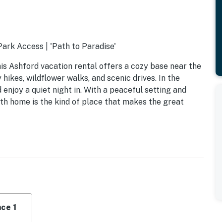
Park Access | 'Path to Paradise'
is Ashford vacation rental offers a cozy base near the
hikes, wildflower walks, and scenic drives. In the
 enjoy a quiet night in. With a peaceful setting and
bath home is the kind of place that makes the great
ce 1