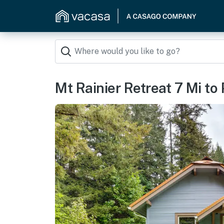
Mt Rainier Retreat 7 Mi to