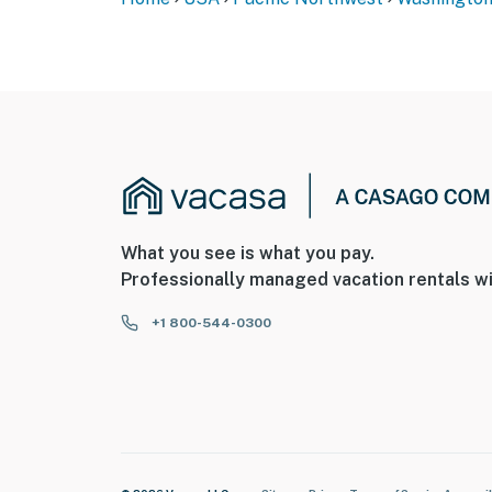
What you see is what you pay.
Professionally managed vacation rentals wi
+1 800-544-0300