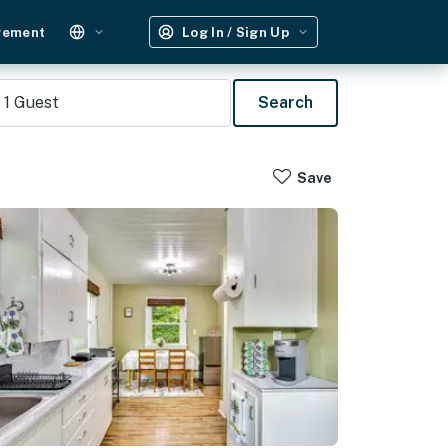
gement
Log In / Sign Up
1
Guest
Search
Save