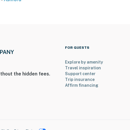
FOR GUESTS
Explore by amenity
Travel inspiration
thout the hidden fees.
Support center
Trip insurance
Affirm financing