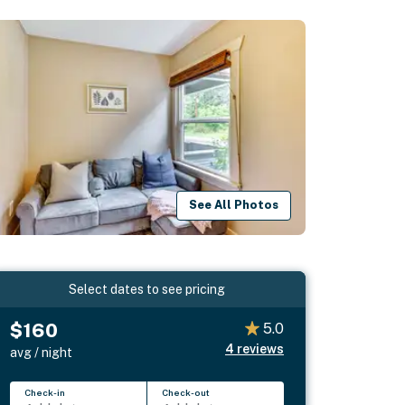
See All Photos
Select dates to see pricing
$160
5.0
4
reviews
avg / night
Check-in
Check-out