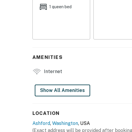
- Dining table
1 queen bed
KITCHENETTE
- Refrigerator, hot plate
- Keurig, microwave, toaster
- Toaster oven, kettle
AMENITIES
- Cooking basics, dishware & flatware
Internet
GENERAL
- Free WiFi
Show All Amenities
- Central A/C & heating
- Linens & towels
LOCATION
Ashford
,
Washington
, USA
FAQ
(Exact address will be provided after booking