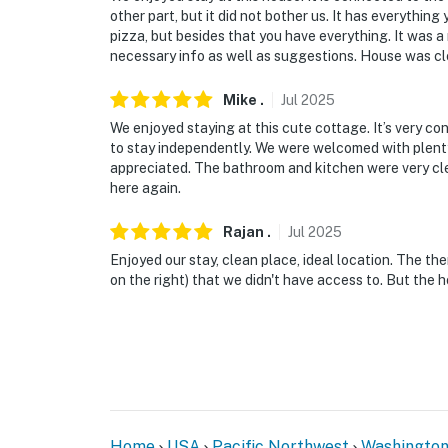
other part, but it did not bother us. It has everythin
- This single-story home requires 3 steps to 
pizza, but besides that you have everything. It was a
necessary info as well as suggestions. House was cle
- Your safety matters. This property features
and side of the unit facing the entrance and 
Mike
.
Jul
2025
rental facing the entrance, driveway, and ba
We enjoyed staying at this cute cottage. It’s very c
and entrance of the home, and 1 camera on th
to stay independently. We were welcomed with plenty 
The cameras do not look into any interior s
appreciated. The bathroom and kitchen were very cle
activated by motion
here again.
- There is another vacation rental on-site; o
Rajan
.
Jul
2025
Enjoyed our stay, clean place, ideal location. The the
You must be 25 years or older to rent this pr
on the right) that we didn't have access to. But the h
Home
USA
Pacific Northwest
Washingto