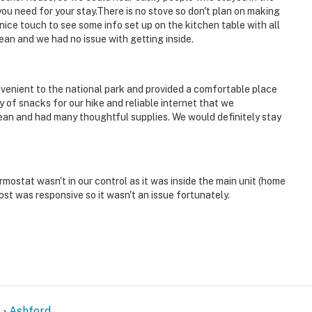
g you need for your stay.There is no stove so don't plan on making
enter
 nice touch to see some info set up on the kitchen table with all
an and we had no issue with getting inside.
 6 exterior security camera: 2 cameras on the front
street, 2 cameras on the front and back of the other
ck door, 1 camera on the garage facing the driveway
onvenient to the national park and provided a comfortable place
e back of the storage facing the garage and street.
of snacks for our hike and reliable internet that we
paces. The cameras record video and sound when
an and had many thoughtful supplies. We would definitely stay
ther travelers may be present during your stay
rmostat wasn't in our control as it was inside the main unit (home
operty.
ost was responsive so it wasn't an issue fortunately.
n
Ashford