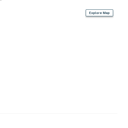
Explore Map
re Park
r National Park