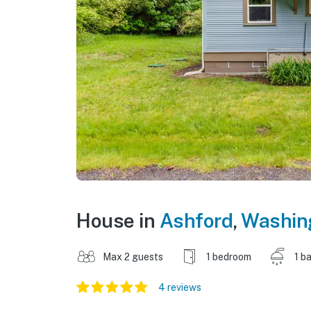
House in
Ashford
,
Washin
Max 2 guests
1 bedroom
1 b
4 reviews