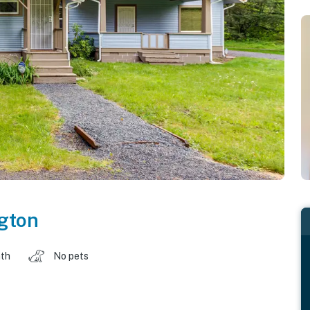
gton
ath
No pets