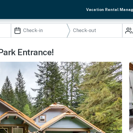
Vacation Rental Mana
 Park Entrance!