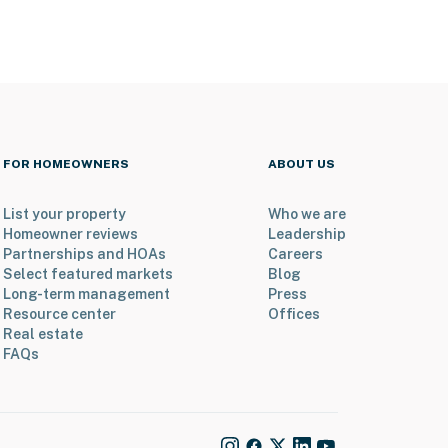
FOR HOMEOWNERS
ABOUT US
List your property
Who we are
Homeowner reviews
Leadership
Partnerships and HOAs
Careers
Select featured markets
Blog
Long-term management
Press
Resource center
Offices
Real estate
FAQs