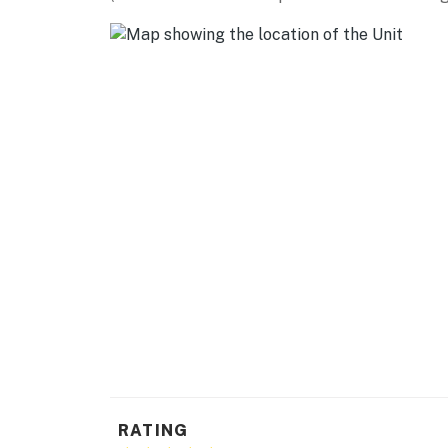
- 6 exterior security cameras (facing out)
- Another rental on-site (separate unit)
ACCESSIBILITY
- Single-story home, 3 steps to enter
PARKING
- Free street parking
-- THE LOCATION --
- 4 miles to Recycled Spirits of Iron Sculptu
- 6 miles to Mt. Rainier Scenic Railroad
- 7 miles to Nisqually Entrance of Mt. Rainie
- 76 miles to White Pass Ski Area
RATING