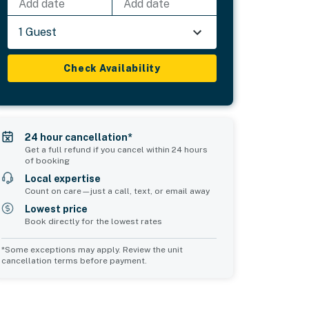
Add date
Add date
1 Guest
Check Availability
24 hour cancellation*
Get a full refund if you cancel within 24 hours
of booking
Local expertise
Count on care—just a call, text, or email away
Lowest price
Book directly for the lowest rates
*Some exceptions may apply. Review the unit
cancellation terms before payment.