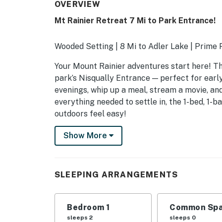
OVERVIEW
Mt Rainier Retreat 7 Mi to Park Entrance!
Wooded Setting | 8 Mi to Adler Lake | Prime 
Your Mount Rainier adventures start here! Th
park’s Nisqually Entrance — perfect for early 
evenings, whip up a meal, stream a movie, and
everything needed to settle in, the 1-bed, 1-
outdoors feel easy!
-- THE PROPERTY --
Show More
SLEEPING ARRANGEMENTS
- Bedroom: 1 queen bed
SLEEPING ARRANGEMENTS
HOME HIGHLIGHTS
Bedroom 1
Common Spa
- Smart TV
sleeps 2
sleeps 0