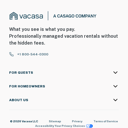
What you see is what you pay.
Professionally managed vacation rentals without
the hidden fees.
+1 800-544-0300
FOR GUESTS
FOR HOMEOWNERS
ABOUT US
© 2026 Vacasa LLC
Sitemap
Privacy
Terms of Service
Accessibility
Your Privacy Choices