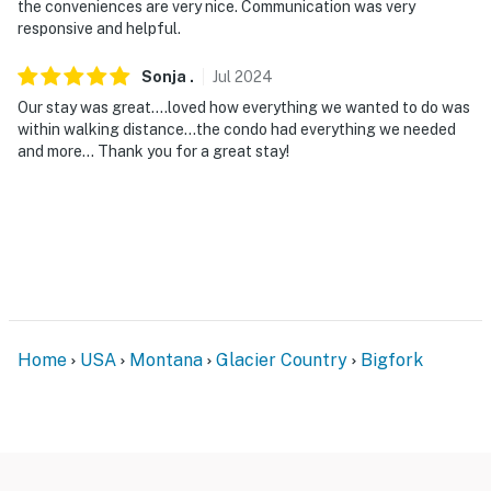
the conveniences are very nice. Communication was very
responsive and helpful.
Sonja
.
Jul
2024
Our stay was great….loved how everything we wanted to do was
within walking distance…the condo had everything we needed
and more… Thank you for a great stay!
Home
USA
Montana
Glacier Country
Bigfork