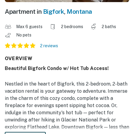
Apartment in
Bigfork
,
Montana
Max 6 guests
2 bedrooms
2 baths
No pets
2 reviews
OVERVIEW
Beautiful Bigfork Condo w/ Hot Tub Access!
Nestled in the heart of Bigfork, this 2-bedroom, 2-bath
vacation rental is your gateway to adventure. Immerse
in the charm of this cozy condo, complete with a
fireplace for evenings spent sipping hot cocoa. Or,
indulge in the community's hot tub — perfect for
unwinding after hiking in Glacier National Park or
exploring Flathead Lake. Downtown Bigfork — less than