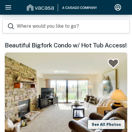
Where would you like to go?
Beautiful Bigfork Condo w/ Hot Tub Access!
See All Photos