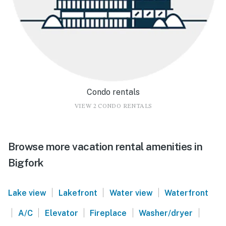
Condo rentals
VIEW 2 CONDO RENTALS
Browse more vacation rental amenities in
Bigfork
|
|
|
Lake view
Lakefront
Water view
Waterfront
|
|
|
|
|
A/C
Elevator
Fireplace
Washer/dryer