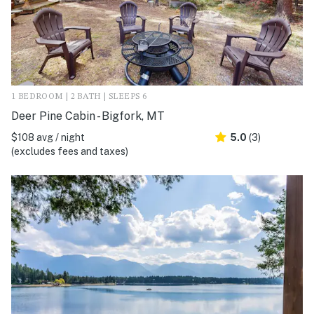
1 BEDROOM | 2 BATH | SLEEPS 6
Deer Pine Cabin - Bigfork, MT
$108 avg / night
5.0
(3)
(excludes fees and taxes)