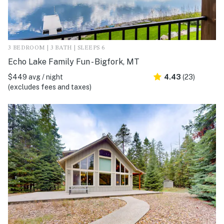
3 BEDROOM | 3 BATH | SLEEPS 6
Echo Lake Family Fun - Bigfork, MT
$449 avg / night
4.43
(23)
(excludes fees and taxes)