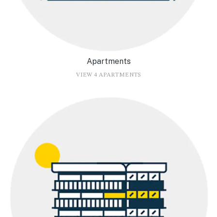
Apartments
VIEW 4 APARTMENTS