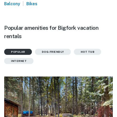
|
Balcony
Bikes
Popular amenities for Bigfork vacation
rentals
POPULAR
DOG-FRIENDLY
HOT TUB
INTERNET