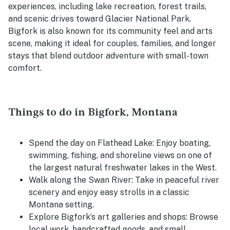
experiences, including lake recreation, forest trails,
and scenic drives toward Glacier National Park.
Bigfork is also known for its community feel and arts
scene, making it ideal for couples, families, and longer
stays that blend outdoor adventure with small-town
comfort.
Things to do in Bigfork, Montana
Spend the day on Flathead Lake: Enjoy boating,
swimming, fishing, and shoreline views on one of
the largest natural freshwater lakes in the West.
Walk along the Swan River: Take in peaceful river
scenery and enjoy easy strolls in a classic
Montana setting.
Explore Bigfork’s art galleries and shops: Browse
local work, handcrafted goods, and small