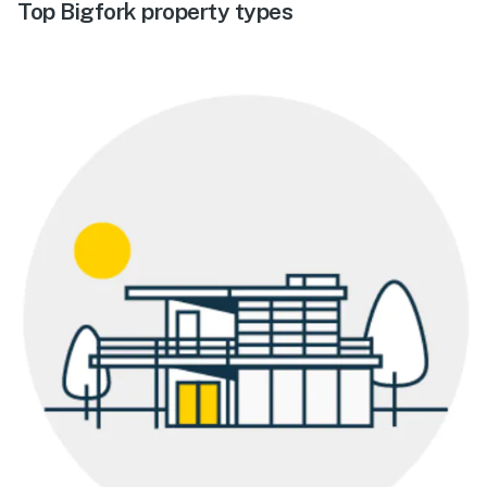
Top Bigfork property types