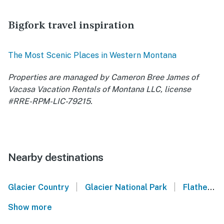
Bigfork travel inspiration
The Most Scenic Places in Western Montana
Properties are managed by Cameron Bree James of
Vacasa Vacation Rentals of Montana LLC, license
#RRE-RPM-LIC-79215.
Nearby destinations
|
|
Glacier Country
Glacier National Park
Flathead Lake
Show more