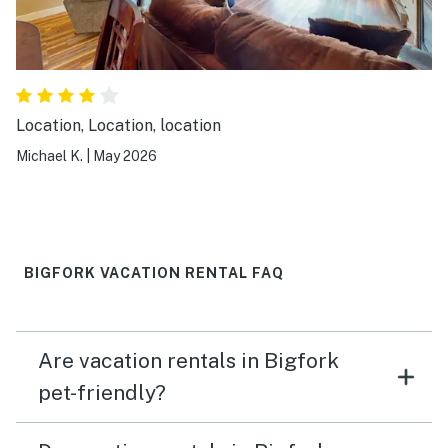
Location, Location, location
Michael K.
|
May 2026
BIGFORK VACATION RENTAL FAQ
Are vacation rentals in Bigfork
pet-friendly?