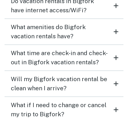
Do vacation rentals in Bigfork
have internet access/WiFi?
What amenities do Bigfork
vacation rentals have?
What time are check-in and check-
out in Bigfork vacation rentals?
Will my Bigfork vacation rental be
clean when I arrive?
What if I need to change or cancel
my trip to Bigfork?