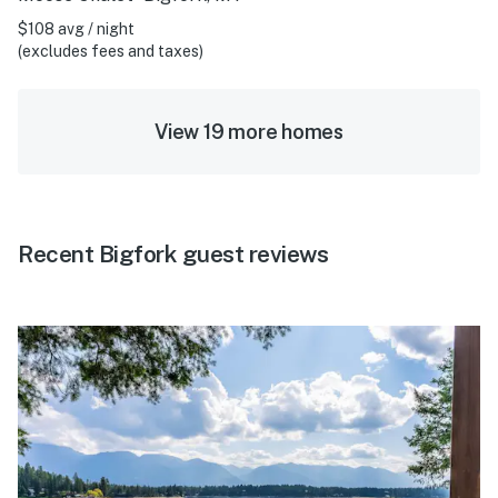
$108 avg / night
(excludes fees and taxes)
View 19 more homes
Recent Bigfork guest reviews