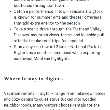
boutiques throughout town.
Catch a performance in town (seasonal): Bigfork
is known for summer arts and theater offerings
that add extra energy to the season.
Take a scenic drive through the Flathead Valley:
Discover mountain views, farms, and lakeside pull-
offs that make road trips feel special.
Plan a day trip toward Glacier National Park: Use
Bigfork as a quieter home base while exploring
northwest Montana highlights.
Where to stay in Bigfork
Vacation rentals in Bigfork range from lakeview homes
and cozy cabins to quiet stays tucked into wooded
neighborhoods. Many visitors choose rentals for the