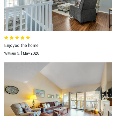
Enjoyed the home
William G.
|
May 2026