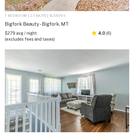
3 BEDROOM | 2.5 BATH | SLEEPS 6
Bigfork Beauty - Bigfork, MT
$279 avg / night
4.0
(6)
(excludes fees and taxes)