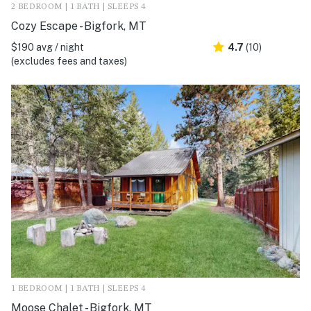
2 BEDROOM | 1 BATH | SLEEPS 4
Cozy Escape - Bigfork, MT
$190 avg / night
4.7
(10)
(excludes fees and taxes)
1 BEDROOM | 1 BATH | SLEEPS 4
Moose Chalet - Bigfork, MT