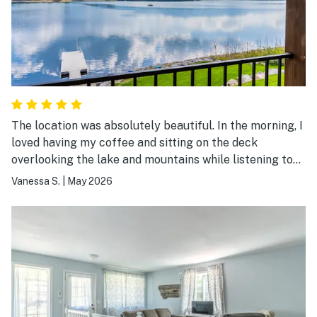
The location was absolutely beautiful. In the morning, I
loved having my coffee and sitting on the deck
overlooking the lake and mountains while listening to
the nature sounds. Afternoons and evenings were filled
Vanessa S.
|
May 2026
with paddle boarding and taking in the scenery.
Beautiful way to experience Montana