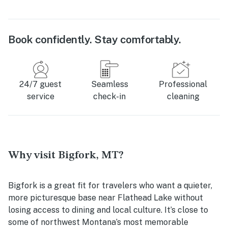
Book confidently. Stay comfortably.
24/7 guest
Seamless
Professional
service
check-in
cleaning
Why visit Bigfork, MT?
Bigfork is a great fit for travelers who want a quieter,
more picturesque base near Flathead Lake without
losing access to dining and local culture. It’s close to
some of northwest Montana’s most memorable