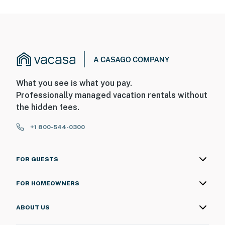
What you see is what you pay.
Professionally managed vacation rentals without
the hidden fees.
+1 800-544-0300
FOR GUESTS
FOR HOMEOWNERS
ABOUT US