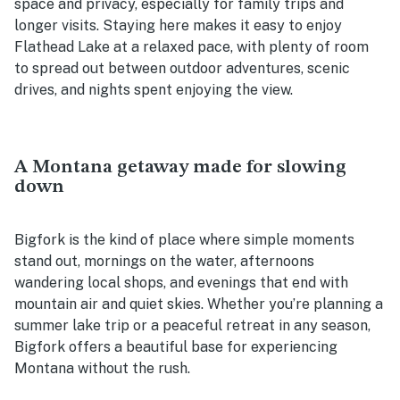
space and privacy, especially for family trips and
longer visits. Staying here makes it easy to enjoy
Flathead Lake at a relaxed pace, with plenty of room
to spread out between outdoor adventures, scenic
drives, and nights spent enjoying the view.
A Montana getaway made for slowing
down
Bigfork is the kind of place where simple moments
stand out, mornings on the water, afternoons
wandering local shops, and evenings that end with
mountain air and quiet skies. Whether you’re planning a
summer lake trip or a peaceful retreat in any season,
Bigfork offers a beautiful base for experiencing
Montana without the rush.