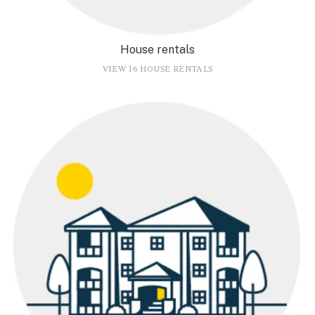
House rentals
VIEW 16 HOUSE RENTALS