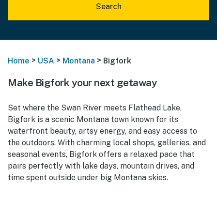
Search
>
>
>
Home
USA
Montana
Bigfork
Make Bigfork your next getaway
Set where the Swan River meets Flathead Lake,
Bigfork is a scenic Montana town known for its
waterfront beauty, artsy energy, and easy access to
the outdoors. With charming local shops, galleries, and
seasonal events, Bigfork offers a relaxed pace that
pairs perfectly with lake days, mountain drives, and
time spent outside under big Montana skies.