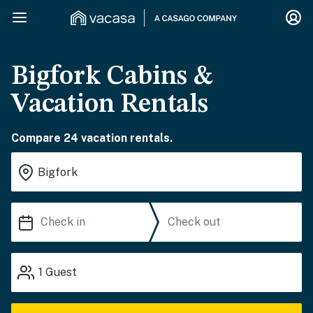
Bigfork Cabins &
Vacation Rentals
Compare 24 vacation rentals.
1
Guest