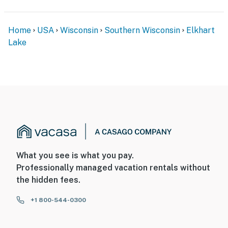
Home
USA
Wisconsin
Southern Wisconsin
Elkhart
Lake
What you see is what you pay.
Professionally managed vacation rentals without
the hidden fees.
+1 800-544-0300