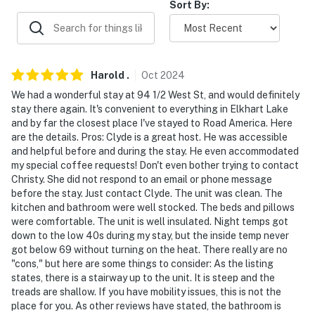
Sort By:
AIRPORT: Appleton International Airport (50.8 miles)
-- REST EASY WITH US --
Evolve makes it easy to find and book properties you'll
Harold
.
Oct
2024
never want to leave. You can relax knowing that our
We had a wonderful stay at 94 1/2 West St, and would definitely
properties will always be ready for you and that we'll
stay there again. It's convenient to everything in Elkhart Lake
answer the phone 24/7. Even better, if anything is off
and by far the closest place I've stayed to Road America. Here
about your stay, we'll make it right. You can count on
are the details. Pros: Clyde is a great host. He was accessible
and helpful before and during the stay. He even accommodated
our homes and our people to make you feel welcome —
my special coffee requests! Don't even bother trying to contact
because we know what vacation means to you.
Christy. She did not respond to an email or phone message
before the stay. Just contact Clyde. The unit was clean. The
-- POLICIES --
kitchen and bathroom were well stocked. The beds and pillows
were comfortable. The unit is well insulated. Night temps got
- No smoking
down to the low 40s during my stay, but the inside temp never
got below 69 without turning on the heat. There really are no
- Pet friendly w/ $75 fee (+ fees & taxes, 1 dog max)
"cons," but here are some things to consider: As the listing
states, there is a stairway up to the unit. It is steep and the
- No events, parties or large gatherings
treads are shallow. If you have mobility issues, this is not the
place for you. As other reviews have stated, the bathroom is
- Additional fees and taxes may apply