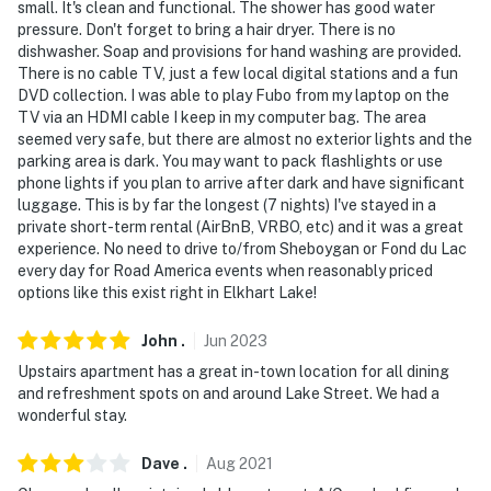
small. It's clean and functional. The shower has good water
pressure. Don't forget to bring a hair dryer. There is no
- Photo ID may be required upon check-in
dishwasher. Soap and provisions for hand washing are provided.
There is no cable TV, just a few local digital stations and a fun
- NOTE: There is another rental on-site; other tenants
DVD collection. I was able to play Fubo from my laptop on the
may be present and share the parking lot
TV via an HDMI cable I keep in my computer bag. The area
seemed very safe, but there are almost no exterior lights and the
You must be 25 years or older to rent this property.
parking area is dark. You may want to pack flashlights or use
phone lights if you plan to arrive after dark and have significant
luggage. This is by far the longest (7 nights) I've stayed in a
private short-term rental (AirBnB, VRBO, etc) and it was a great
experience. No need to drive to/from Sheboygan or Fond du Lac
every day for Road America events when reasonably priced
options like this exist right in Elkhart Lake!
John
.
Jun
2023
Upstairs apartment has a great in-town location for all dining
and refreshment spots on and around Lake Street. We had a
wonderful stay.
Dave
.
Aug
2021