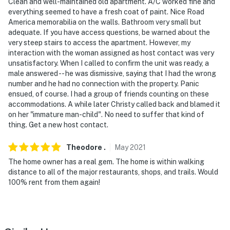
Clean and well-maintained old apartment. A/C worked fine and
everything seemed to have a fresh coat of paint. Nice Road
America memorabilia on the walls. Bathroom very small but
adequate. If you have access questions, be warned about the
very steep stairs to access the apartment. However, my
interaction with the woman assigned as host contact was very
unsatisfactory. When I called to confirm the unit was ready, a
male answered -- he was dismissive, saying that I had the wrong
number and he had no connection with the property. Panic
ensued, of course. I had a group of friends counting on these
accommodations. A while later Christy called back and blamed it
on her "immature man-child". No need to suffer that kind of
thing. Get a new host contact.
Theodore
.
May
2021
The home owner has a real gem. The home is within walking
distance to all of the major restaurants, shops, and trails. Would
100% rent from them again!