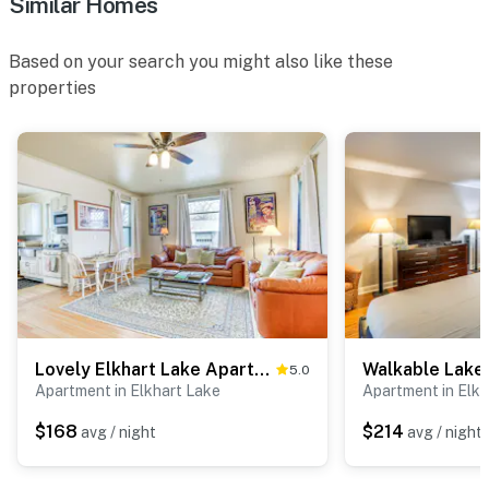
Similar Homes
Based on your search you might also like these
properties
Lovely Elkhart Lake Apartment - Walk to Town!
5.0
Apartment in Elkhart Lake
Apartment in Elkh
$168
$214
avg / night
avg / night