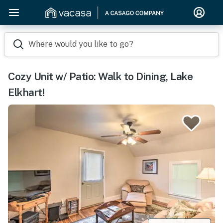
Where would you like to go?
Cozy Unit w/ Patio: Walk to Dining, Lake
Elkhart!