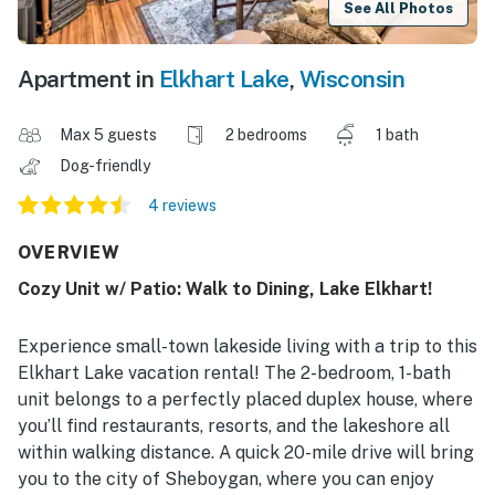
See All Photos
Apartment in
Elkhart Lake
,
Wisconsin
Max 5 guests
2 bedrooms
1 bath
Dog-friendly
4 reviews
OVERVIEW
Cozy Unit w/ Patio: Walk to Dining, Lake Elkhart!
Experience small-town lakeside living with a trip to this
Elkhart Lake vacation rental! The 2-bedroom, 1-bath
unit belongs to a perfectly placed duplex house, where
you’ll find restaurants, resorts, and the lakeshore all
within walking distance. A quick 20-mile drive will bring
you to the city of Sheboygan, where you can enjoy