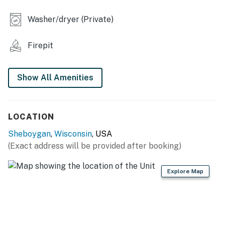
- Deck w/ dining area, electric grill
Washer/dryer (Private)
- Outdoor lounge area
Firepit
INDOOR LIVING
- Smart TVs
Show All Amenities
- Laptop-friendly workspace
- Dining table
LOCATION
- Children’s wagon & stroller
Sheboygan
,
Wisconsin
, USA
(Exact address will be provided after booking)
KITCHEN
- Refrigerator, stove/oven, dishwasher
Explore Map
- Keurig coffee maker, toaster, rice cooker
- Cooking basics, dishware & flatware