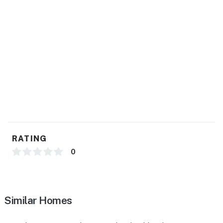
- Ice maker, trash bags/paper towels
- Air fryer
GENERAL
- Central heating & A/C
- Washer/dryer, laundry detergent, iron/board
- Linens/towels, complimentary toiletries, hair dryer
- Free WiFi
RATING
FAQ
0
- 1 exterior security camera (facing out)
- Basement not available for guest use
Similar Homes
ACCESSIBILITY