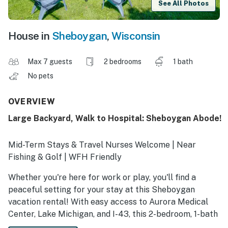
See All Photos
House in
Sheboygan
,
Wisconsin
Max 7 guests
2 bedrooms
1 bath
No pets
OVERVIEW
Large Backyard, Walk to Hospital: Sheboygan Abode!
Mid-Term Stays & Travel Nurses Welcome | Near
Fishing & Golf | WFH Friendly
Whether you're here for work or play, you'll find a
peaceful setting for your stay at this Sheboygan
vacation rental! With easy access to Aurora Medical
Center, Lake Michigan, and I-43, this 2-bedroom, 1-bath
home is ideal for traveling healthcare workers, families,