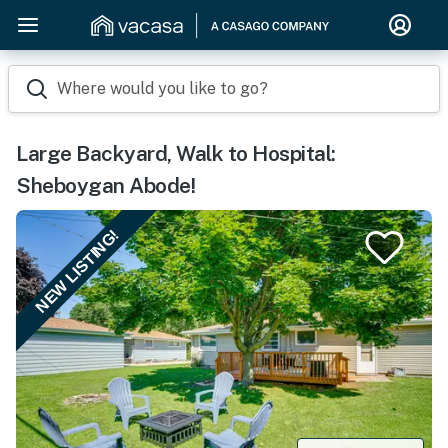
Where would you like to go?
Large Backyard, Walk to Hospital:
Sheboygan Abode!
NEW LISTING!