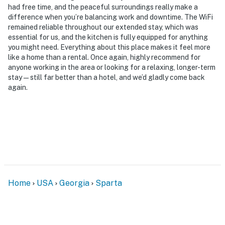
- No events, parties, or large gatherings
had free time, and the peaceful surroundings really make a
difference when you’re balancing work and downtime. The WiFi
- Additional fees and taxes may apply
remained reliable throughout our extended stay, which was
essential for us, and the kitchen is fully equipped for anything
- Photo ID may be required upon check-in
you might need. Everything about this place makes it feel more
like a home than a rental. Once again, highly recommend for
- NOTE: This single-story home requires 6 steps to
anyone working in the area or looking for a relaxing, longer-term
enter through the back door entrance
stay—still far better than a hotel, and we’d gladly come back
again.
- NOTE: While this property does not have direct lake
access, it is within walking distance of the boat launch,
boat dock, and picnic area
You must be 25 years or older to rent this property.
Home
USA
Georgia
Sparta