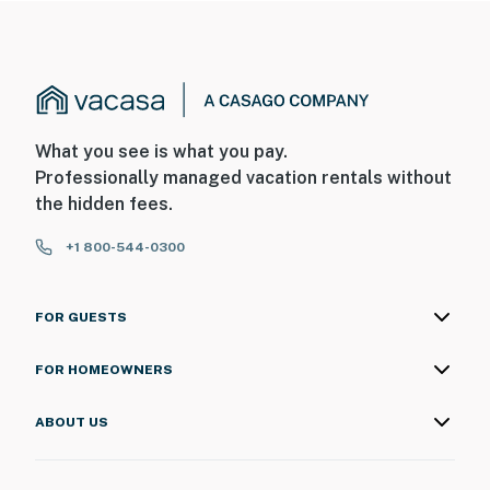
What you see is what you pay.
Professionally managed vacation rentals without
the hidden fees.
+1 800-544-0300
FOR GUESTS
FOR HOMEOWNERS
ABOUT US