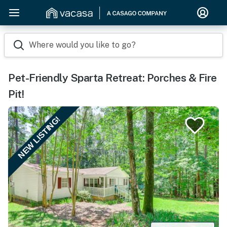
Where would you like to go?
Pet-Friendly Sparta Retreat: Porches & Fire
Pit!
NEW LISTING!