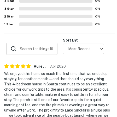
4
Star
0
%
Hartsfield-Jackson Atlanta International Airport (120
3
Star
0
%
miles)
2
Star
0
%
-- REST EASY WITH US --
1
Star
0
%
Evolve makes it easy to find and book properties you’ll
never want to leave. You can relax knowing that our
Sort By:
properties will always be ready for you and that we’ll
answer the phone 24/7. Even better, if anything is off
about your stay, we’ll make it right. You can count on
our homes and our people to make you feel welcome —
Aurel
.
Apr
2026
because we know what vacation means to you.
We enjoyed this home so much the first time that we ended up
staying for another month—and that should say everything.
-- POLICIES --
This 4-bedroom house in Sparta continues to be an excellent
choice for our work trips to the area. It’s consistently spacious,
- No smoking
clean, and comfortable, making it easy to settle in for a longer
stay. The porch is still one of our favorite spots for a quiet
- Pet friendly w/ $50 fee (+ fees & taxes, dogs and cats
morning coffee, and the fire pit makes evenings a great way to
only, 2 pets max)
unwind after work. The proximity to Lake Sinclair is a huge plus
—we took advantage of the nearby boat launch whenever we