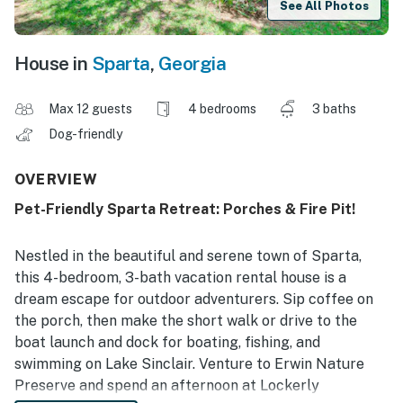
See All Photos
House in
Sparta
,
Georgia
Max 12 guests
4 bedrooms
3 baths
Dog-friendly
OVERVIEW
Pet-Friendly Sparta Retreat: Porches & Fire Pit!
Nestled in the beautiful and serene town of Sparta,
this 4-bedroom, 3-bath vacation rental house is a
dream escape for outdoor adventurers. Sip coffee on
the porch, then make the short walk or drive to the
boat launch and dock for boating, fishing, and
swimming on Lake Sinclair. Venture to Erwin Nature
Preserve and spend an afternoon at Lockerly