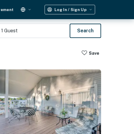
gement
Log In / Sign Up
1
Guest
Search
Save