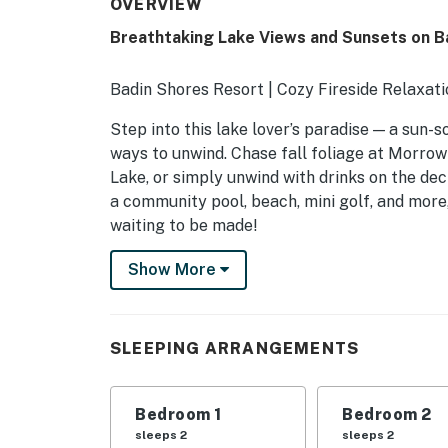
OVERVIEW
Breathtaking Lake Views and Sunsets on Ba
Badin Shores Resort | Cozy Fireside Relaxat
Step into this lake lover’s paradise — a sun
ways to unwind. Chase fall foliage at Morro
Lake, or simply unwind with drinks on the de
a community pool, beach, mini golf, and more,
waiting to be made!
-- THE PROPERTY --
Show More
SLEEPING ARRANGEMENTS
- Bedroom 1: 1 queen bed
SLEEPING ARRANGEMENTS
- Bedroom 2: 1 queen bed
Bedroom 1
Bedroom 2
- Additional Sleeping: 1 portable crib
sleeps 2
sleeps 2