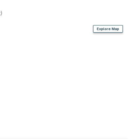
)
Explore Map
wave
 bags & paper towels
air dryer