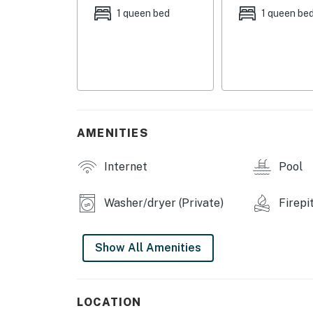
COMMUNITY AMENITIES
1 queen bed
1 queen be
- Pool, sandy shoreline beach
- Basketball court
- Mini golf & playground
- Marina, restaurant
AMENITIES
Additional Notes
Internet
Pool
INDOOR LIVING
Washer/dryer (Private)
Firepi
- 2 Smart TVs, board games & books
- Dining table
Show All Amenities
- Soaking tub, washer & dryer
OUTDOOR LIVING
LOCATION