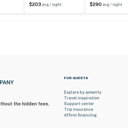
$203
$290
t
avg / night
avg / night
 Airport
ies you’ll never want to leave. You can relax knowing
you and that we’ll answer the phone 24/7. Even better,
 it right. You can count on our homes and our people to
hat vacation means to you.
FOR GUESTS
Explore by amenity
Travel inspiration
thout the hidden fees.
Support center
Trip insurance
Affirm financing