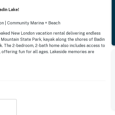
din Lake!
ion | Community Marina + Beach
-soaked New London vacation rental delivering endless
w Mountain State Park, kayak along the shores of Badin
ck. The 2-bedroom, 2-bath home also includes access to
 offering fun for all ages. Lakeside memories are