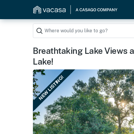
Breathtaking Lake Views 
Lake!
NEW LISTING!