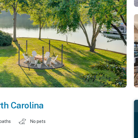
th Carolina
 baths
No pets