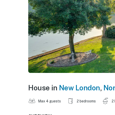
House in
New London
,
Nor
Max 4 guests
2 bedrooms
2