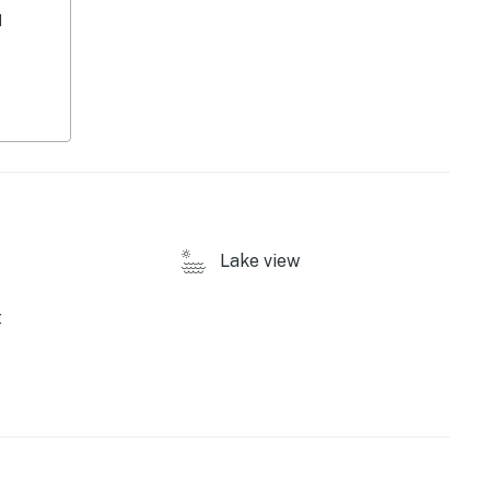
d
Lake view
t