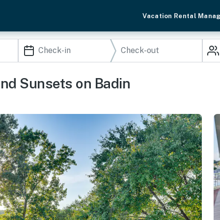
Vacation Rental Mana
and Sunsets on Badin