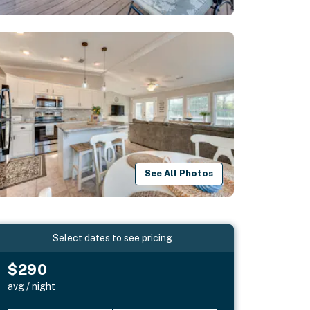
See All Photos
Select dates to see pricing
$290
avg / night