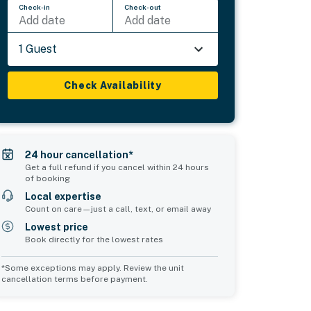
Check-in
Check-out
Add date
Add date
1 Guest
Check Availability
24 hour cancellation*
Get a full refund if you cancel within 24 hours
of booking
Local expertise
Count on care—just a call, text, or email away
Lowest price
Book directly for the lowest rates
*Some exceptions may apply. Review the unit
cancellation terms before payment.