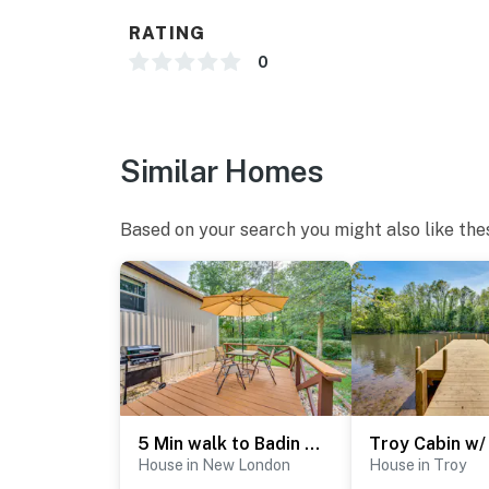
- Free WiFi
RATING
- Keyless entry, gated community
0
FAQ
- 2 exterior security cameras (facing out)
Similar Homes
ACCESSIBILITY
- Single-story home, exterior steps to enter
Based on your search you might also like the
PARKING
- Driveway (3 vehicles)
-- THE LOCATION --
- Access to Badin Lake: boating, swimming, fi
- 20 miles to Morrow Mountain State Park
5 Min walk to Badin Lake: 3BD Home w/ Deck & BBQ
House in New London
House in Troy
- 11 miles to Uwharrie National Forest access