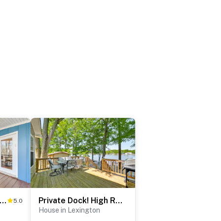
t Dock & Slip: Waterfront Home on Lake Tillery!
Private Dock! High Rock Lake Getaway in Lexington
5.0
House in Lexington