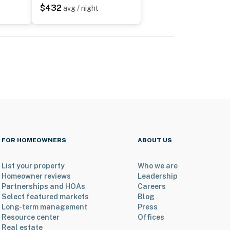
$432
avg / night
FOR HOMEOWNERS
ABOUT US
List your property
Who we are
Homeowner reviews
Leadership
Partnerships and HOAs
Careers
Select featured markets
Blog
Long-term management
Press
Resource center
Offices
Real estate