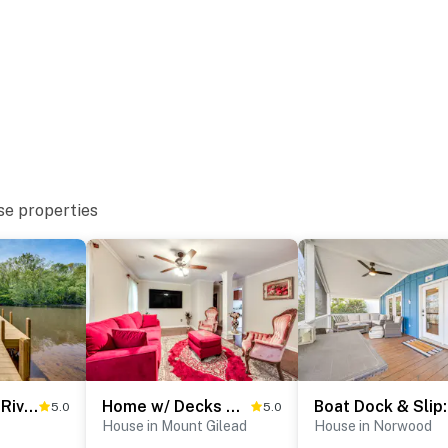
se properties
shing
Troy Cabin w/ River Access: Fish, Kayak & More!
Home w/ Decks & River Access in Mt Gilead!
Boa
5.0
5.0
House in Mount Gilead
House in Norwood