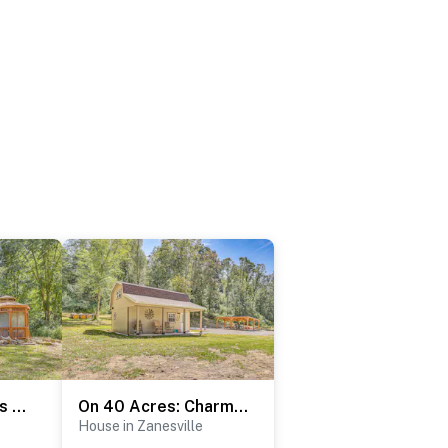
Charming Couples Cabin on 40 Acres in Zanesville
On 40 Acres: Charming Cabin in Zanesville!
House in Zanesville