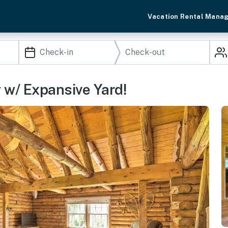
Vacation Rental Mana
 w/ Expansive Yard!