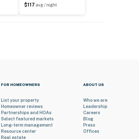
$117
avg / night
FOR HOMEOWNERS
ABOUT US
List your property
Who we are
Homeowner reviews
Leadership
Partnerships and HOAs
Careers
Select featured markets
Blog
Long-term management
Press
Resource center
Offices
Real estate