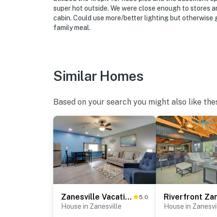
super hot outside. We were close enough to stores an
cabin. Could use more/better lighting but otherwise 
family meal.
Similar Homes
Based on your search you might also like the
Zanesville Vacation Rental: 2 Mi to Downtown!
5.0
House in Zanesville
House in Zanesvi