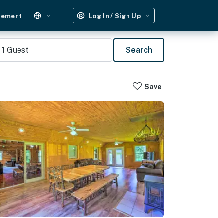
gement
Log In / Sign Up
1
Guest
Search
Save