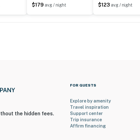
$179
$123
t
avg / night
avg / night
FOR GUESTS
Explore by amenity
Travel inspiration
thout the hidden fees.
Support center
Trip insurance
Affirm financing