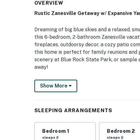
OVERVIEW
Rustic Zanesville Getaway w/ Expansive Ya
Dreaming of big blue skies and a relaxed, s
this 6-bedroom, 2-bathroom Zanesville vacati
fireplaces, outdoorsy decor, a cozy patio com
this home is perfect for family reunions and 
scenery at Blue Rock State Park, or sample a
away!
-- THE PROPERTY --
Show More
2,525 Sq Ft | Charcoal Grill | 2 Living Rooms
Relax and recharge with your family at this p
SLEEPING ARRANGEMENTS
several area attractions!
Bedroom 1: Queen Bed | Bedroom 2: Queen Be
Bedroom 1
Bedroom 2
Bedroom 5 (w/ Full Bathroom): Queen Bed | Be
sleeps 2
sleeps 2
Living Room 2: Queen Futon