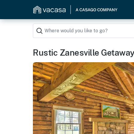
Rustic Zanesville Getaway