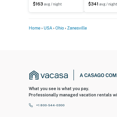
$163
$341
avg / night
avg / nigh
Home
USA
Ohio
Zanesville
What you see is what you pay.
Professionally managed vacation rentals wi
+1 800-544-0300