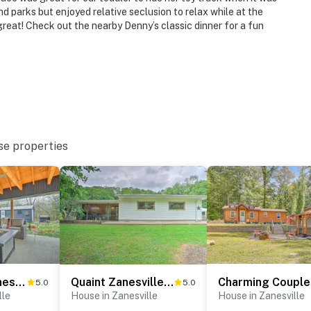
d parks but enjoyed relative seclusion to relax while at the
great! Check out the nearby Denny’s classic dinner for a fun
se properties
Riverfront Zanesville Getaway w/ Private Bar!
Quaint Zanesville Home w/ Game Room & Yard!
5.0
5.0
lle
House in Zanesville
House in Zanesville