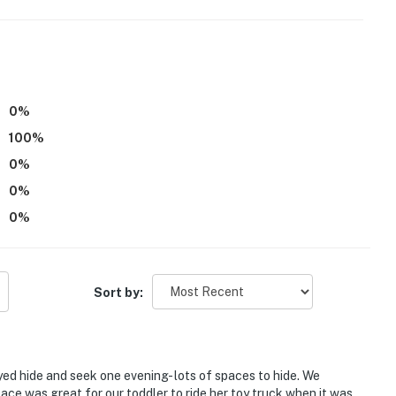
0
%
100
%
r. Interior stairs are optional
0
%
operty.
0
%
0
%
Sort by:
ed hide and seek one evening- lots of spaces to hide. We
pace was great for our toddler to ride her toy truck when it was