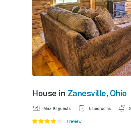
House in
Zanesville
,
Ohio
Max 16 guests
6 bedrooms
2
1 review