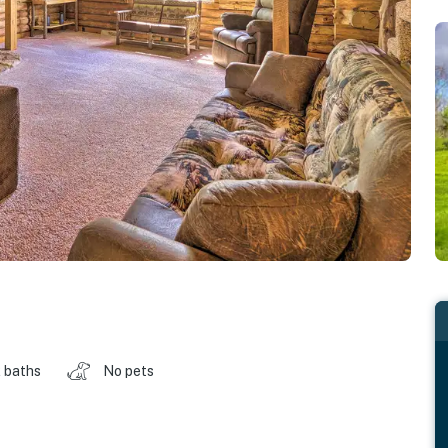
 baths
No pets