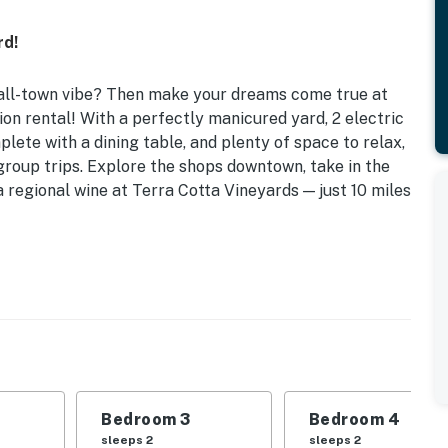
rd!
mall-town vibe? Then make your dreams come true at
on rental! With a perfectly manicured yard, 2 electric
plete with a dining table, and plenty of space to relax,
group trips. Explore the shops downtown, take in the
 regional wine at Terra Cotta Vineyards — just 10 miles
rivate Zanesville home, ideally located near I-70 and
d | Bedroom 3: Queen Bed | Bedroom 4: Queen Bed |
Bedroom 3
Bedroom 4
droom 6: 2 Twin Beds | Living Room 1: Queen Futon |
sleeps 2
sleeps 2