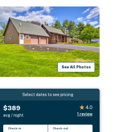
See All Photos
Select dates to see pricing
$389
4.0
1
review
avg / night
Check-in
Check-out