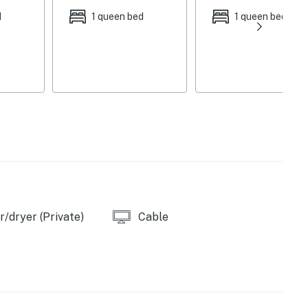
d
1 queen bed
1 queen bed
ch, porch swing, patio, dining set, gas grill
 table, natural light, 2 electric fireplaces, 1 gas log
 maker, cooking utensils, pots & pans, toaster,
 & heat, towels/linens, washer/dryer, hair dryer
athroom
/dryer (Private)
Cable
nding Park, Muskingum River Y Bridge, Alan Cottrill
 miles), Blue Rock State Park (15.0 miles), Powelson