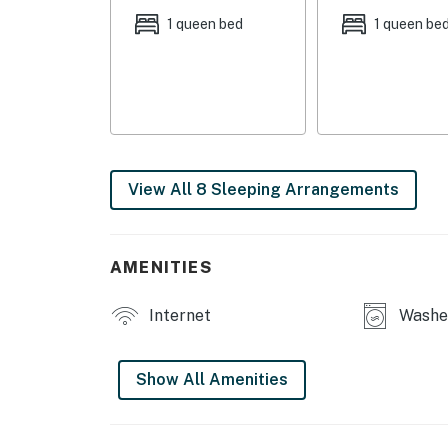
1 queen bed
1 queen be
OUTDOOR LIVING: Large yard, covered front por
INDOOR LIVING: 2 flat-screen cable TVs, dining
stove
KITCHEN: Dishwasher, stove/oven, drip coffee
microwave, spices, dishware & flatware
View All 8 Sleeping Arrangements
GENERAL: Free WiFi, ceiling fans, central A/C
FAQ: 3 steps to enter, 1st-floor bedroom & b
AMENITIES
PARKING: Driveway (4 vehicles)
Internet
Washer
-- THE LOCATION --
DOWNTOWN ZANESVILLE (8.3 miles): Zane's La
Show All Amenities
Sculpture Studio, The Barn
DISCOVER NATURE: Terra Cotta Vineyards (9.9