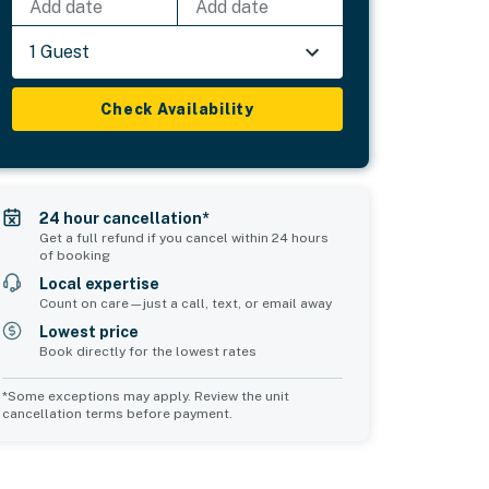
Add date
Add date
1 Guest
Check Availability
24 hour cancellation*
Get a full refund if you cancel within 24 hours
of booking
Local expertise
Count on care—just a call, text, or email away
Lowest price
Book directly for the lowest rates
*Some exceptions may apply. Review the unit
cancellation terms before payment.
Bedroom 5
Bedroom 6
sleeps 2
sleeps 2