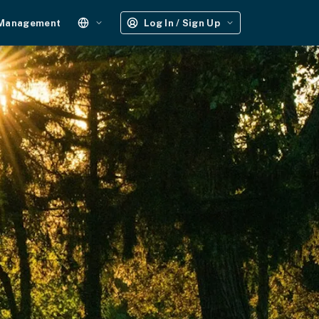
 Management
Log In / Sign Up