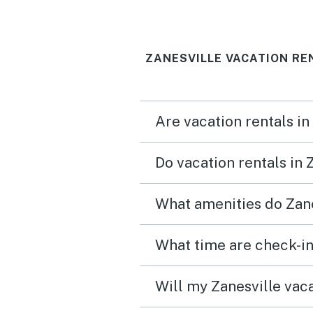
guy.
ZANESVILLE VACATION RE
Are vacation rentals in
Do vacation rentals in 
What amenities do Zane
What time are check-in
Will my Zanesville vaca