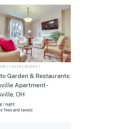
M | 1 BATH | SLEEPS 3
to Garden & Restaurants:
ville Apartment -
ville, OH
 / night
s fees and taxes)