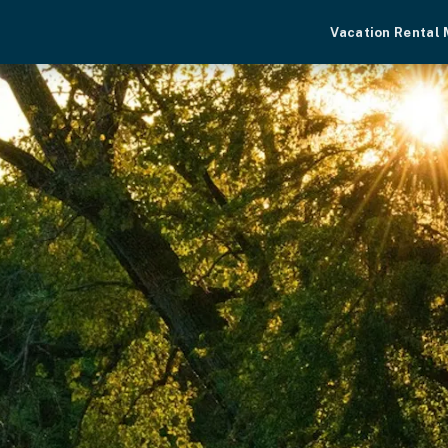
Vacation Rental