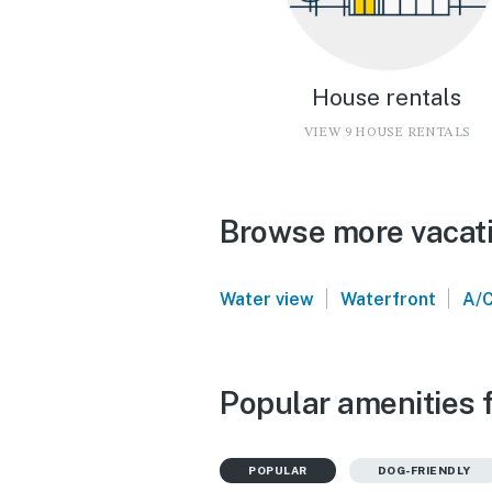
House rentals
VIEW 9 HOUSE RENTALS
Browse more vacatio
|
|
Water view
Waterfront
A/
Popular amenities f
POPULAR
DOG-FRIENDLY