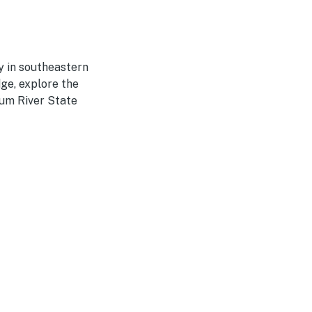
y in southeastern
dge, explore the
um River State