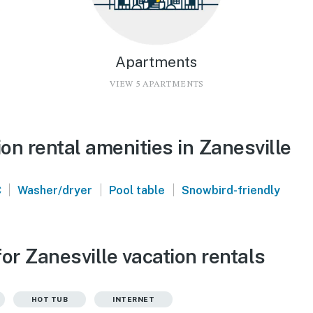
Apartments
VIEW 5 APARTMENTS
n rental amenities in Zanesville
|
|
|
C
Washer/dryer
Pool table
Snowbird-friendly
or Zanesville vacation rentals
HOT TUB
INTERNET