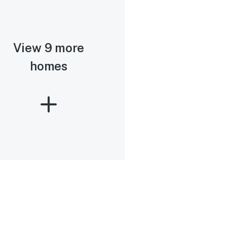
View 9 more
homes