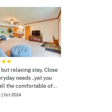
ut relaxing stay. Close
eryday needs ..yet you
all the comfortable of
.
|
Oct 2024