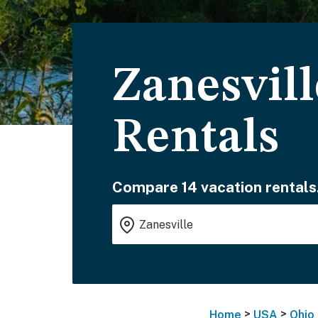
Zanesvil
Rentals
Compare 14 vacation rentals
>
>
Home
USA
Ohio