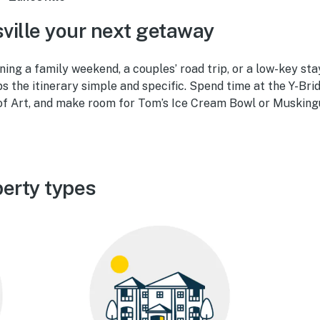
ille your next getaway
ing a family weekend, a couples’ road trip, or a low-key sta
ps the itinerary simple and specific. Spend time at the Y-Bri
f Art, and make room for Tom’s Ice Cream Bowl or Musking
perty types