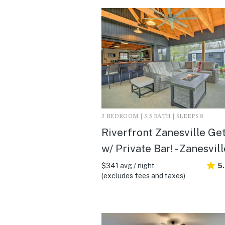
3 BEDROOM | 3.5 BATH | SLEEPS 8
Riverfront Zanesville Ge
w/ Private Bar! - Zanesvil
$341 avg / night
5
(excludes fees and taxes)