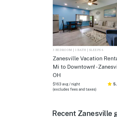
3 BEDROOM | 1 BATH | SLEEPS 6
Zanesville Vacation Renta
Mi to Downtown! - Zanesvi
OH
$163 avg / night
5
(excludes fees and taxes)
Recent Zanesville 