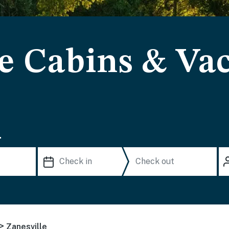
le Cabins & Va
.
>
Zanesville