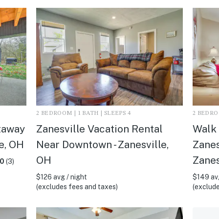
2 BEDROOM | 1 BATH | SLEEPS 4
2 BEDROO
taway
Zanesville Vacation Rental
Walk 
le, OH
Near Downtown - Zanesville,
Zanes
OH
Zanes
.0
(3)
$126 avg / night
$149 avg
(excludes fees and taxes)
(exclude