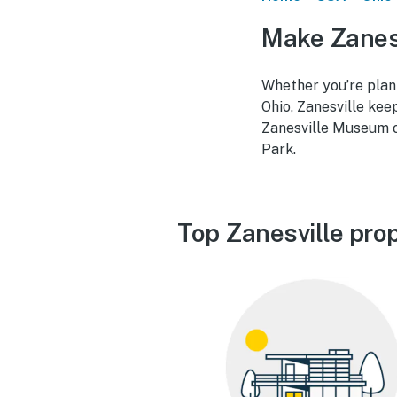
Make Zanesv
Whether you’re plann
Ohio, Zanesville kee
Zanesville Museum o
Park.
Top Zanesville pro