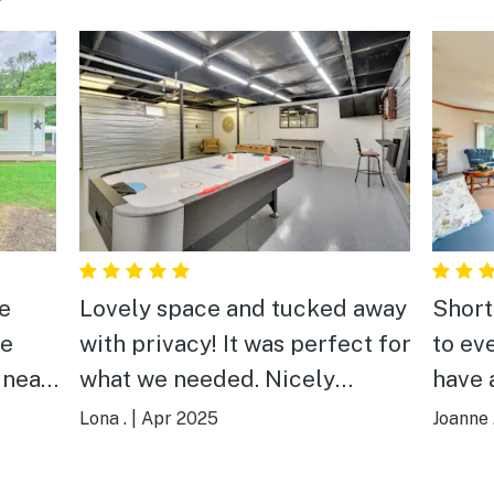
he
Lovely space and tucked away
Short b
le
with privacy! It was perfect for
to ev
 near
what we needed. Nicely
have 
renovated apartment and the
home
Lona .
|
Apr 2025
Joanne 
le we
game room was awesome.
nice
Clean with basic needs met.