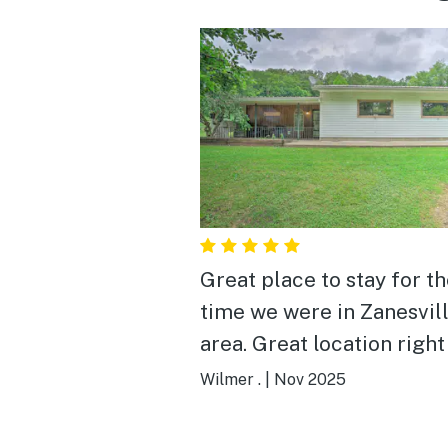
Great place to stay for t
time we were in Zanesvil
area. Great location right
I-70. Clean facility, lots of
Wilmer .
|
Nov 2025
room. Met the owner whi
were there. He’s a really 