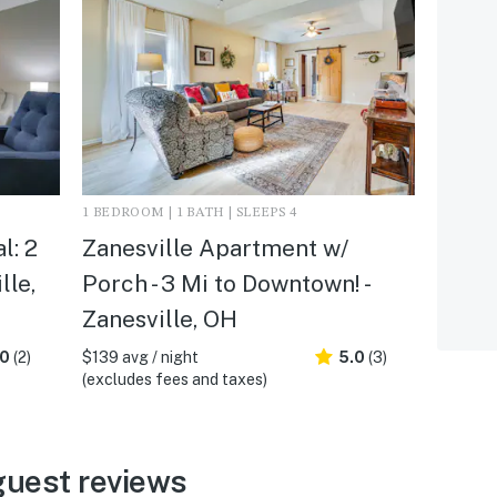
1 BEDROOM | 1 BATH | SLEEPS 4
l: 2
Zanesville Apartment w/
lle,
Porch - 3 Mi to Downtown! -
Zanesville, OH
.0
(2)
$139 avg / night
5.0
(3)
(excludes fees and taxes)
guest reviews