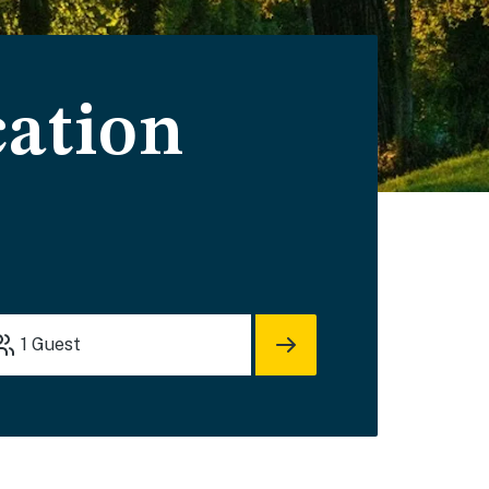
cation
1
Guest