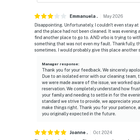
Emmanuela
.
May
2026
Disappointing. Unfortunately, I couldn't even stay at 
and the place had not been cleaned. It was evening an
find another place to go to. AND vrbo is trying to wit
something that was not even my fault. Thankfully, t
sometimes. I would probably give this place another sh
Manager response
:
Thank you for your feedback. We sincerely apolo
Due to an isolated error with our cleaning team,
we were made aware of the issue, we worked quick
reservation. We completely understand how frustra
your family and needing to settle in for the even
standard we strive to provide, we appreciate you
make things right. Thank you for your patience, 
you originally expected in the future.
Joanne
.
Oct
2024