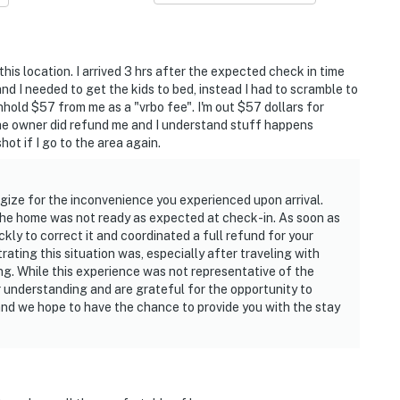
this location. I arrived 3 hrs after the expected check in time
d I needed to get the kids to bed, instead I had to scramble to
hhold $57 from me as a "vrbo fee". I'm out $57 dollars for
he owner did refund me and I understand stuff happens
ot if I go to the area again.
gize for the inconvenience you experienced upon arrival.
 the home was not ready as expected at check-in. As soon as
ly to correct it and coordinated a full refund for your
ting this situation was, especially after traveling with
ing. While this experience was not representative of the
r understanding and are grateful for the opportunity to
and we hope to have the chance to provide you with the stay