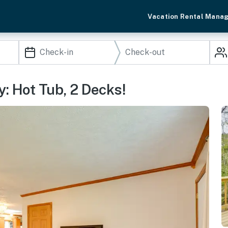
Vacation Rental Mana
: Hot Tub, 2 Decks!