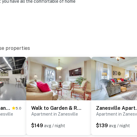
et you have all the comfortable of home
se properties
Pet-Friendly Zanesville Haven w/ Game Room!
Walk to Garden & Restaurants: Zanesville Apartment
Zanesville Apartm
5.0
esville
Apartment in Zanesville
Apartment in Zanesvi
$149
$139
avg / night
avg / night