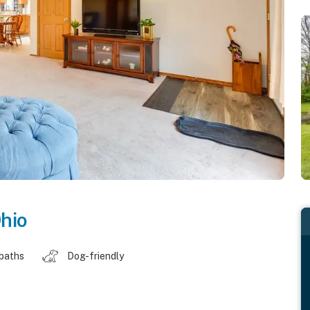
hio
 baths
Dog-friendly