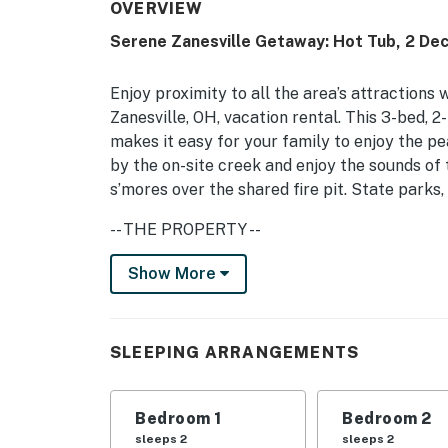
OVERVIEW
Serene Zanesville Getaway: Hot Tub, 2 Dec
Enjoy proximity to all the area’s attractions 
Zanesville, OH, vacation rental. This 3-bed, 
makes it easy for your family to enjoy the p
by the on-site creek and enjoy the sounds of 
s’mores over the shared fire pit. State parks,
-- THE PROPERTY --
Pet Friendly w/ Fee | Jetted Tub | Creek Views
Show More
Bedroom 1: King Bed | Bedroom 2: Queen Bed 
SHARED AMENITIES: Yard, fire pit, standing
SLEEPING ARRANGEMENTS
HOME LIVING: Smart TVs, fireplace, dining ta
Bedroom 1
Bedroom 2
KITCHEN: Cooking basics, dishware/flatware, 
sleeps 2
sleeps 2