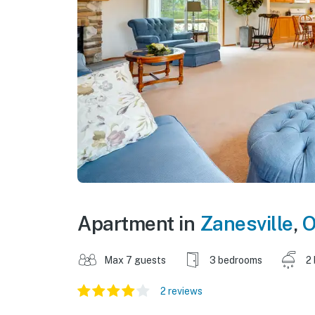
Apartment in
Zanesville
,
O
Max 7 guests
3 bedrooms
2
2 reviews