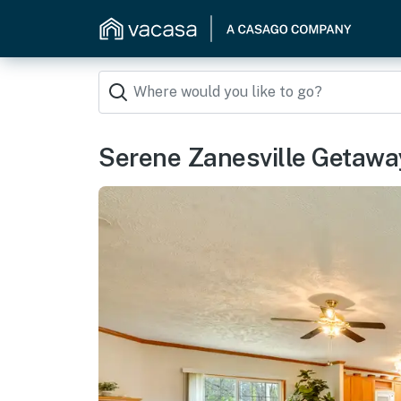
Serene Zanesville Getaway