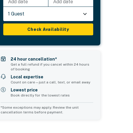
Add date
Add date
1 Guest
Check Availability
24 hour cancellation*
Get a full refund if you cancel within 24 hours
of booking
Local expertise
Count on care—just a call, text, or email away
Lowest price
Book directly for the lowest rates
*Some exceptions may apply. Review the unit
cancellation terms before payment.