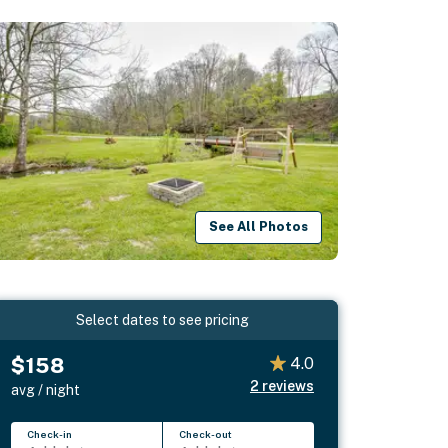
See All Photos
Select dates to see pricing
$158
4.0
2
reviews
avg / night
Check-in
Check-out