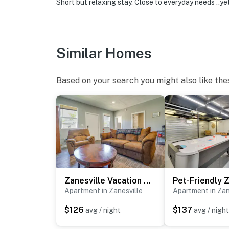
Short but relaxing stay. Close to everyday needs ..y
Similar Homes
Based on your search you might also like the
Zanesville Vacation Rental Near Downtown
Apartment in Zanesville
Apartment in Zan
$126
$137
avg / night
avg / night