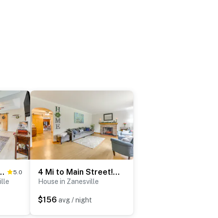
ent w/ Porch - 3 Mi to Downtown!
4 Mi to Main Street! Family Getaway in Zanesville
5.0
lle
House in Zanesville
$156
avg / night