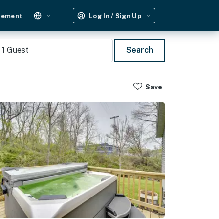
gement
Log In / Sign Up
1
Guest
Search
Save