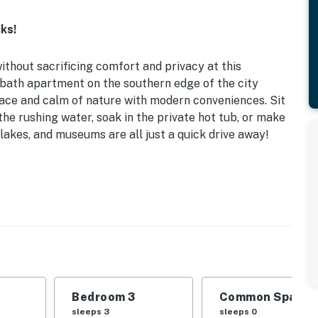
ks!
without sacrificing comfort and privacy at this
2-bath apartment on the southern edge of the city
eace and calm of nature with modern conveniences. Sit
the rushing water, soak in the private hot tub, or make
 lakes, and museums are all just a quick drive away!
 | Charcoal Grill | 1,674 Sq Ft
| Bedroom 3: Twin/Full Bunk Bed
 swing
ble, en-suite bathroom, bistro table
Bedroom 3
Common Space 1
dishwasher, refrigerator, stove, microwave, drip
sleeps 3
sleeps 0