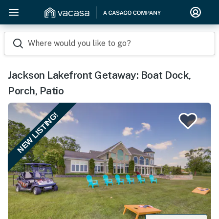
Where would you like to go?
Jackson Lakefront Getaway: Boat Dock,
Porch, Patio
NEW LISTING!