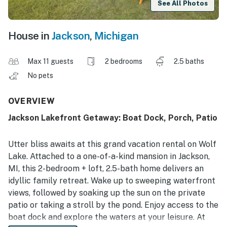
See All Photos
House in
Jackson
,
Michigan
Max 11 guests
2 bedrooms
2.5 baths
No pets
OVERVIEW
Jackson Lakefront Getaway: Boat Dock, Porch, Patio
Utter bliss awaits at this grand vacation rental on Wolf
Lake. Attached to a one-of-a-kind mansion in Jackson,
MI, this 2-bedroom + loft, 2.5-bath home delivers an
idyllic family retreat. Wake up to sweeping waterfront
views, followed by soaking up the sun on the private
patio or taking a stroll by the pond. Enjoy access to the
boat dock and explore the waters at your leisure. At