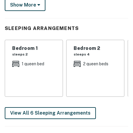
day’s end, fire up the grill for a delicious meal, cozy up
Show More
with a book on the porch, or unwind with a movie night.
-- THE PROPERTY --
SLEEPING ARRANGEMENTS
In-Law Suite on Mansion Grounds | Waterfront Views |
Private Screened Porch | Gazebo & Pond (Shared)
Bedroom 1
Bedroom 2
Bedroom 1: Queen Bed | Bedroom 2: 2 Queen Beds | Loft:
sleeps 2
sleeps 4
4 Twin Beds | Bonus Room: Twin Bed
1 queen bed
2 queen beds
SHARED AMENITIES: Boat dock/slip (access upon
request), fire pit, cornhole, yard games, nature trails,
pond w/ waterfall, 300 feet of lake frontage
OUTDOOR LIVING: Private patio, gas grill, outdoor
dining area
View All 6 Sleeping Arrangements
INDOOR LIVING: 3 Smart TVs w/ cable, board games,
dining tables, desk