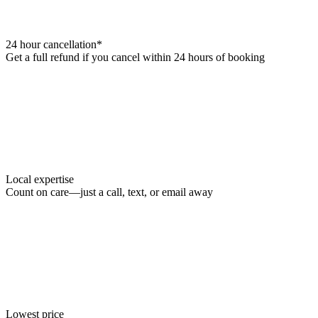
24 hour cancellation*
Get a full refund if you cancel within 24 hours of booking
Local expertise
Count on care—just a call, text, or email away
Lowest price