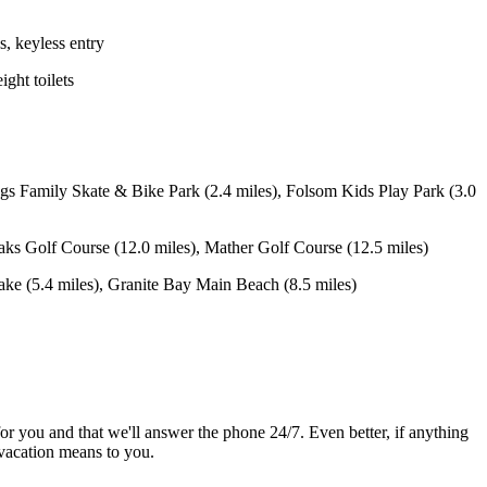
, keyless entry
ight toilets
s Family Skate & Bike Park (2.4 miles), Folsom Kids Play Park (3.0
ks Golf Course (12.0 miles), Mather Golf Course (12.5 miles)
 (5.4 miles), Granite Bay Main Beach (8.5 miles)
or you and that we'll answer the phone 24/7. Even better, if anything
vacation means to you.