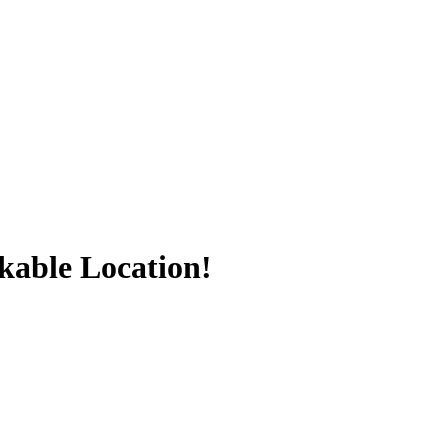
kable Location!