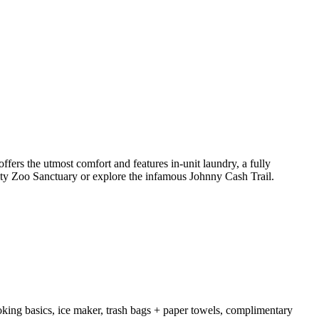
ffers the utmost comfort and features in-unit laundry, a fully
ity Zoo Sanctuary or explore the infamous Johnny Cash Trail.
king basics, ice maker, trash bags + paper towels, complimentary