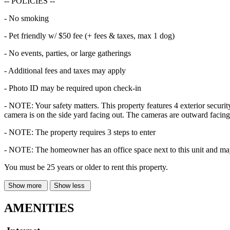
-- POLICIES --
- No smoking
- Pet friendly w/ $50 fee (+ fees & taxes, max 1 dog)
- No events, parties, or large gatherings
- Additional fees and taxes may apply
- Photo ID may be required upon check-in
- NOTE: Your safety matters. This property features 4 exterior securit
camera is on the side yard facing out. The cameras are outward facing
- NOTE: The property requires 3 steps to enter
- NOTE: The homeowner has an office space next to this unit and may
You must be 25 years or older to rent this property.
Show more
Show less
AMENITIES