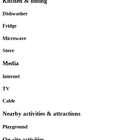
Kitchen & dining
Dishwasher
Fridge
Microwave
Stove
Media
Internet
TV
Cable
Nearby activities & attractions
Playground
On-site activities