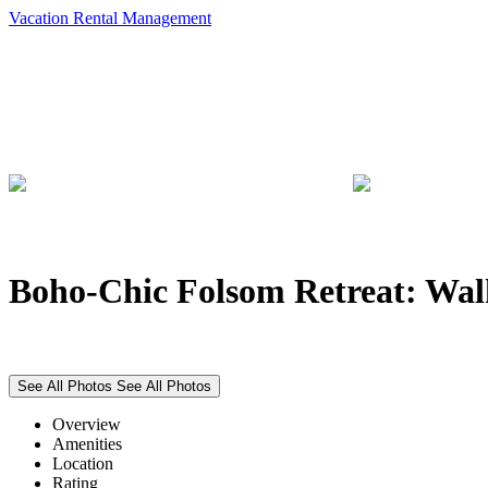
Vacation Rental Management
Boho-Chic Folsom Retreat: Wal
See All Photos
See All Photos
Overview
Amenities
Location
Rating