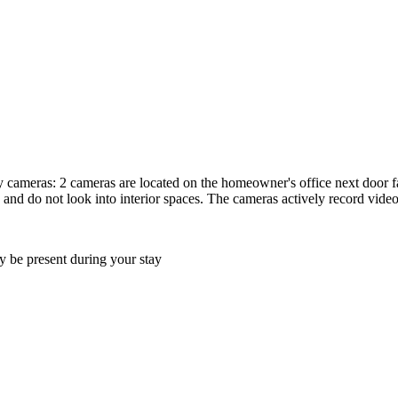
y cameras: 2 cameras are located on the homeowner's office next door fa
 and do not look into interior spaces. The cameras actively record vide
 be present during your stay