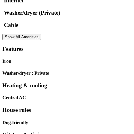
Internet
Washer/dryer (Private)
Cable
Show All Amenities
Features
Iron
Washer/dryer :
Private
Heating & cooling
Central AC
House rules
Dog-friendly