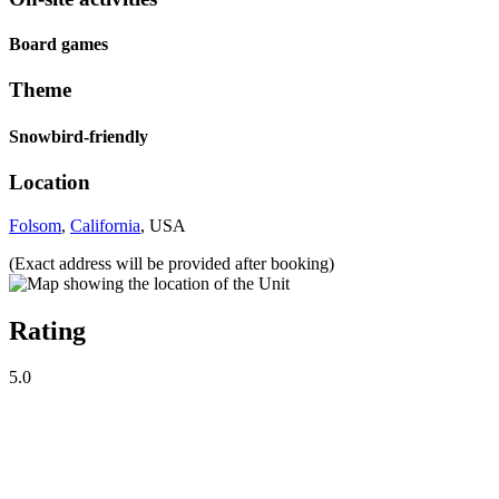
Board games
Theme
Snowbird-friendly
Location
Folsom
,
California
, USA
(Exact address will be provided after booking)
Rating
5.0