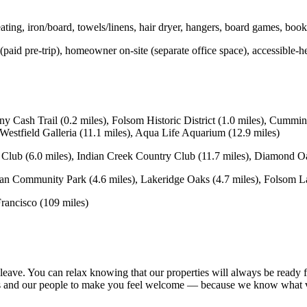
ng, iron/board, towels/linens, hair dryer, hangers, board games, books
 (paid pre-trip), homeowner on-site (separate office space), accessible-he
sh Trail (0.2 miles), Folsom Historic District (1.0 miles), Cumming
Westfield Galleria (11.1 miles), Aqua Life Aquarium (12.9 miles)
lub (6.0 miles), Indian Creek Country Club (11.7 miles), Diamond Oa
mmunity Park (4.6 miles), Lakeridge Oaks (4.7 miles), Folsom Lake
rancisco (109 miles)
leave. You can relax knowing that our properties will always be ready f
omes and our people to make you feel welcome — because we know what 