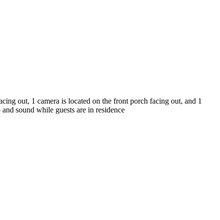
cing out, 1 camera is located on the front porch facing out, and 1
o and sound while guests are in residence