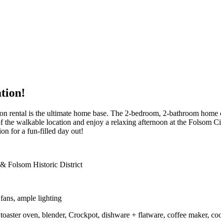
tion!
ation rental is the ultimate home base. The 2-bedroom, 2-bathroom home o
f the walkable location and enjoy a relaxing afternoon at the Folsom C
n for a fun-filled day out!
& Folsom Historic District
ans, ample lighting
oaster oven, blender, Crockpot, dishware + flatware, coffee maker, coo