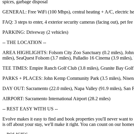
spices, garbage disposal
GENERAL: Free WiFi (100 Mbps), central heating + A/C, electric heati
FAQ: 3 steps to enter, 4 exterior security cameras (facing out), pet fee
PARKING: Driveway (2 vehicles)
-- THE LOCATION --
AREA HIGHLIGHTS: Folsom City Zoo Sanctuary (0.2 miles), Johnny Ca
miles), SeaQuest Folsom (3.7 miles), Palladio 16 Cinema (3.9 miles), 
TEE TIMES: Empire Ranch Golf Club (3.8 miles), Granite Bay Golf C
PARKS + PLACES: John Kemp Community Park (3.5 miles), Nisenan Co
DAY OUT: Sacramento (22.0 miles), Napa Valley (91.9 miles), San F
AIRPORT: Sacramento International Airport (28.2 miles)
-- REST EASY WITH US --
Evolve makes it easy to find and book properties you'll never want to 
is off about your stay, we'll make it right. You can count on our h