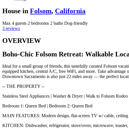
House in
Folsom
,
California
Max 4 guests
2 bedrooms
2 baths
Dog-friendly
3 reviews
OVERVIEW
Boho-Chic Folsom Retreat: Walkable Loca
Ideal for a small group of friends, this tastefully curated Folsom vac
equipped kitchen, central A/C, free WiFi, and more. Take advantage o
Downtown Sacramento is also just 22 miles away — the perfect locatio
-- THE PROPERTY --
Stainless Steel Appliances | Washer & Dryer | Walk to Folsom Rodeo 
Bedroom 1: Queen Bed | Bedroom 2: Queen Bed
MAIN FEATURES: Modern design, flat-screen TV w/ cable, ceiling f
KITCHEN: Dishwasher, refrigerator, stove/oven, microwave, toaster, t