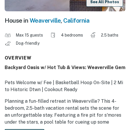
See All Photos
House in
Weaverville
,
California
Max 15 guests
4 bedrooms
2.5 baths
Dog-friendly
OVERVIEW
Backyard Oasis w/ Hot Tub & Views: Weaverville Gem
Pets Welcome w/ Fee | Basketball Hoop On-Site | 2 Mi
to Historic Dtwn | Cookout Ready
Planning a fun-filled retreat in Weaverville? This 4-
bedroom, 2.5-bath vacation rental sets the scene for
an unforgettable stay. Featuring a fire pit for s'mores
under the stars, a pool table for cueing up some
friendly competition, and a fenced-in yard for your