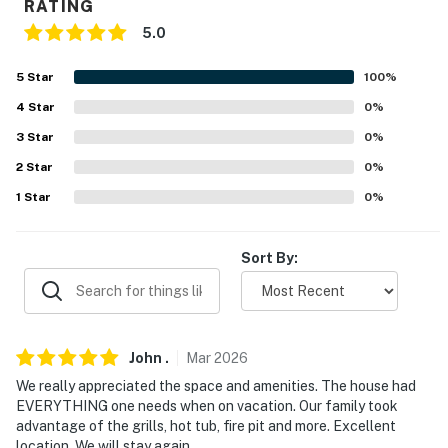
RATING
- Complimentary toiletries, hair dryer
5.0
FAQ
5
Star
100
%
- 3 exterior security cameras (outward facing)
4
Star
0
%
- Pet fee (paid pre-trip)
3
Star
0
%
2
Star
0
%
ACCESSIBILITY
1
Star
0
%
- Single-story home, 5 steps required to enter
PARKING
Sort By:
- Driveway (10 vehicles)
- RV parking available w/ power hookup
John
.
Mar
2026
-- THE LOCATION --
We really appreciated the space and amenities. The house had
EVERYTHING one needs when on vacation. Our family took
- Close to essential shopping, local restaurants & the
advantage of the grills, hot tub, fire pit and more. Excellent
Trinity River
location. We will stay again.