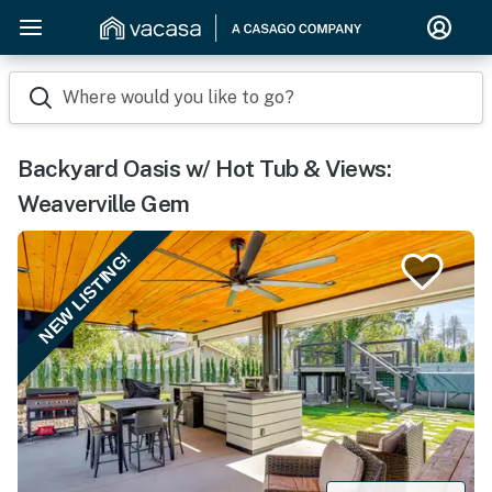
Where would you like to go?
Backyard Oasis w/ Hot Tub & Views:
Weaverville Gem
NEW LISTING!