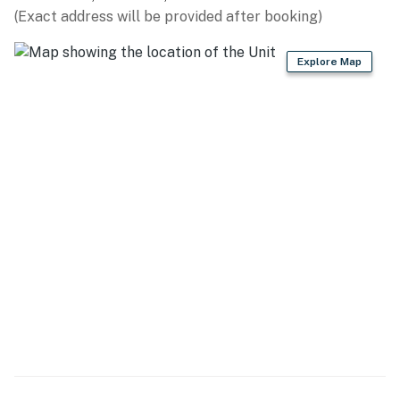
(Exact address will be provided after booking)
KITCHEN
Explore Map
- Refrigerator, microwave, stove/oven, dishwasher, air
fryer, toaster
- Keurig coffee maker
- Cooking basics, dishware/flatware
- Spices
GENERAL
- Free WiFi
- Central A/C & heating, ceiling fans
- Linens & towels, trash bags & paper towels
- Washer/dryer, hangers