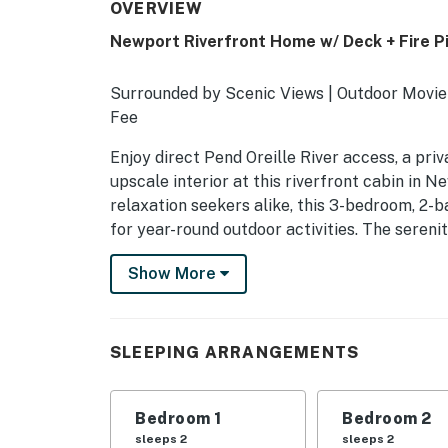
OVERVIEW
Newport Riverfront Home w/ Deck + Fire Pi
Surrounded by Scenic Views | Outdoor Movie
Fee
Enjoy direct Pend Oreille River access, a priva
upscale interior at this riverfront cabin in 
relaxation seekers alike, this 3-bedroom, 2-b
for year-round outdoor activities. The sereni
-- THE PROPERTY --
Show More
SLEEPING ARRANGEMENTS
- Bedroom 1: 1 king bed
SLEEPING ARRANGEMENTS
- Bedroom 2: 1 queen bed
Bedroom 1
Bedroom 2
- Bedroom 3: 1 bunk bed (twin/full) w/ 1 twin t
sleeps 2
sleeps 2