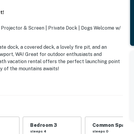
t!
 Projector & Screen | Private Dock | Dogs Welcome w/
te dock, a covered deck, a lovely fire pit, and an
Newport, WA! Great for outdoor enthusiasts and
ath vacation rental offers the perfect launching point
ty of the mountains awaits!
Bedroom 3
Common Space 1
rundle
sleeps 4
sleeps 0