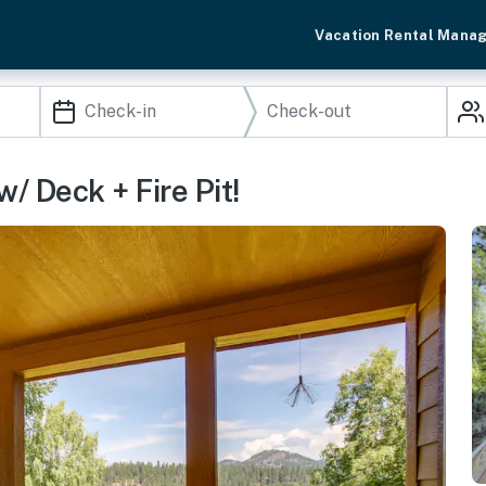
Vacation Rental Mana
 Deck + Fire Pit!