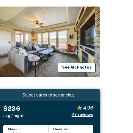
See All Photos
Select dates to see pricing
$236
4.96
27
reviews
avg / night
Check-in
Check-out