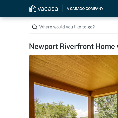
Newport Riverfront Home w/