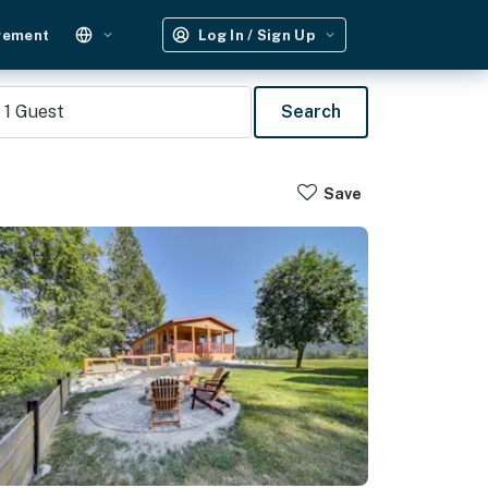
gement
Log In / Sign Up
1
Guest
Search
Save