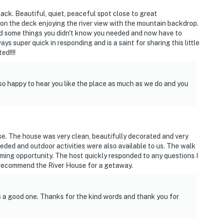
back. Beautiful, quiet, peaceful spot close to great
on the deck enjoying the river view with the mountain backdrop.
d some things you didn't know you needed and now have to
s super quick in responding and is a saint for sharing this little
ed!!!!
skiing, snowmobiling & more
so happy to hear you like the place as much as we do and you
e. The house was very clean, beautifully decorated and very
ded and outdoor activities were also available to us. The walk
ming opportunity. The host quickly responded to any questions I
 recommend the River House for a getaway.
ies you'll never want to leave. You can relax knowing
s a good one. Thanks for the kind words and thank you for
you and that we'll answer the phone 24/7. Even better,
 it right. You can count on our homes and our people to