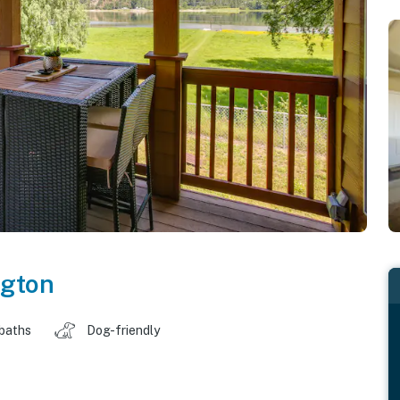
gton
 baths
Dog-friendly