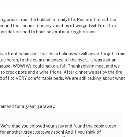
hat vacation means to you.
xing break from the hubbub of daily life. Remote, but not too
er and the sounds of many varieties of winged wildlife. On a
d and determined to book several more nights soon.
s only)
verfront cabin and it will be a holiday we will never forget. From
ue heron, to the calm and peace of the river....it was just an
 house - WOW! We could make a full Thanksgiving meal and we
to crock pots and a wine fridge. After dinner we sat by the fire
 off to VERY comfortable beds. We are still talking about what
ccess
commend for a great getaway.
t the property does contain some Noogoora (cockle burr)
 We're glad you enjoyed your stay and found the cabin clean
or another great getaway soon! And if you think of
e, hunters and fisherman are required to dispose of all