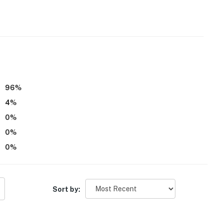
96
%
4
%
0
%
0
%
0
%
Sort by: