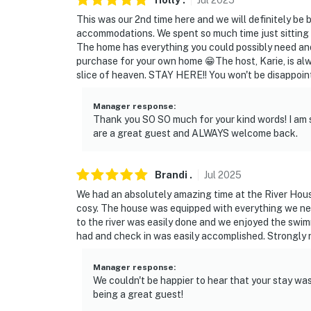
Holly
.
Jul
2025
This was our 2nd time here and we will definitely be 
- Driveway (4 vehicles)
accommodations. We spent so much time just sitting 
The home has everything you could possibly need an
-- THE LOCATION --
purchase for your own home 😁The host, Karie, is alway
slice of heaven. STAY HERE!! You won't be disappoint
- Nearby hiking, swimming, fishing, boating, 
Manager response
:
- Located on the Pend Oreille River
Thank you SO SO much for your kind words! I am 
are a great guest and ALWAYS welcome back.
- 34 miles to Bear Lake Regional Park
- 27 miles to 49° North Mountain Resort
Brandi
.
Jul
2025
- 40 miles to Silverwood Theme Park
We had an absolutely amazing time at the River Hous
cosy. The house was equipped with everything we nee
- 61 miles to Spokane International Airport
to the river was easily done and we enjoyed the swim
had and check in was easily accomplished. Strongly
-- REST EASY WITH US --
Manager response
:
Evolve makes it easy to find and book propert
We couldn't be happier to hear that your stay wa
that our properties will always be ready for 
being a great guest!
if anything is off about your stay, we'll make