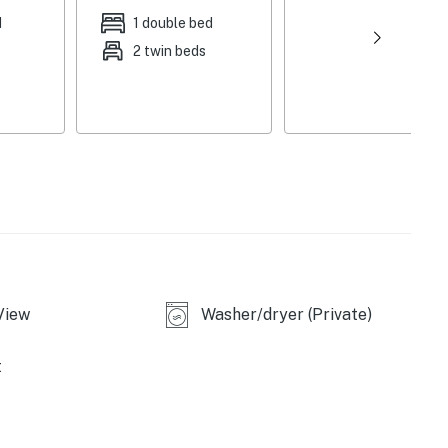
d
1 double bed
2 twin beds
le
View
Washer/dryer (Private)
 seasonally), beach area, beach towels
t