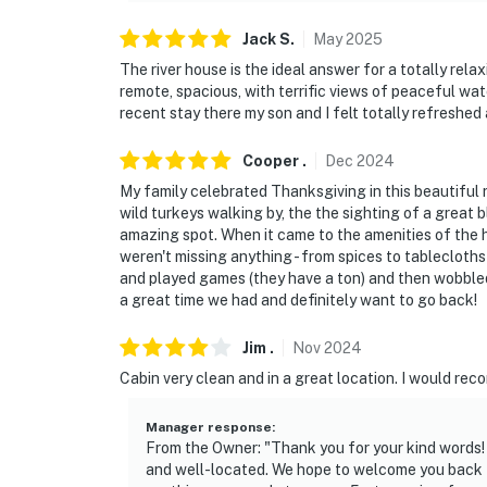
make you feel welcome — because we know w
Jack
S
.
May
2025
-- POLICIES --
The river house is the ideal answer for a totally rela
remote, spacious, with terrific views of peaceful wat
- No smoking
recent stay there my son and I felt totally refreshe
- Pet friendly w/ $100 fee (+ fees & taxes, dog
Cooper
.
Dec
2024
My family celebrated Thanksgiving in this beautiful ri
- No events, parties, or large gatherings
wild turkeys walking by, the the sighting of a great bl
amazing spot. When it came to the amenities of the
- Additional fees and taxes may apply
weren't missing anything - from spices to tablecloths 
and played games (they have a ton) and then wobbled
- Photo ID may be required upon check-in
a great time we had and definitely want to go back!
ADDITIONAL INFORMATION
Jim
.
Nov
2024
- This single-story home requires stairs to a
Cabin very clean and in a great location. I would re
- If you are bringing a dog, please note tha
Manager response
:
bushes that can be toxic to dogs
From the Owner: "Thank you for your kind words!
and well-located. We hope to welcome you back f
- To maintain property cleanliness and hygien