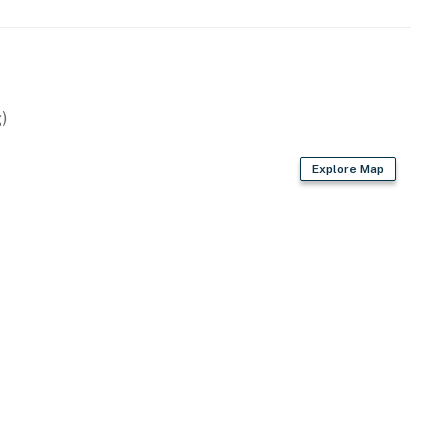
)
Explore Map
wave
ryer, ice cream maker
 flatware, wine cooler