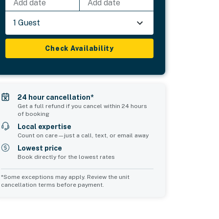
Add date
Add date
1 Guest
Check Availability
24 hour cancellation*
Get a full refund if you cancel within 24 hours
of booking
Local expertise
Count on care—just a call, text, or email away
Lowest price
Book directly for the lowest rates
*Some exceptions may apply. Review the unit
cancellation terms before payment.