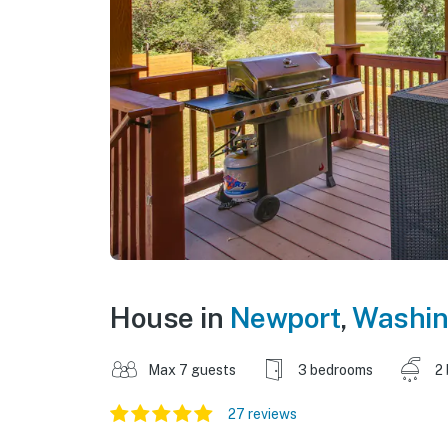
House in
Newport
,
Washin
Max 7 guests
3 bedrooms
2
27 reviews